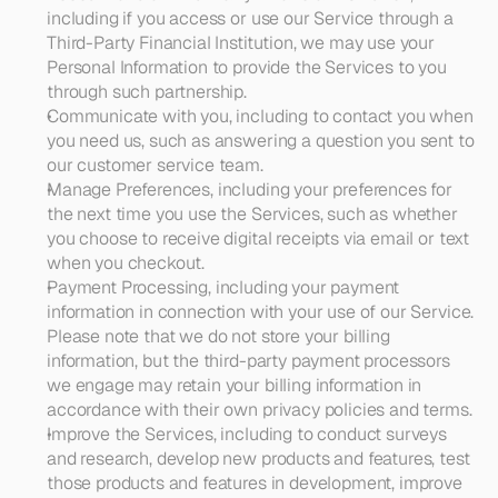
including if you access or use our Service through a 
Third-Party Financial Institution, we may use your 
Personal Information to provide the Services to you 
through such partnership.
Communicate with you
, including to contact you when 
you need us, such as answering a question you sent to 
our customer service team.
Manage Preferences
, including your preferences for 
the next time you use the Services, such as whether 
you choose to receive digital receipts via email or text 
when you checkout.
Payment Processing
, including your payment 
information in connection with your use of our Service. 
Please note that we do not store your billing 
information, but the third-party payment processors 
we engage may retain your billing information in 
accordance with their own privacy policies and terms.
Improve the Services
, including to conduct surveys 
and research, develop new products and features, test 
those products and features in development, improve 