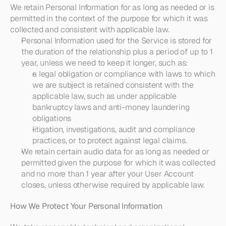
We retain Personal Information for as long as needed or is 
permitted in the context of the purpose for which it was 
collected and consistent with applicable law.
Personal Information used for the Service is stored for 
the duration of the relationship plus a period of up to 1 
year, unless we need to keep it longer, such as:
a legal obligation or compliance with laws to which 
we are subject is retained consistent with the 
applicable law, such as under applicable 
bankruptcy laws and anti-money laundering 
obligations
litigation, investigations, audit and compliance 
practices, or to protect against legal claims.
We retain certain audio data for as long as needed or 
permitted given the purpose for which it was collected 
and no more than 1 year after your User Account 
closes, unless otherwise required by applicable law.
How We Protect Your Personal Information