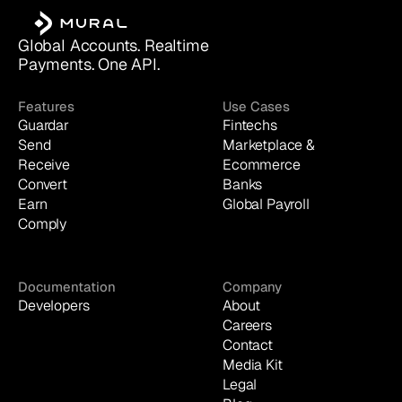
Global Accounts. Realtime 
Payments. One API.
Features
Use Cases
Guardar
Fintechs
Send
Marketplace & 
Receive
Ecommerce
Convert
Banks
Earn
Global Payroll
Comply
Documentation
Company
Developers
About
Careers
Contact
Media Kit
Legal