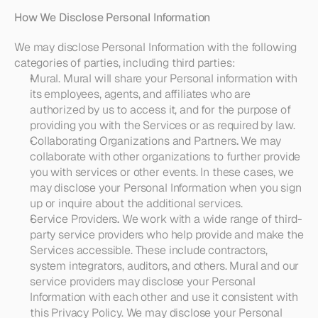
How We Disclose Personal Information
We may disclose Personal Information with the following 
categories of parties, including third parties:
Mural
. Mural will share your Personal information with 
its employees, agents, and affiliates who are 
authorized by us to access it, and for the purpose of 
providing you with the Services or as required by law. 
Collaborating Organizations and Partners
. 
We may 
collaborate with other organizations to further provide 
you with services or other events. In these cases, we 
may disclose your Personal Information when you sign 
up or inquire about the additional services.
Service Providers
. 
We work with a wide range of third-
party service providers who help provide and make the 
Services accessible. These include contractors, 
system integrators, auditors, and others. Mural and our 
service providers may disclose your Personal 
Information with each other and use it consistent with 
this Privacy Policy. We may disclose your Personal 