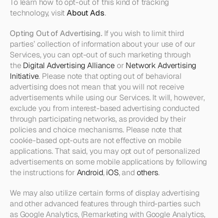
To learn how to opt-out of this kind of tracking 
technology, visit 
About Ads
.
Opting Out of Advertising. 
If you wish to limit third 
parties’ collection of information about your use of our 
Services, you can opt-out of such marketing through 
the 
Digital Advertising Alliance
 or 
Network Advertising 
Initiative
. Please note that opting out of behavioral 
advertising does not mean that you will not receive 
advertisements while using our Services. It will, however, 
exclude you from interest-based advertising conducted 
through participating networks, as provided by their 
policies and choice mechanisms. Please note that 
cookie-based opt-outs are not effective on mobile 
applications. That said, you may opt out of personalized 
advertisements on some mobile applications by following 
the instructions for 
Android
, 
iOS
, and 
others
.
We may also utilize certain forms of display advertising 
and other advanced features through third-parties such 
as Google Analytics, (Remarketing with Google Analytics, 