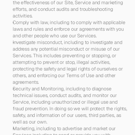
the effectiveness of our Site, Service and marketing 
efforts, and conduct audits and troubleshooting 
activities. 
Comply with law, 
including to comply with applicable 
laws and rules and enforce our agreements with you 
and other people who use our Services.
Investigate misconduct
, including to investigate and 
address any potential misconduct or misuse of our 
Services. This includes preventing or stopping, or 
attempting to prevent or stop, illegal activities, 
protecting the safety and legal rights of ourselves or 
others, and enforcing our Terms of Use and other 
agreements. 
Security and Monitoring
, including to diagnose 
technical issues, conduct audits, and monitor our 
Service, including unauthorized or illegal use and 
fraud prevention. In doing so we will protect the rights, 
safety, and information of our users, third parties, as 
well as our own. 
Marketing
, including to advertise and market our 