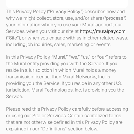
This Privacy Policy (“
Privacy Policy
”) describes how and 
why we might collect, store, use, and/or share ("
process
") 
your information when you use your Mural account, our 
Services, when you visit our site at 
https://muralpay.com
(“
Site
”), or when you engage with us in other related ways, 
including job inquiries, sales, marketing, or events. 
In this Privacy Policy, “
Mural
,” “
we
,” “
us
,” or 
“our
” refers to 
the Mural entity providing you with the Service. If you 
reside in a jurisdiction in which Mural holds a money 
transmission license, then Mural Networks, Inc. is 
providing you the Service. If you reside in any other U.S. 
jurisdiction, Mural Technologies, Inc. is providing you the 
Service.
Please read this Privacy Policy carefully before accessing 
or using our Site or Services. Certain capitalized terms 
that are not otherwise defined in this Privacy Policy are 
explained in our “Definitions” section below.