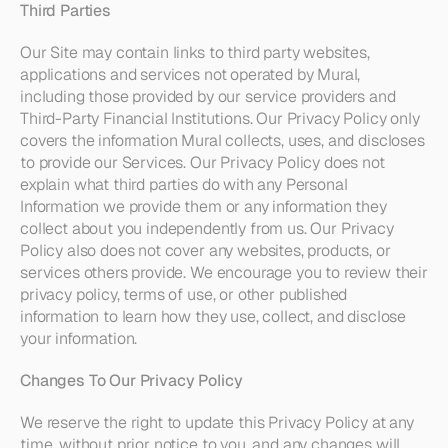
Third Parties
Our Site may contain links to third party websites, 
applications and services not operated by Mural, 
including those provided by our service providers and 
Third-Party Financial Institutions. Our Privacy Policy only 
covers the information Mural collects, uses, and discloses 
to provide our Services. Our Privacy Policy does not 
explain what third parties do with any Personal 
Information we provide them or any information they 
collect about you independently from us. Our Privacy 
Policy also does not cover any websites, products, or 
services others provide. We encourage you to review their 
privacy policy, terms of use, or other published 
information to learn how they use, collect, and disclose 
your information.
Changes To Our Privacy Policy
We reserve the right to update this Privacy Policy at any 
time, without prior notice to you, and any changes will 