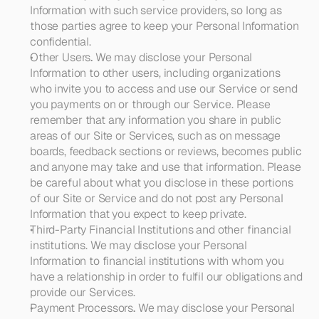
Information with such service providers, so long as 
those parties agree to keep your Personal Information 
confidential.
Other Users
. 
We may disclose your Personal 
Information to other users, including organizations 
who invite you to access and use our Service or send 
you payments on or through our Service. Please 
remember that any information you share in public 
areas of our Site or Services, such as on message 
boards, feedback sections or reviews, becomes public 
and anyone may take and use that information. Please 
be careful about what you disclose in these portions 
of our Site or Service and do not post any Personal 
Information that you expect to keep private. 
Third-Party Financial Institutions and other financial 
institutions
. We may disclose your Personal 
Information to financial institutions with whom you 
have a relationship in order to fulfil our obligations and 
provide our Services.
Payment Processors
. 
We may disclose your Personal 