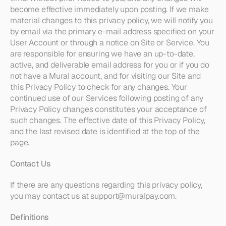
become effective immediately upon posting. If we make 
material changes to this privacy policy, we will notify you 
by email via the primary e-mail address specified on your 
User Account or through a notice on Site or Service. You 
are responsible for ensuring we have an up-to-date, 
active, and deliverable email address for you or if you do 
not have a Mural account, and for visiting our Site and 
this Privacy Policy to check for any changes. Your 
continued use of our Services following posting of any 
Privacy Policy changes constitutes your acceptance of 
such changes. The effective date of this Privacy Policy, 
and the last revised date is identified at the top of the 
page. 
Contact Us
If there are any questions regarding this privacy policy, 
you may contact us at support@muralpay.com.
Definitions