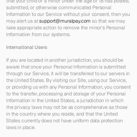
that your child or a minor under the age of 18 has posted, 
submitted, or otherwise communicated Personal 
Information to our Service without your consent, then you 
may alert us at 
support@muralpay.com
 so that we may 
take appropriate action to remove the minor's Personal 
Information from our systems. 
International Users
If you are located in another jurisdiction, you should be 
aware that once your Personal Information is submitted 
through our Service, it will be transferred to our servers in 
the United States. By visiting our Site, using our Service, 
or providing us with any Personal Information, you consent 
to the transfer, processing and storage of your Personal 
Information in the United States, a jurisdiction in which 
the privacy laws may not be as comprehensive as those 
in the country where you reside, and that the United 
States currently does not have uniform data protection 
laws in place.