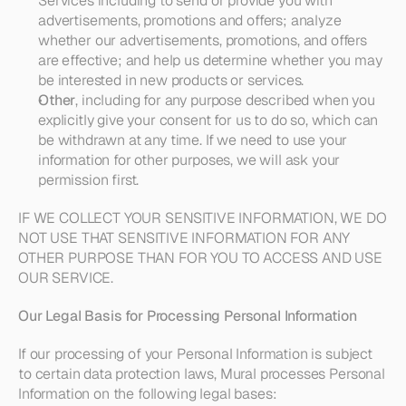
Services including to send or provide you with 
advertisements, promotions and offers; analyze 
whether our advertisements, promotions, and offers 
are effective; and help us determine whether you may 
be interested in new products or services.
Other
, including for any purpose described when you 
explicitly give your consent for us to do so, which can 
be withdrawn at any time. If we need to use your 
information for other purposes, we will ask your 
permission first.
IF WE COLLECT YOUR SENSITIVE INFORMATION, WE DO 
NOT USE THAT SENSITIVE INFORMATION FOR ANY 
OTHER PURPOSE THAN FOR YOU TO ACCESS AND USE 
OUR SERVICE.
Our Legal Basis for Processing Personal Information
If our processing of your Personal Information is subject 
to certain data protection laws, Mural processes Personal 
Information on the following legal bases: 