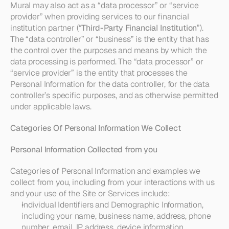
Mural may also act as a “data processor” or “service 
provider” when providing services to our financial 
institution partner (“
Third-Party Financial Institution
”). 
The “data controller” or “business” is the entity that has 
the control over the purposes and means by which the 
data processing is performed. The “data processor” or 
“service provider” is the entity that processes the 
Personal Information for the data controller, for the data 
controller’s specific purposes, and as otherwise permitted 
under applicable laws.
Categories Of Personal Information We Collect
Personal Information Collected from you
Categories of Personal Information and examples we 
collect from you, including from your interactions with us 
and your use of the Site or Services include:
Individual Identifiers and Demographic Information
, 
including your name, business name, address, phone 
number, email, IP address, device information, 