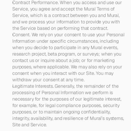
Contract Performance
. When you access and use our 
Service, you agree and accept the Mural Terms of 
Service, which is a contract between you and Mural, 
and we process your information to provide you with 
the Service based on performing that contract. 
Consent
. We rely on your consent to use your Personal 
Information under specific circumstances, including 
when you decide to participate in any Mural events, 
research project, beta program, or surveys; when you 
contact us or inquire about a job; or for marketing 
purposes, where applicable. We may also rely on your 
consent when you interact with our Site. You may 
withdraw your consent at any time.
Legitimate Interests
. Generally, the remainder of the 
processing of Personal Information we perform is 
necessary for the purposes of our legitimate interest, 
for example, for legal compliance purposes, security 
purposes, or to maintain ongoing confidentiality, 
integrity, availability, and resilience of Mural’s systems, 
Site and Service.