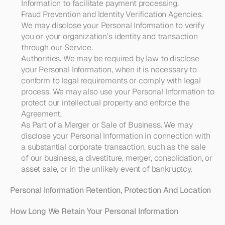
Information to facilitate payment processing. 
Fraud Prevention and Identity Verification Agencies
. 
We may disclose your Personal Information to verify 
you or your organization’s identity and transaction 
through our Service. 
Authorities
. 
We may be required by law to disclose 
your Personal Information, when it is necessary to 
conform to legal requirements or comply with legal 
process. We may also use your Personal Information to 
protect our intellectual property and enforce the 
Agreement.
As Part of a Merger or Sale of Business
. 
We may 
disclose your Personal Information in connection with 
a substantial corporate transaction, such as the sale 
of our business, a divestiture, merger, consolidation, or 
asset sale, or in the unlikely event of bankruptcy.
Personal Information Retention, Protection And Location
How Long We Retain Your Personal Information