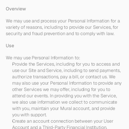
Overview
We may use and process your Personal Information for a 
variety of reasons, including to provide our Services, for 
security and fraud prevention and to comply with law. 
Use
We may use Personal Information to:
Provide the Services
, including for you to access and 
use our Site and Service, including to send payments, 
authorize transactions, pay a bill, or contact us. We 
may also use your Personal Information to provide any 
other Services we may offer, including for you to 
attend our events. In providing you with the Service, 
we also use information we collect to communicate 
with you, maintain your Mural account, and provide 
you with support.
Create an account connection between your User 
Account and a Third-Party Financial Institution
, 