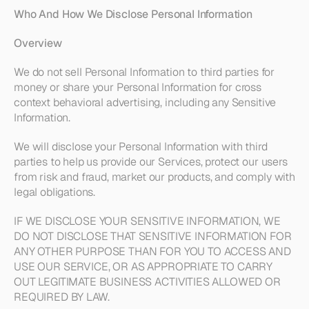
Who And How We Disclose Personal Information 
Overview
We do not sell Personal Information to third parties for 
money or share your Personal Information for cross 
context behavioral advertising, including any Sensitive 
Information. 
We will disclose your Personal Information with third 
parties to help us provide our Services, protect our users 
from risk and fraud, market our products, and comply with 
legal obligations. 
IF WE DISCLOSE YOUR SENSITIVE INFORMATION, WE 
DO NOT DISCLOSE THAT SENSITIVE INFORMATION FOR 
ANY OTHER PURPOSE THAN FOR YOU TO ACCESS AND 
USE OUR SERVICE, OR AS APPROPRIATE TO CARRY 
OUT LEGITIMATE BUSINESS ACTIVITIES ALLOWED OR 
REQUIRED BY LAW.