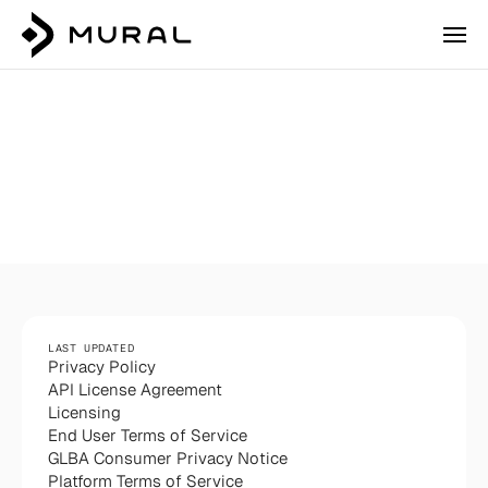
Privacy
Policy
LAST UPDATED
Privacy Policy
API License Agreement
Licensing
Login
End User Terms of Service
Talk to our team
GLBA Consumer Privacy Notice
Platform Terms of Service