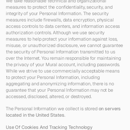
We take reasonable technical and organizational 
measures to protect the confidentiality, security, and 
integrity of your Personal Information. The security 
measures include firewalls, data encryption, physical 
access controls to data centers, and information access 
authorization controls. Although we use security 
measures to help protect your information against loss, 
misuse, or unauthorized disclosure, we cannot guarantee 
the security of Personal Information transmitted to us 
over the Internet. You remain responsible for maintaining 
the privacy of your Mural account, including passwords. 
While we strive to use commercially acceptable means 
to protect your Personal Information, including 
aggregating and anonymizing information, there is no 
guarantee that your Personal Information may not be 
accessed, disclosed, altered, or destroyed.
The Personal Information we collect is stored 
on servers 
located in the United States
. 
Use Of Cookies And Tracking Technology