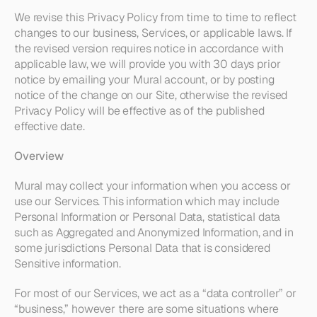
We revise this Privacy Policy from time to time to reflect 
changes to our business, Services, or applicable laws. If 
the revised version requires notice in accordance with 
applicable law, we will provide you with 30 days prior 
notice by emailing your Mural account, or by posting 
notice of the change on our Site, otherwise the revised 
Privacy Policy will be effective as of the published 
effective date.
Overview
Mural may collect your information when you access or 
use our Services. This information which may include 
Personal Information or Personal Data, statistical data 
such as Aggregated and Anonymized Information, and in 
some jurisdictions Personal Data that is considered 
Sensitive information.
For most of our Services, we act as a “data controller” or 
“business,” however there are some situations where 