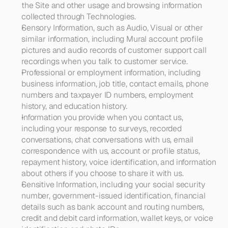
the Site and other usage and browsing information 
collected through Technologies.
Sensory Information, such as Audio, Visual or other 
similar information
, including Mural account profile 
pictures and audio records of customer support call 
recordings when you talk to customer service.
Professional or employment information, 
including 
business information, job title, contact emails, phone 
numbers and taxpayer ID numbers, employment 
history, and education history.
Information you provide when you contact us
, 
including
your response to surveys, recorded 
conversations, chat conversations with us, email 
correspondence with us, account or profile status, 
repayment history, voice identification, and information 
about others if you choose to share it with us.
Sensitive Information
, including your social security 
number, government-issued identification, financial 
details such as bank account and routing numbers, 
credit and debit card information, wallet keys, or voice 