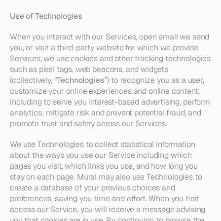
Use of Technologies
When you interact with our Services, open email we send 
you, or visit a third-party website for which we provide 
Services, we use cookies and other tracking technologies 
such as pixel tags, web beacons, and widgets 
(collectively, “
Technologies
”) to recognize you as a user, 
customize your online experiences and online content, 
including to serve you interest-based advertising, perform 
analytics; mitigate risk and prevent potential fraud, and 
promote trust and safety across our Services.
We use Technologies to collect statistical information 
about the ways you use our Service including which 
pages you visit, which links you use, and how long you 
stay on each page. Mural may also use Technologies to 
create a database of your previous choices and 
preferences, saving you time and effort. When you first 
access our Service, you will receive a message advising 
you that cookies are in use. By continuing to browse the 