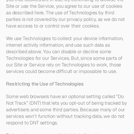
Site or use the Service, you agree to our use of cookies 
as described here. The use of Technologies by third 
parties is not covered by our privacy policy, as we do not 
have access to or control over their cookies.
We use Technologies to collect your device information, 
internet activity information, and use such data as 
described above. You can disable or decline some 
Technologies for our Services. But, since some parts of 
our Site or Service rely on Technologies to work, those 
services could become difficult or impossible to use.
Restricting the Use of Technologies
Some web browsers have an optional setting called “Do 
Not Track” (DNT) that lets you opt-out of being tracked by 
advertisers and some third parties. Because many of our 
services won’t function without tracking data, we do not 
respond to DNT settings.