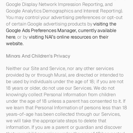
Google Display Network Impression Reporting, and 
Google Analytics Demographics and Interest Reporting). 
You may control your advertising preferences or opt-out 
of certain Google advertising products by 
visiting the 
Google Ads Preferences Manager, currently available 
here
, or by 
visiting NAI’s online resources on their 
website.
Minors And Children's Privacy
Neither our Site and Service, nor any other services 
provided by or through Mural, are directed or intended to 
be used by individuals under the age of 18; if you are not 
18 years or older, do not use our Services. We do not 
knowingly collect Personal Information from children 
under the age of 18 unless a parent has consented to it. If 
we learn that Personal Information of persons less than 18 
years-of-age has been collected through our Services, 
we will take the appropriate steps to delete that 
information. If you are a parent or guardian and discover 