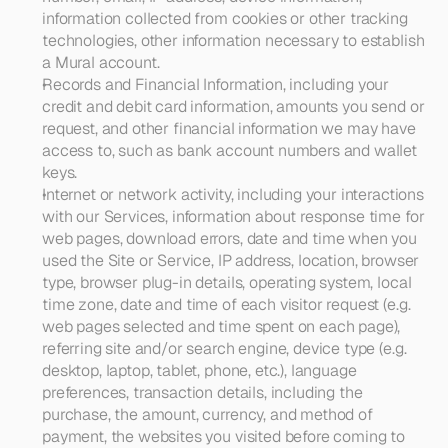
information collected from cookies or other tracking 
technologies, other information necessary to establish 
a Mural account. 
Records and Financial Information
, including your 
credit and debit card information, amounts you send or 
request, and other financial information we may have 
access to, such as bank account numbers and wallet 
keys.
Internet or network activity
, including your interactions 
with our Services, information about response time for 
web pages, download errors, date and time when you 
used the Site or Service, IP address, location, browser 
type, browser plug-in details, operating system, local 
time zone, date and time of each visitor request (e.g. 
web pages selected and time spent on each page), 
referring site and/or search engine, device type (e.g. 
desktop, laptop, tablet, phone, etc.), language 
preferences, transaction details, including the 
purchase, the amount, currency, and method of 
payment, the websites you visited before coming to 