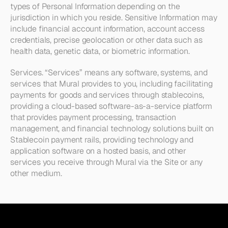
types of Personal Information depending on the 
jurisdiction in which you reside. Sensitive Information may 
include financial account information, account access 
credentials, precise geolocation or other data such as 
health data, genetic data, or biometric information.
Services. 
“Services” means any software, systems, and 
services that Mural provides to you, including facilitating 
payments for goods and services through stablecoins, 
providing a cloud-based software-as-a-service platform 
that provides payment processing, transaction 
management, and financial technology solutions built on 
Stablecoin payment rails, providing technology and 
application software on a hosted basis, and other 
services you receive through Mural via the Site or any 
other medium.