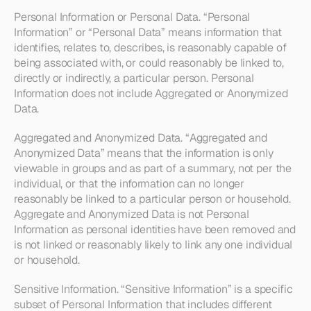
Personal Information or Personal Data
. “Personal 
Information” or “Personal Data” means information that 
identifies, relates to, describes, is reasonably capable of 
being associated with, or could reasonably be linked to, 
directly or indirectly, a particular person. Personal 
Information does not include Aggregated or Anonymized 
Data. 
Aggregated and Anonymized Data
. “Aggregated and 
Anonymized Data” means that the information is only 
viewable in groups and as part of a summary, not per the 
individual, or that the information can no longer 
reasonably be linked to a particular person or household. 
Aggregate and Anonymized Data is not Personal 
Information as personal identities have been removed and 
is not linked or reasonably likely to link any one individual 
or household.
Sensitive Information
. “Sensitive Information” is a specific 
subset of Personal Information that includes different 