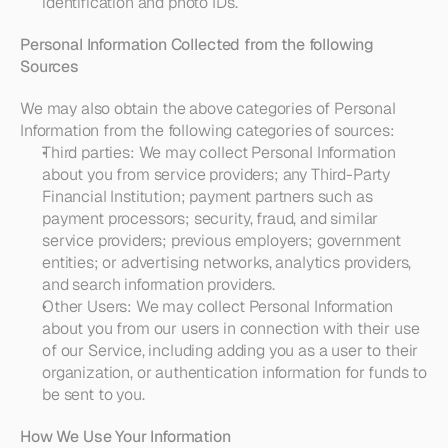
identification and photo IDs.
Personal Information Collected from the following 
Sources
We may also obtain the above categories of Personal 
Information from the following categories of sources:
Third parties
: We may collect Personal Information 
about you from service providers; any Third-Party 
Financial Institution; payment partners such as 
payment processors; security, fraud, and similar 
service providers; previous employers; government 
entities; or advertising networks, analytics providers, 
and search information providers.
Other Users:
 We may collect Personal Information 
about you from our users in connection with their use 
of our Service, including adding you as a user to their 
organization, or authentication information for funds to 
be sent to you. 
How We Use Your Information