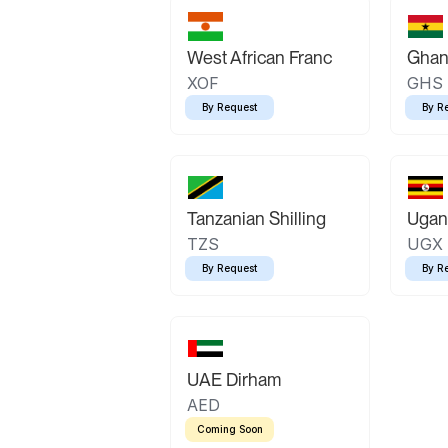
West African Franc
Ghan
XOF
GHS
By Request
By R
Tanzanian Shilling
Ugand
TZS
UGX
By Request
By R
UAE Dirham
AED
Coming Soon