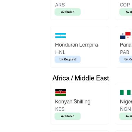
ARS
COP
Available
Avai
Honduran Lempira
Pana
HNL
PAB
By Request
By R
Africa / Middle East
Kenyan Shilling
Niger
KES
NGN
Available
Avai