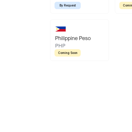
By Request
Comin
Philippine Peso
PHP
Coming Soon
Latin America
Mexican Peso
Bolivian Bolivi