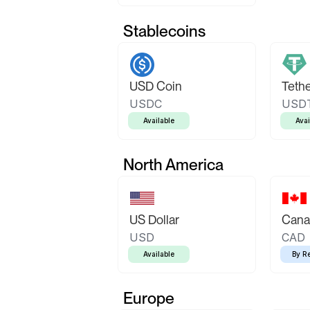
Stablecoins
USD Coin
Teth
USDC
USD
Available
Avai
North America
US Dollar
Canad
USD
CAD
Available
By R
Europe