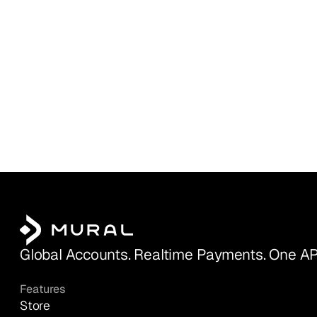
Global Accounts. Realtime Payments. One AP
Features
Store