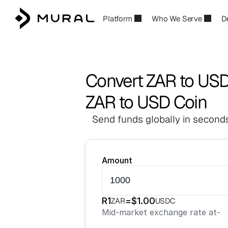
Platform
Who We Serve
D
Convert ZAR to US
ZAR to USD Coin
Send funds globally in seconds
Amount
R
1
=
$
1.00
ZAR
USDC
Mid-market exchange rate at
-