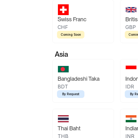
Swiss Franc
Briti
CHF
GBP
Coming Soon
Comin
Asia
Bangladeshi Taka
Indo
BDT
IDR
By Request
By R
Thai Baht
Indi
THB
INR