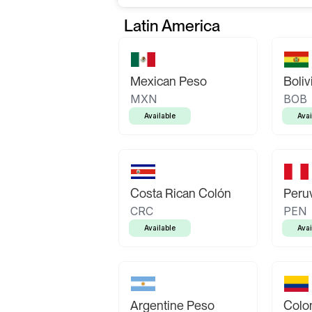
Latin America
Mexican Peso
Boliv
MXN
BOB
Available
Avai
Costa Rican Colón
Peruv
CRC
PEN
Available
Avai
Argentine Peso
Colo