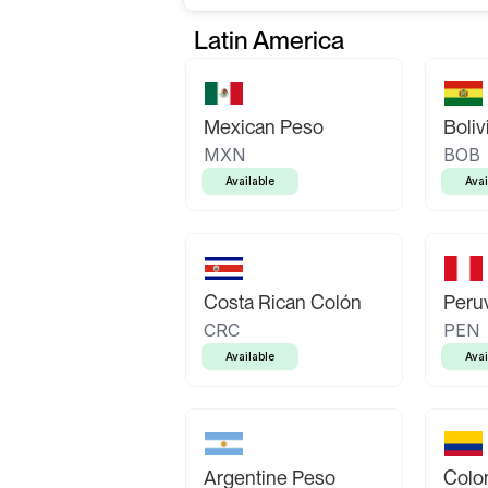
Latin America
Mexican Peso
Boliv
MXN
BOB
Available
Avai
Costa Rican Colón
Peruv
CRC
PEN
Available
Avai
Argentine Peso
Colo