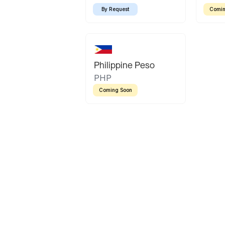
By Request
Comin
Philippine Peso
PHP
Coming Soon
Latin America
Mexican Peso
Bolivian Bolivi