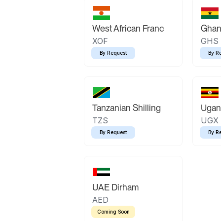
West African Franc
Ghan
XOF
GHS
By Request
By R
Tanzanian Shilling
Ugand
TZS
UGX
By Request
By R
UAE Dirham
AED
Coming Soon