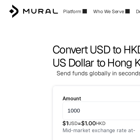
Platform
Who We Serve
D
Convert USD to HK
US Dollar to Hong K
Send funds globally in seconds
Amount
$
1
=
$
1.00
USD
HKD
Mid-market exchange rate at
-