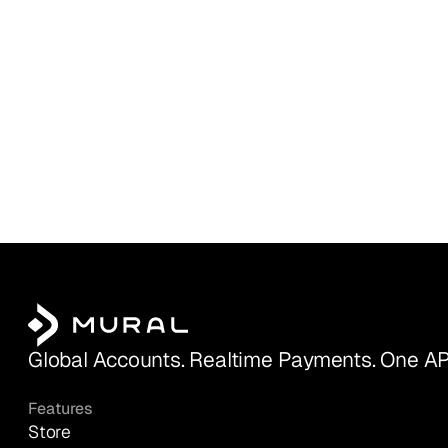
Global Accounts. Realtime Payments. One AP
Features
Store