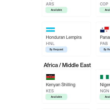
ARS
COP
Available
Avai
Honduran Lempira
Pana
HNL
PAB
By Request
By R
Africa / Middle East
Kenyan Shilling
Niger
KES
NGN
Available
Avai