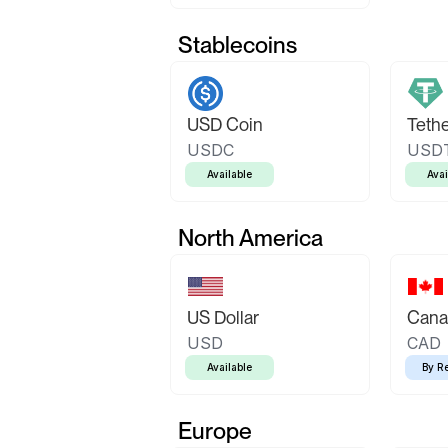
Stablecoins
USD Coin
Teth
USDC
USD
Available
Avai
North America
US Dollar
Canad
USD
CAD
Available
By R
Europe