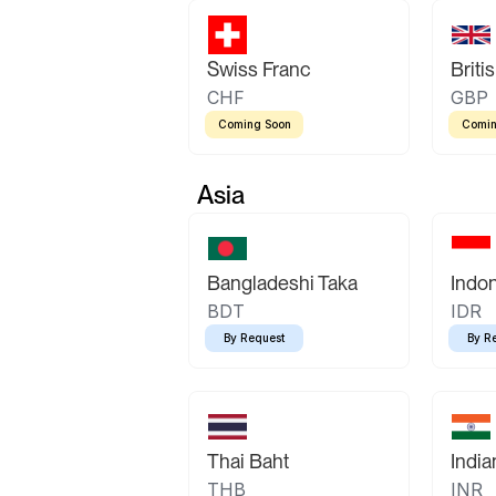
Swiss Franc
Briti
CHF
GBP
Coming Soon
Comin
Asia
Bangladeshi Taka
Indo
BDT
IDR
By Request
By R
Thai Baht
Indi
THB
INR