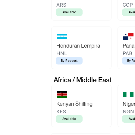
ARS
COP
Available
Avai
Honduran Lempira
Pana
HNL
PAB
By Request
By R
Africa / Middle East
Kenyan Shilling
Niger
KES
NGN
Available
Avai