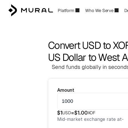
Platform
Who We Serve
D
Convert USD to XO
US Dollar to West A
Send funds globally in seconds
Amount
$
1
=
$
1.00
USD
XOF
Mid-market exchange rate at
-