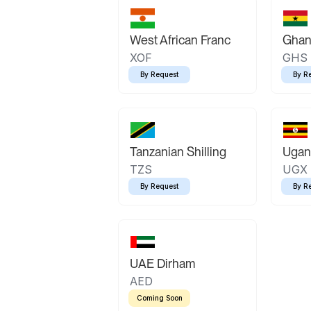
West African Franc
Ghan
XOF
GHS
By Request
By R
Tanzanian Shilling
Ugand
TZS
UGX
By Request
By R
UAE Dirham
AED
Coming Soon