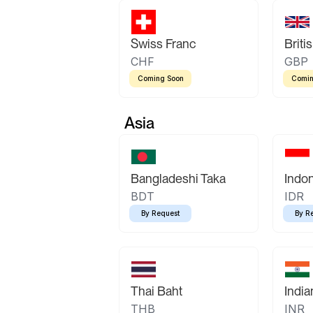
Swiss Franc
Briti
CHF
GBP
Coming Soon
Comin
Asia
Bangladeshi Taka
Indo
BDT
IDR
By Request
By R
Thai Baht
Indi
THB
INR