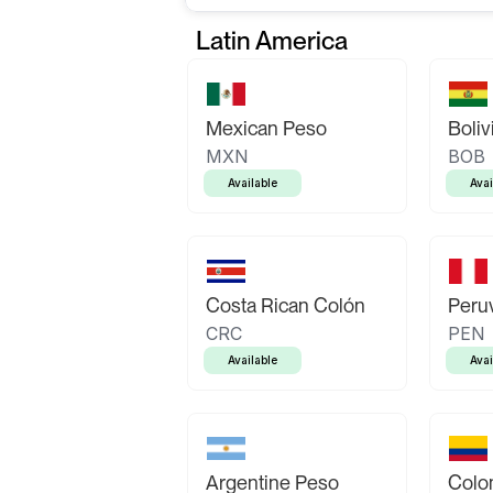
Latin America
Mexican Peso
Boliv
MXN
BOB
Available
Avai
Costa Rican Colón
Peruv
CRC
PEN
Available
Avai
Argentine Peso
Colo