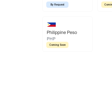
By Request
Comin
Philippine Peso
PHP
Coming Soon
Latin America
Mexican Peso
Bolivian Bolivi