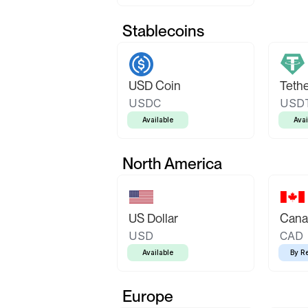
Stablecoins
USD Coin
Teth
USDC
USD
Available
Avai
North America
US Dollar
Canad
USD
CAD
Available
By R
Europe