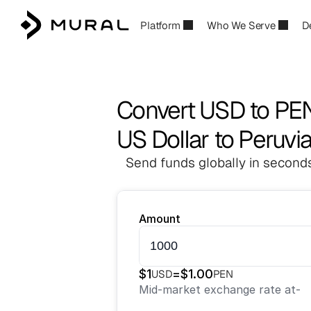
Platform
Who We Serve
D
Convert USD to PE
US Dollar to Peruvi
Send funds globally in seconds
Amount
$
1
=
$
1.00
USD
PEN
Mid-market exchange rate at
-