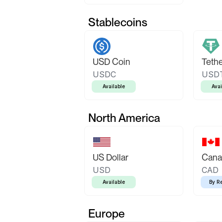
Stablecoins
USD Coin
Teth
USDC
USD
Available
Avai
North America
US Dollar
Canad
USD
CAD
Available
By R
Europe