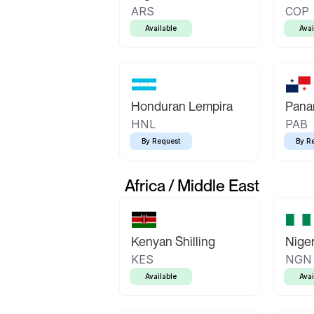
ARS
COP
Available
Avai
Honduran Lempira
Pana
HNL
PAB
By Request
By R
Africa / Middle East
Kenyan Shilling
Niger
KES
NGN
Available
Avai