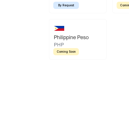
By Request
Comin
Philippine Peso
PHP
Coming Soon
Latin America
Mexican Peso
Bolivian Bolivi