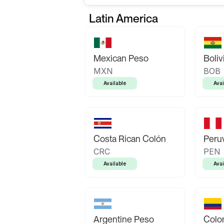
Latin America
Mexican Peso
Boliv
MXN
BOB
Available
Avai
Costa Rican Colón
Peruv
CRC
PEN
Available
Avai
Argentine Peso
Colo