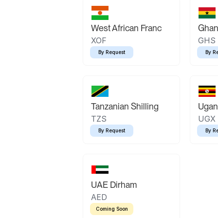
West African Franc
Ghan
XOF
GHS
By Request
By R
Tanzanian Shilling
Ugand
TZS
UGX
By Request
By R
UAE Dirham
AED
Coming Soon