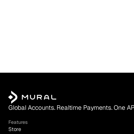
Global Accounts. Realtime Payments. One AP
Features
Store