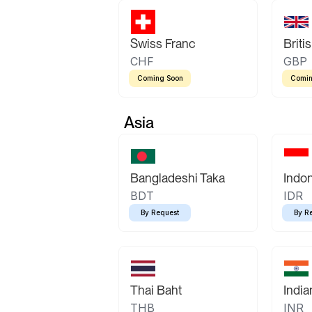
Swiss Franc
Briti
CHF
GBP
Coming Soon
Comin
Asia
Bangladeshi Taka
Indo
BDT
IDR
By Request
By R
Thai Baht
Indi
THB
INR