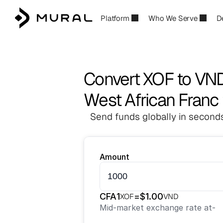
Platform
Who We Serve
D
Convert XOF to VN
West African Franc
Send funds globally in seconds
Amount
CFA
1
=
$
1.00
XOF
VND
Mid-market exchange rate at
-