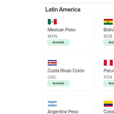
Latin America
Mexican Peso
Boliv
MXN
BOB
Available
Avai
Costa Rican Colón
Peruv
CRC
PEN
Available
Avai
Argentine Peso
Colo