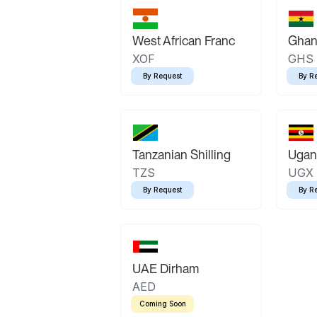
West African Franc
Ghan
XOF
GHS
By Request
By R
Tanzanian Shilling
Ugand
TZS
UGX
By Request
By R
UAE Dirham
AED
Coming Soon