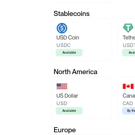
Stablecoins
USD Coin
Teth
USDC
USD
Available
Avai
North America
US Dollar
Canad
USD
CAD
Available
By R
Europe