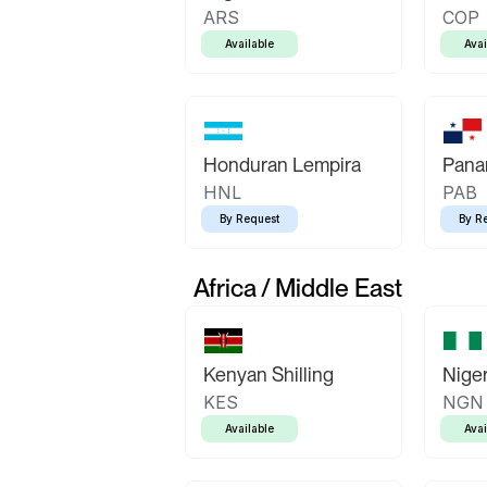
ARS
COP
Available
Avai
Honduran Lempira
Pana
HNL
PAB
By Request
By R
Africa / Middle East
Kenyan Shilling
Niger
KES
NGN
Available
Avai