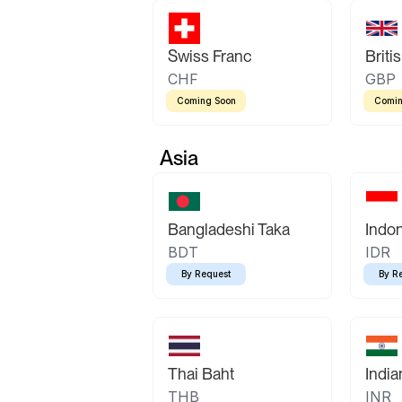
Swiss Franc
Briti
CHF
GBP
Coming Soon
Comin
Asia
Bangladeshi Taka
Indo
BDT
IDR
By Request
By R
Thai Baht
Indi
THB
INR