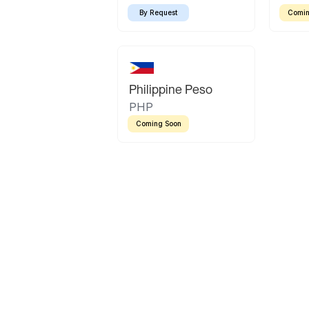
By Request
Comin
Philippine Peso
PHP
Coming Soon
Latin America
Mexican Peso
Bolivian Bolivi