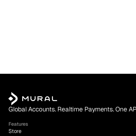
Global Accounts. Realtime Payments. One AP
Features
Store