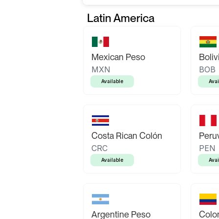
Latin America
Mexican Peso
Boliv
MXN
BOB
Available
Avai
Costa Rican Colón
Peruv
CRC
PEN
Available
Avai
Argentine Peso
Colo