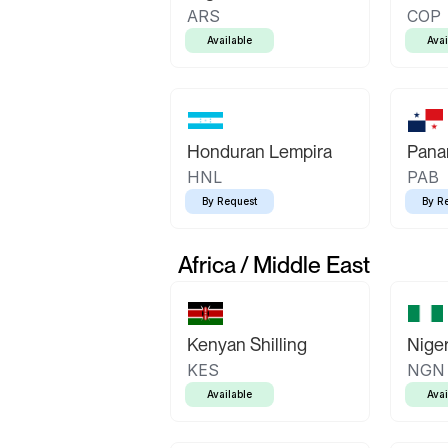
ARS
COP
Available
Avai
Honduran Lempira
Pana
HNL
PAB
By Request
By R
Africa / Middle East
Kenyan Shilling
Niger
KES
NGN
Available
Avai