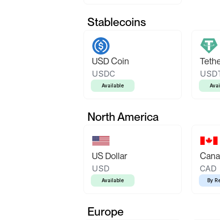
Stablecoins
USD Coin
Teth
USDC
USD
Available
Avai
North America
US Dollar
Canad
USD
CAD
Available
By R
Europe