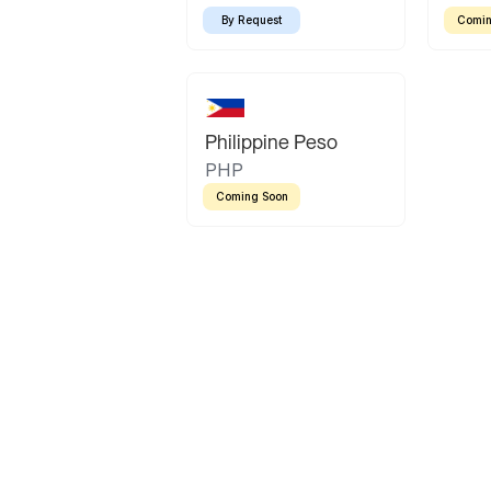
By Request
Comin
Philippine Peso
PHP
Coming Soon
Latin America
Mexican Peso
Bolivian Bolivi