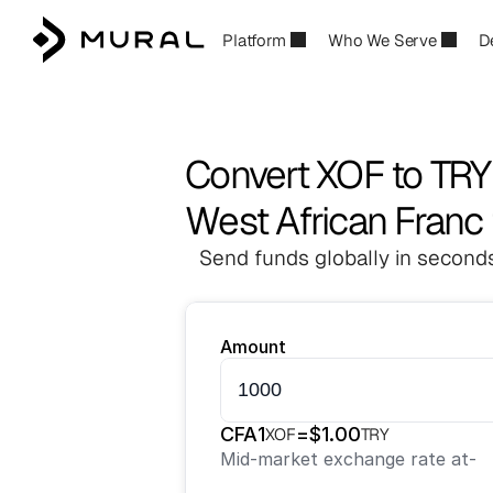
Platform
Who We Serve
D
Convert XOF to TRY
West African Franc t
Send funds globally in seconds
Amount
CFA
1
=
$
1.00
XOF
TRY
Mid-market exchange rate at
-