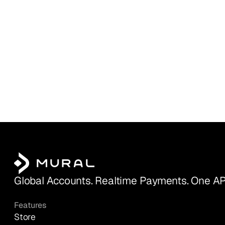
Global Accounts. Realtime Payments. One AP
Features
Store