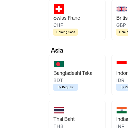
Swiss Franc
Briti
CHF
GBP
Coming Soon
Comin
Asia
Bangladeshi Taka
Indo
BDT
IDR
By Request
By R
Thai Baht
Indi
THB
INR