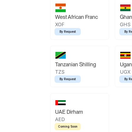
West African Franc
Ghan
XOF
GHS
By Request
By R
Tanzanian Shilling
Ugand
TZS
UGX
By Request
By R
UAE Dirham
AED
Coming Soon