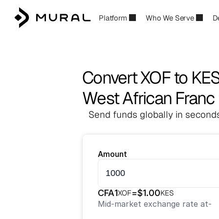
Platform
Who We Serve
D
Convert XOF to KE
West African Franc 
Send funds globally in seconds
Amount
CFA
1
=
$
1.00
XOF
KES
Mid-market exchange rate at
-