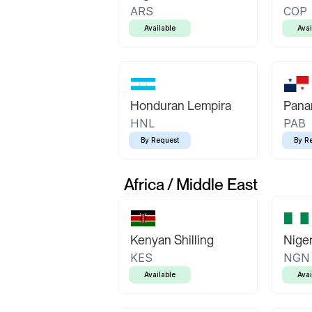
ARS
COP
Available
Avai
Honduran Lempira
Pana
HNL
PAB
By Request
By R
Africa / Middle East
Kenyan Shilling
Niger
KES
NGN
Available
Avai