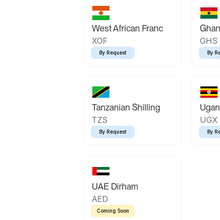
West African Franc
Ghan
XOF
GHS
By Request
By R
Tanzanian Shilling
Ugand
TZS
UGX
By Request
By R
UAE Dirham
AED
Coming Soon