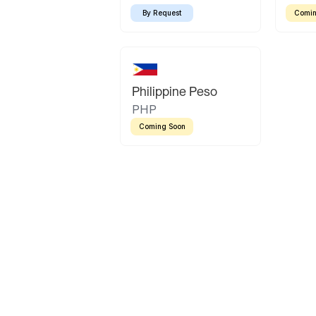
By Request
Comin
Philippine Peso
PHP
Coming Soon
Latin America
Mexican Peso
Bolivian Bolivi