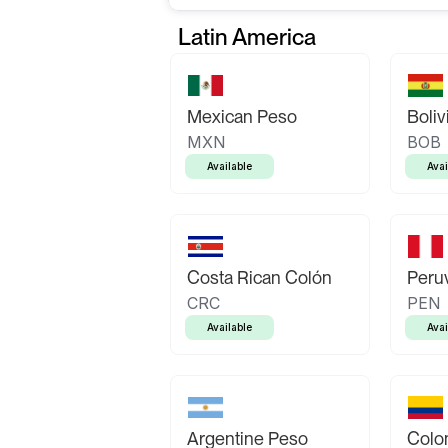
Latin America
Mexican Peso
Boliv
MXN
BOB
Available
Avai
Costa Rican Colón
Peruv
CRC
PEN
Available
Avai
Argentine Peso
Colo