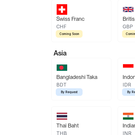
Swiss Franc
Briti
CHF
GBP
Coming Soon
Comin
Asia
Bangladeshi Taka
Indo
BDT
IDR
By Request
By R
Thai Baht
Indi
THB
INR