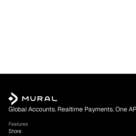
Global Accounts. Realtime Payments. One AP
Features
Store