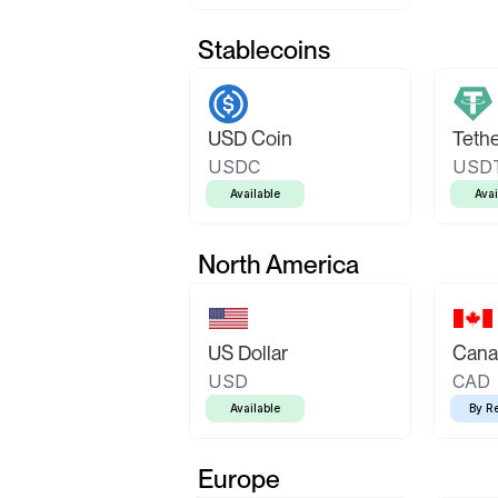
Stablecoins
USD Coin
Teth
USDC
USD
Available
Avai
North America
US Dollar
Canad
USD
CAD
Available
By R
Europe