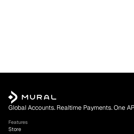
Global Accounts. Realtime Payments. One AP
Features
Store