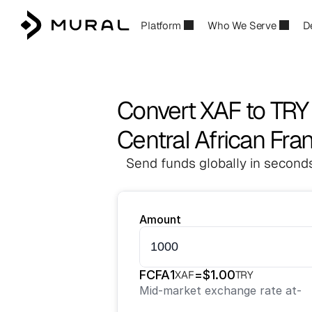
Platform
Who We Serve
D
Convert XAF to TRY
Central African Fran
Send funds globally in seconds
Amount
FCFA
1
=
$
1.00
XAF
TRY
Mid-market exchange rate at
-