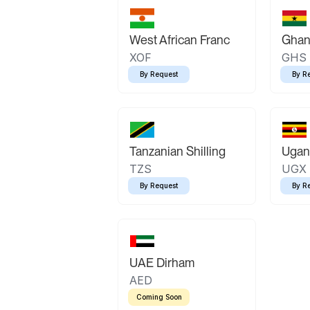
West African Franc
Ghan
XOF
GHS
By Request
By R
Tanzanian Shilling
Ugand
TZS
UGX
By Request
By R
UAE Dirham
AED
Coming Soon