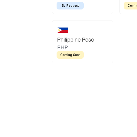
By Request
Comin
Philippine Peso
PHP
Coming Soon
Latin America
Mexican Peso
Bolivian Bolivi