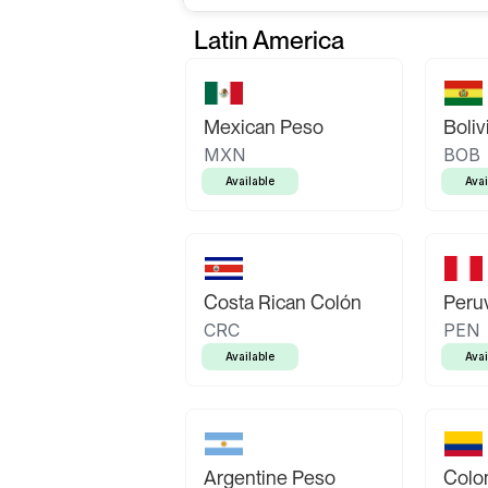
Latin America
Mexican Peso
Boliv
MXN
BOB
Available
Avai
Costa Rican Colón
Peruv
CRC
PEN
Available
Avai
Argentine Peso
Colo