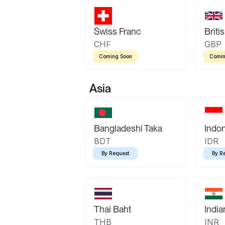
Swiss Franc
Briti
CHF
GBP
Coming Soon
Comin
Asia
Bangladeshi Taka
Indo
BDT
IDR
By Request
By R
Thai Baht
Indi
THB
INR