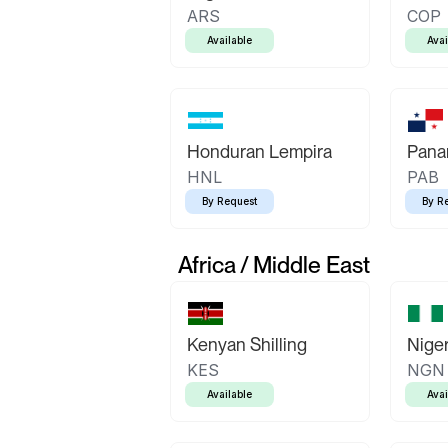
ARS
COP
Available
Avai
Honduran Lempira
Pana
HNL
PAB
By Request
By R
Africa / Middle East
Kenyan Shilling
Niger
KES
NGN
Available
Avai