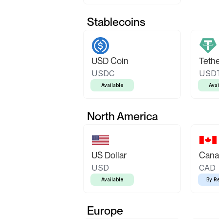
Stablecoins
USD Coin
Teth
USDC
USD
Available
Avai
North America
US Dollar
Canad
USD
CAD
Available
By R
Europe