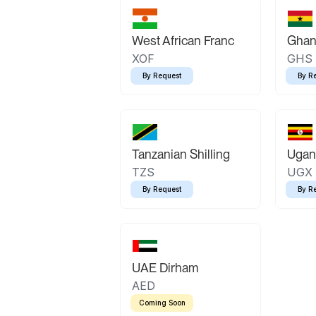
West African Franc
Ghan
XOF
GHS
By Request
By R
Tanzanian Shilling
Ugand
TZS
UGX
By Request
By R
UAE Dirham
AED
Coming Soon