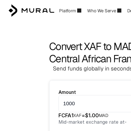
Platform
Who We Serve
D
Convert XAF to MA
Central African Fr
Send funds globally in seconds
Amount
FCFA
1
=
$
1.00
XAF
MAD
Mid-market exchange rate at
-