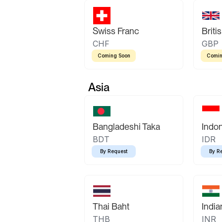
Swiss Franc
Briti
CHF
GBP
Coming Soon
Comin
Asia
Bangladeshi Taka
Indo
BDT
IDR
By Request
By R
Thai Baht
Indi
THB
INR