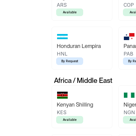
ARS
COP
Available
Avai
Honduran Lempira
Pana
HNL
PAB
By Request
By R
Africa / Middle East
Kenyan Shilling
Niger
KES
NGN
Available
Avai