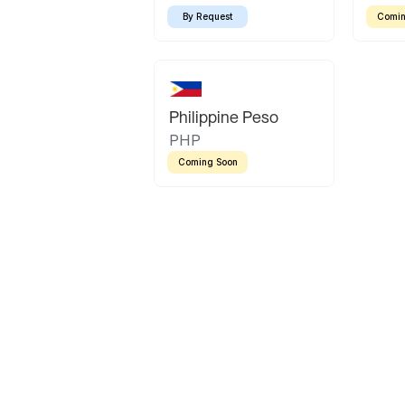
By Request
Comin
Philippine Peso
PHP
Coming Soon
Latin America
Mexican Peso
Bolivian Bolivi