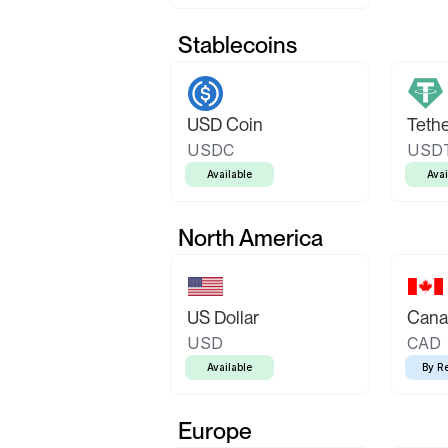
Stablecoins
USD Coin
Teth
USDC
USD
Available
Avai
North America
US Dollar
Canad
USD
CAD
Available
By R
Europe