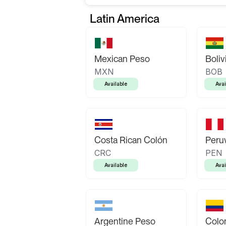
Latin America
Mexican Peso
Boliv
MXN
BOB
Available
Avai
Costa Rican Colón
Peruv
CRC
PEN
Available
Avai
Argentine Peso
Colo