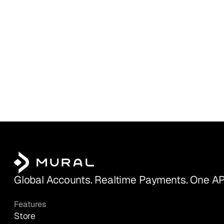
Global Accounts. Realtime Payments. One AP
Features
Store