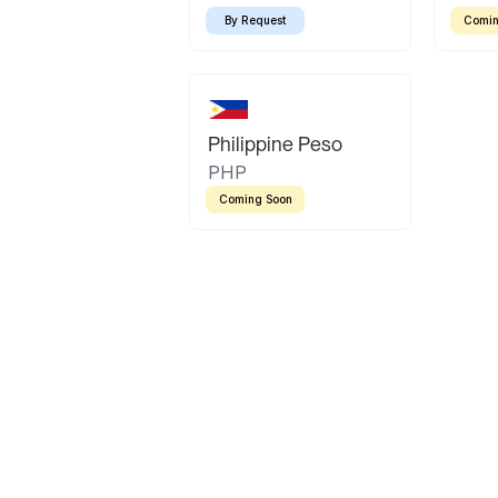
By Request
Comin
Philippine Peso
PHP
Coming Soon
Latin America
Mexican Peso
Bolivian Bolivi