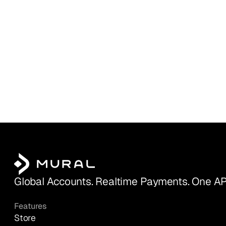
Global Accounts. Realtime Payments. One AP
Features
Store