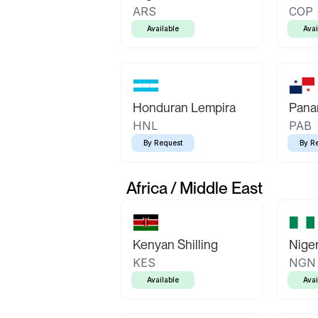
ARS
COP
Available
Avai
Honduran Lempira
Pana
HNL
PAB
By Request
By R
Africa / Middle East
Kenyan Shilling
Niger
KES
NGN
Available
Avai