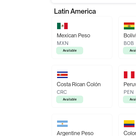
Latin America
Mexican Peso
Boliv
MXN
BOB
Available
Avai
Costa Rican Colón
Peruv
CRC
PEN
Available
Avai
Argentine Peso
Colo