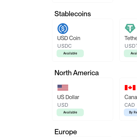
Stablecoins
USD Coin
Teth
USDC
USD
Available
Avai
North America
US Dollar
Canad
USD
CAD
Available
By R
Europe