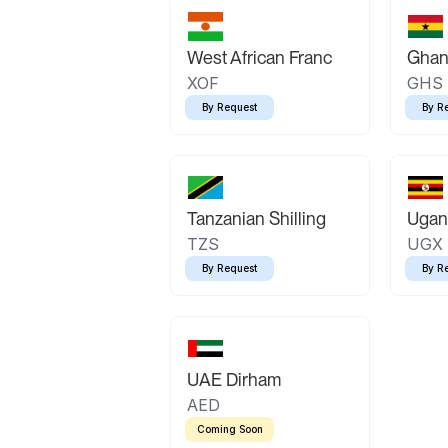
West African Franc
Ghan
XOF
GHS
By Request
By R
Tanzanian Shilling
Ugand
TZS
UGX
By Request
By R
UAE Dirham
AED
Coming Soon