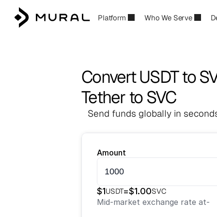
Platform
Who We Serve
D
Convert USDT to S
Tether to SVC
Send funds globally in seconds
Amount
$
1
=
$
1.00
USDT
SVC
Mid-market exchange rate at
-