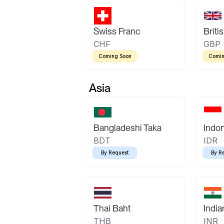
Swiss Franc
Briti
CHF
GBP
Coming Soon
Comin
Asia
Bangladeshi Taka
Indo
BDT
IDR
By Request
By R
Thai Baht
Indi
THB
INR