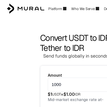
Platform
Who We Serve
D
Convert USDT to ID
Tether to IDR
Send funds globally in seconds
Amount
$
1
=
$
1.00
USDT
IDR
Mid-market exchange rate at
-