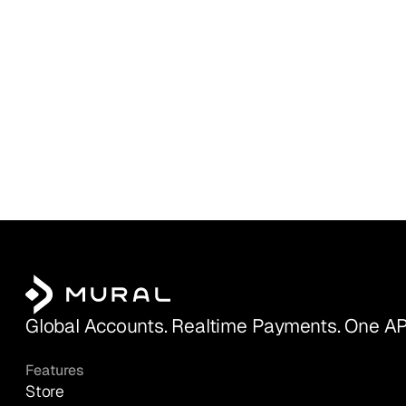
Global Accounts. Realtime Payments. One AP
Features
Store