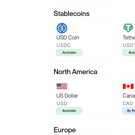
Stablecoins
USD Coin
Teth
USDC
USD
Available
Avai
North America
US Dollar
Canad
USD
CAD
Available
By R
Europe