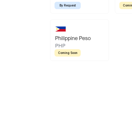
By Request
Comin
Philippine Peso
PHP
Coming Soon
Latin America
Mexican Peso
Bolivian Bolivi