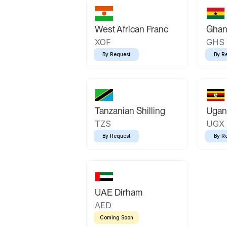
West African Franc
Ghan
XOF
GHS
By Request
By R
Tanzanian Shilling
Ugand
TZS
UGX
By Request
By R
UAE Dirham
AED
Coming Soon