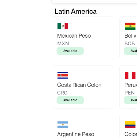
Latin America
Mexican Peso
Boliv
MXN
BOB
Available
Avai
Costa Rican Colón
Peruv
CRC
PEN
Available
Avai
Argentine Peso
Colo