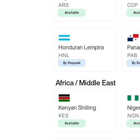
ARS
COP
Available
Avai
Honduran Lempira
Pana
HNL
PAB
By Request
By R
Africa / Middle East
Kenyan Shilling
Niger
KES
NGN
Available
Avai