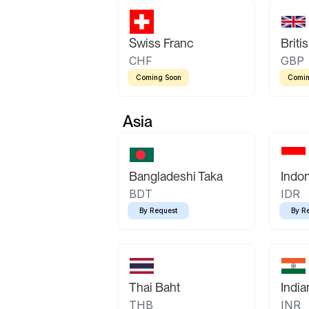
Swiss Franc
Briti
CHF
GBP
Coming Soon
Comin
Asia
Bangladeshi Taka
Indo
BDT
IDR
By Request
By R
Thai Baht
Indi
THB
INR