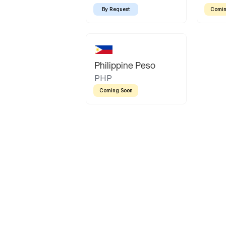
By Request
Comin
Philippine Peso
PHP
Coming Soon
Latin America
Mexican Peso
Bolivian Bolivi