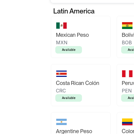
Latin America
Mexican Peso
Boliv
MXN
BOB
Available
Avai
Costa Rican Colón
Peruv
CRC
PEN
Available
Avai
Argentine Peso
Colo