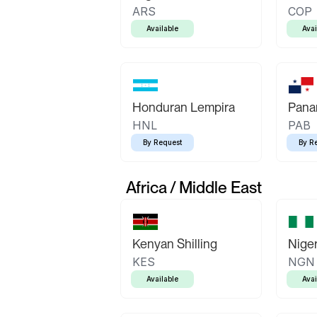
ARS
COP
Available
Avai
Honduran Lempira
Pana
HNL
PAB
By Request
By R
Africa / Middle East
Kenyan Shilling
Niger
KES
NGN
Available
Avai