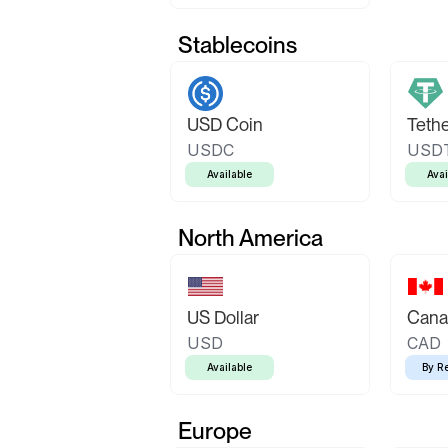
Stablecoins
USD Coin
Teth
USDC
USD
Available
Avai
North America
US Dollar
Canad
USD
CAD
Available
By R
Europe