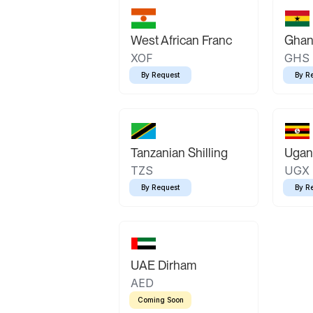
West African Franc
Ghan
XOF
GHS
By Request
By R
Tanzanian Shilling
Ugand
TZS
UGX
By Request
By R
UAE Dirham
AED
Coming Soon