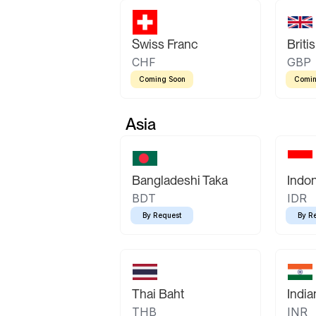
Swiss Franc
Briti
CHF
GBP
Coming Soon
Comin
Asia
Bangladeshi Taka
Indo
BDT
IDR
By Request
By R
Thai Baht
Indi
THB
INR