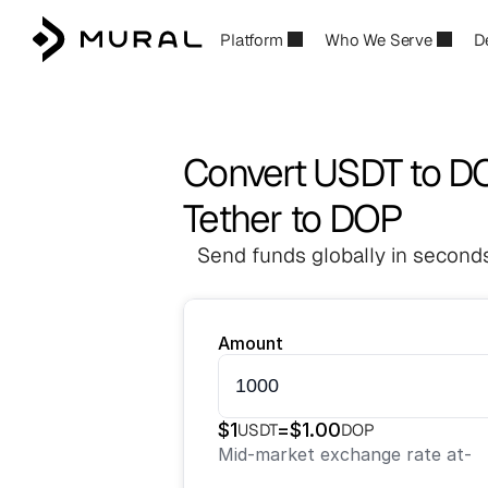
Platform
Who We Serve
D
Convert USDT to D
Tether to DOP
Send funds globally in seconds
Amount
$
1
=
$
1.00
USDT
DOP
Mid-market exchange rate at
-