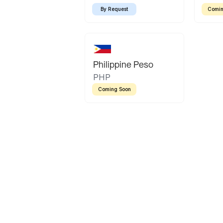
By Request
Comin
Philippine Peso
PHP
Coming Soon
Latin America
Mexican Peso
Bolivian Bolivi