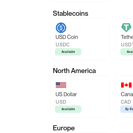
Stablecoins
USD Coin
Teth
USDC
USD
Available
Avai
North America
US Dollar
Canad
USD
CAD
Available
By R
Europe