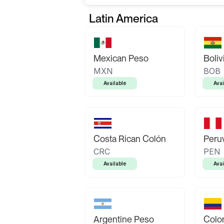
Latin America
Mexican Peso
Boliv
MXN
BOB
Available
Avai
Costa Rican Colón
Peruv
CRC
PEN
Available
Avai
Argentine Peso
Colo