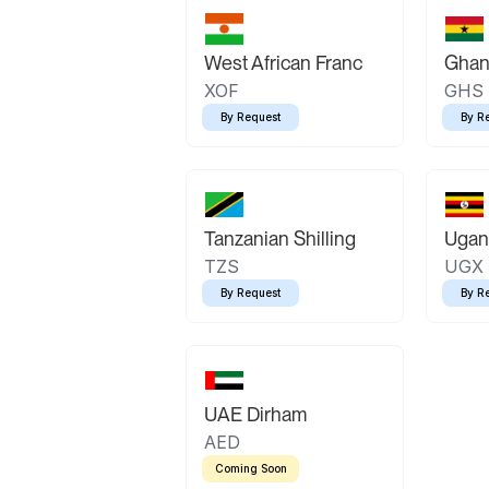
West African Franc
Ghan
XOF
GHS
By Request
By R
Tanzanian Shilling
Ugand
TZS
UGX
By Request
By R
UAE Dirham
AED
Coming Soon