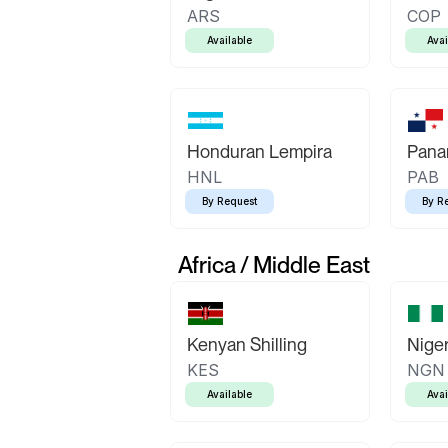
ARS
COP
Available
Avai
Honduran Lempira
Pana
HNL
PAB
By Request
By R
Africa / Middle East
Kenyan Shilling
Niger
KES
NGN
Available
Avai