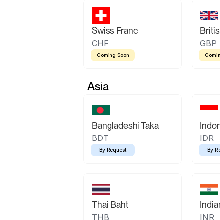
Swiss Franc
Briti
CHF
GBP
Coming Soon
Comin
Asia
Bangladeshi Taka
Indo
BDT
IDR
By Request
By R
Thai Baht
Indi
THB
INR