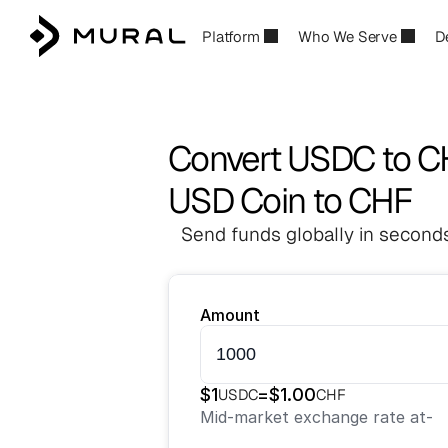
Platform
Who We Serve
D
Convert USDC to C
USD Coin to CHF
Send funds globally in seconds
Amount
$
1
=
$
1.00
USDC
CHF
Mid-market exchange rate at
-