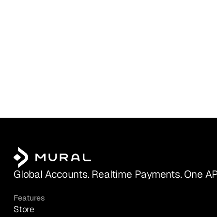
Global Accounts. Realtime Payments. One AP
Features
Store