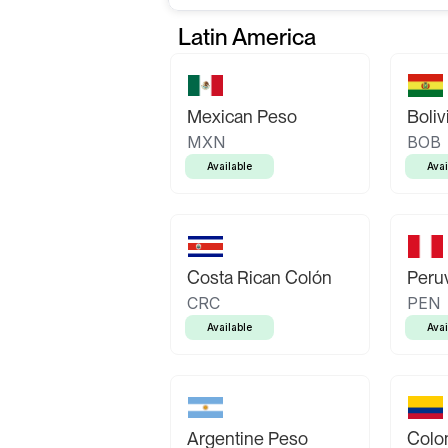
Latin America
Mexican Peso
Boliv
MXN
BOB
Available
Avai
Costa Rican Colón
Peruv
CRC
PEN
Available
Avai
Argentine Peso
Colo