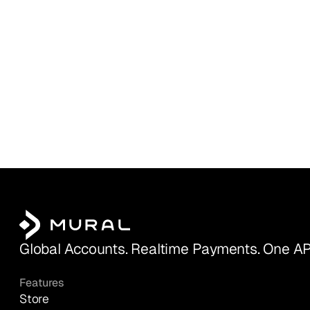
Global Accounts. Realtime Payments. One AP
Features
Store