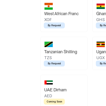
West African Franc
Ghan
XOF
GHS
By Request
By R
Tanzanian Shilling
Ugand
TZS
UGX
By Request
By R
UAE Dirham
AED
Coming Soon