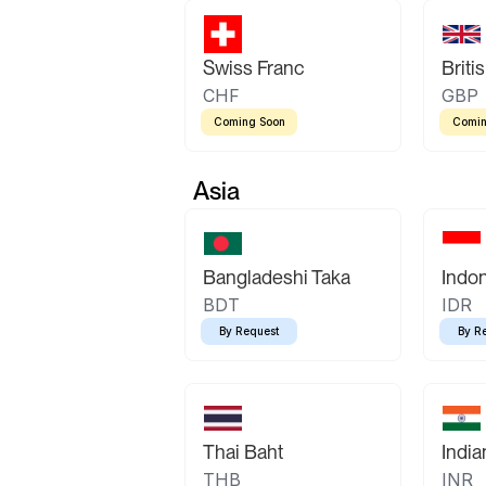
Swiss Franc
Briti
CHF
GBP
Coming Soon
Comin
Asia
Bangladeshi Taka
Indo
BDT
IDR
By Request
By R
Thai Baht
Indi
THB
INR