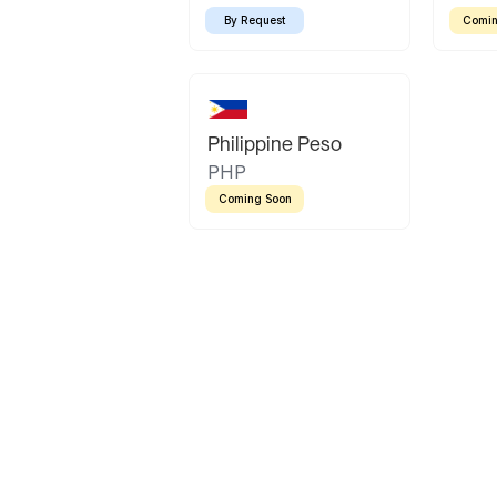
By Request
Comin
Philippine Peso
PHP
Coming Soon
Latin America
Mexican Peso
Bolivian Bolivi