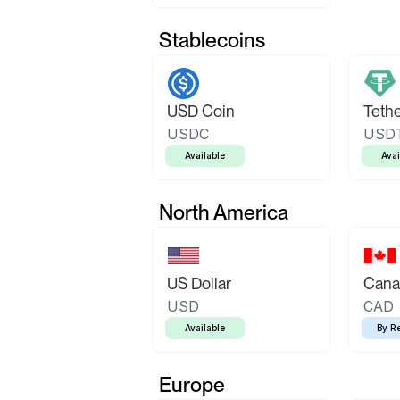
Stablecoins
USD Coin
Teth
USDC
USD
Available
Avai
North America
US Dollar
Canad
USD
CAD
Available
By R
Europe