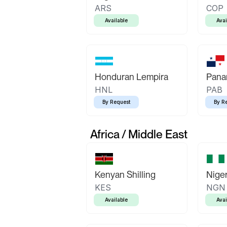
ARS
COP
Available
Avai
Honduran Lempira
Pana
HNL
PAB
By Request
By R
Africa / Middle East
Kenyan Shilling
Niger
KES
NGN
Available
Avai