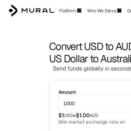
Platform
Who We Serve
D
Convert USD to AU
US Dollar to Austral
Send funds globally in seconds
Amount
$
1
=
$
1.00
USD
AUD
Mid-market exchange rate at
-