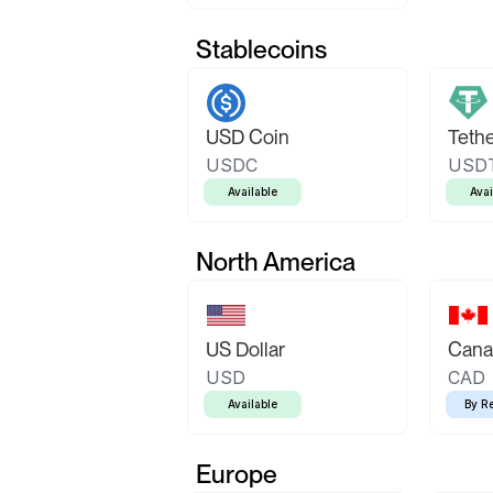
Stablecoins
USD Coin
Teth
USDC
USD
Available
Avai
North America
US Dollar
Canad
USD
CAD
Available
By R
Europe