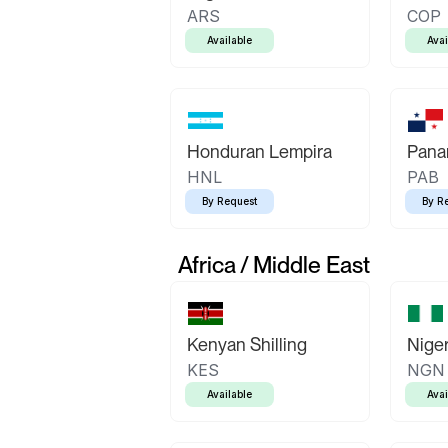
ARS
COP
Available
Avai
Honduran Lempira
Pana
HNL
PAB
By Request
By R
Africa / Middle East
Kenyan Shilling
Niger
KES
NGN
Available
Avai