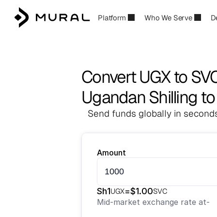
Platform
Who We Serve
D
Convert UGX to SV
Ugandan Shilling t
Send funds globally in seconds
Amount
Sh
1
=
$
1.00
UGX
SVC
Mid-market exchange rate at
-