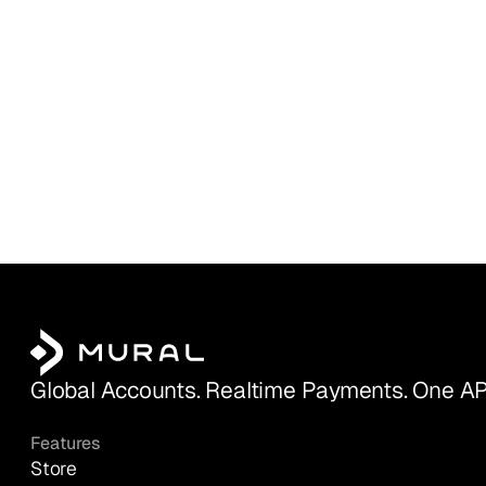
Global Accounts. Realtime Payments. One AP
Features
Store