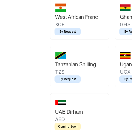
West African Franc
Ghan
XOF
GHS
By Request
By R
Tanzanian Shilling
Ugand
TZS
UGX
By Request
By R
UAE Dirham
AED
Coming Soon