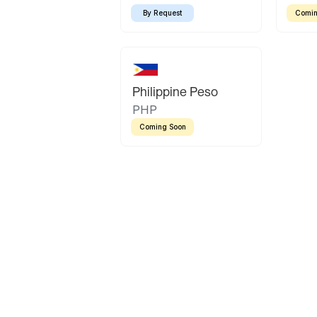
By Request
Comin
Philippine Peso
PHP
Coming Soon
Latin America
Mexican Peso
Bolivian Bolivi