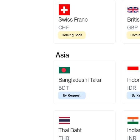
Swiss Franc
Briti
CHF
GBP
Coming Soon
Comin
Asia
Bangladeshi Taka
Indo
BDT
IDR
By Request
By R
Thai Baht
Indi
THB
INR