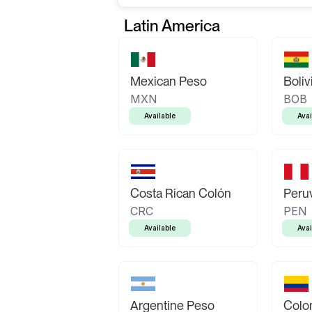
Latin America
Mexican Peso
Boliv
MXN
BOB
Available
Avai
Costa Rican Colón
Peruv
CRC
PEN
Available
Avai
Argentine Peso
Colo