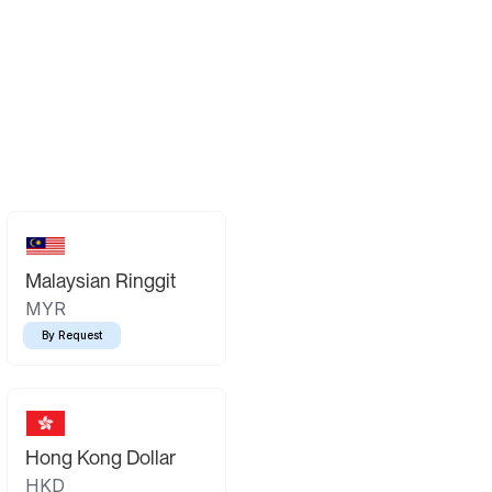
Malaysian Ringgit
MYR
By Request
Hong Kong Dollar
HKD