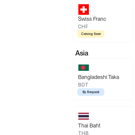
Swiss Franc
CHF
Coming Soon
Asia
Bangladeshi Taka
BDT
By Request
Thai Baht
THB