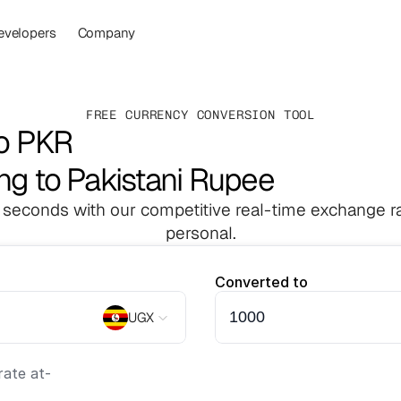
evelopers
Company
FREE CURRENCY CONVERSION TOOL
to PKR
ng to Pakistani Rupee
 seconds with our competitive real-time exchange ra
personal.
Converted to
UGX
ate at
-