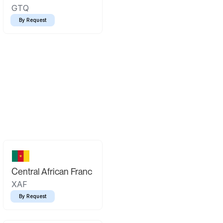
GTQ
By Request
Central African Franc
XAF
By Request