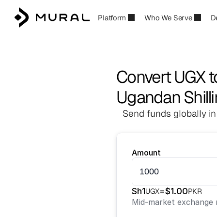
Platform
Who We Serve
D
Convert UGX 
Ugandan Shilli
Send funds globally in
Amount
Sh
1
=
$
1.00
UGX
PKR
Mid-market exchange r