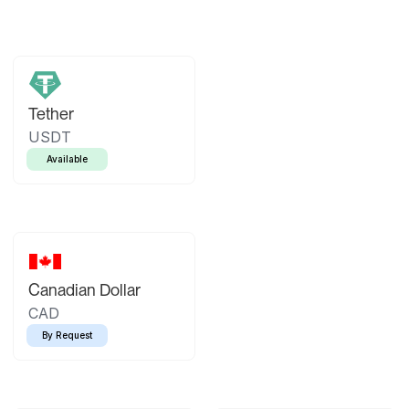
Tether
USDT
Available
Canadian Dollar
CAD
By Request