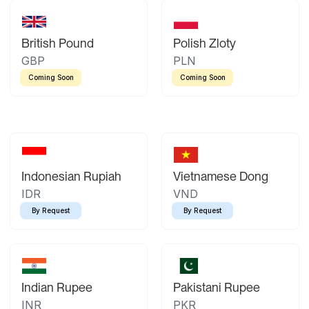
British Pound
Polish Zloty
GBP
PLN
Coming Soon
Coming Soon
Indonesian Rupiah
Vietnamese Dong
IDR
VND
By Request
By Request
Indian Rupee
Pakistani Rupee
INR
PKR