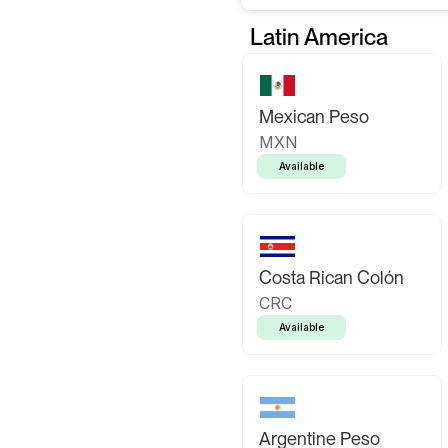
Latin America
Mexican Peso
MXN
Available
Costa Rican Colón
CRC
Available
Argentine Peso