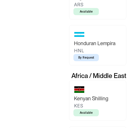
ARS
Available
Honduran Lempira
HNL
By Request
Africa / Middle East
Kenyan Shilling
KES
Available