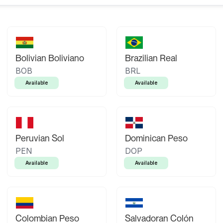
Bolivian Boliviano
Brazilian Real
BOB
BRL
Available
Available
Peruvian Sol
Dominican Peso
PEN
DOP
Available
Available
Colombian Peso
Salvadoran Colón