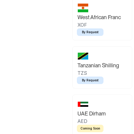
West African Franc
XOF
By Request
Tanzanian Shilling
TZS
By Request
UAE Dirham
AED
Coming Soon