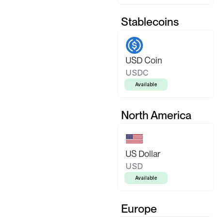
Stablecoins
USD Coin
USDC
Available
North America
US Dollar
USD
Available
Europe