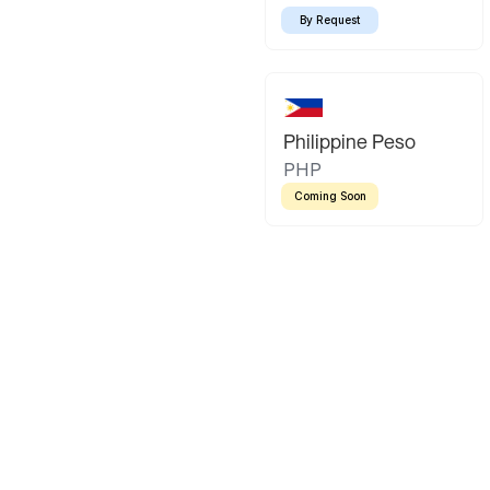
By Request
Philippine Peso
PHP
Coming Soon
Latin America
Mexican Peso
Bolivian Bo