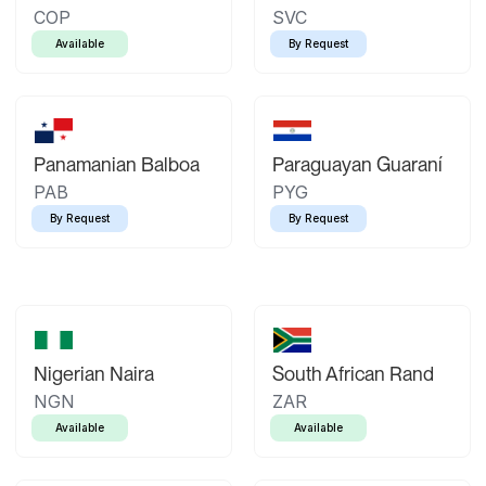
COP
SVC
Available
By Request
Panamanian Balboa
Paraguayan Guaraní
PAB
PYG
By Request
By Request
Nigerian Naira
South African Rand
NGN
ZAR
Available
Available