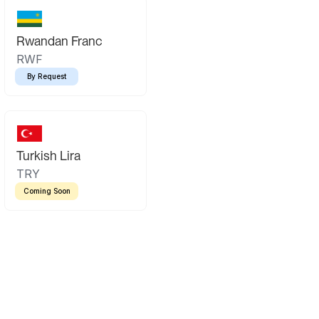
Rwandan Franc
RWF
By Request
Turkish Lira
TRY
Coming Soon