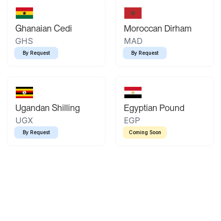
Ghanaian Cedi
Moroccan Dirham
GHS
MAD
By Request
By Request
Ugandan Shilling
Egyptian Pound
UGX
EGP
By Request
Coming Soon