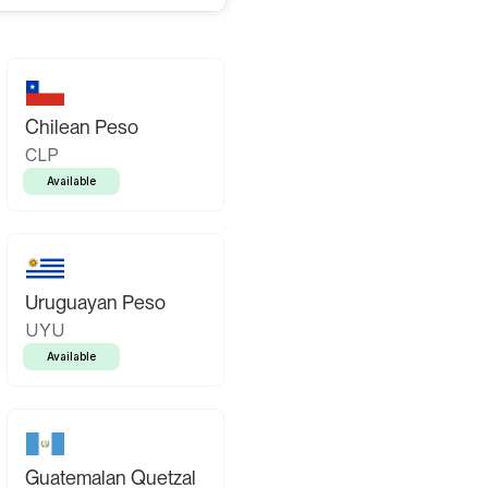
Chilean Peso
CLP
Available
Uruguayan Peso
UYU
Available
Guatemalan Quetzal