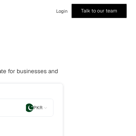
Talk to our team
Login
te for businesses and 
PKR