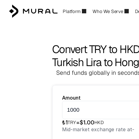
Platform
Who We Serve
D
Convert TRY to HK
Turkish Lira to Hon
Send funds globally in seconds
Amount
₺
1
=
$
1.00
TRY
HKD
Mid-market exchange rate at
-