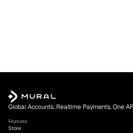
Global Accounts. Realtime Payments. One AP
Features
Store