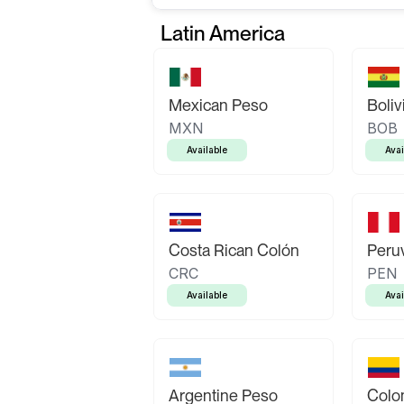
Latin America
Mexican Peso
Boliv
MXN
BOB
Available
Avai
Costa Rican Colón
Peruv
CRC
PEN
Available
Avai
Argentine Peso
Colo