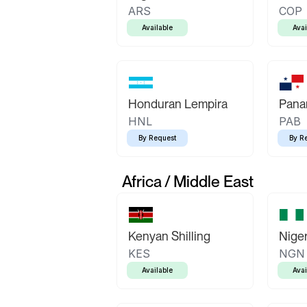
ARS
COP
Available
Avai
Honduran Lempira
Pana
HNL
PAB
By Request
By R
Africa / Middle East
Kenyan Shilling
Niger
KES
NGN
Available
Avai