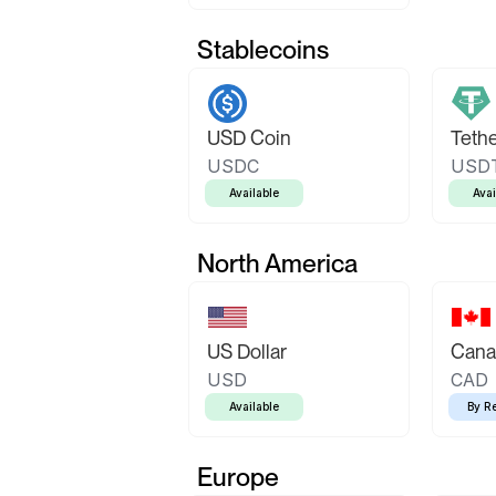
Stablecoins
USD Coin
Teth
USDC
USD
Available
Avai
North America
US Dollar
Canad
USD
CAD
Available
By R
Europe