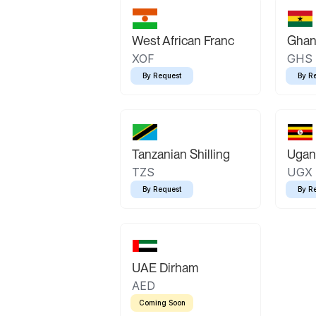
West African Franc
Ghan
XOF
GHS
By Request
By R
Tanzanian Shilling
Ugand
TZS
UGX
By Request
By R
UAE Dirham
AED
Coming Soon