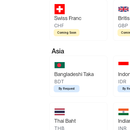
Swiss Franc
Briti
CHF
GBP
Coming Soon
Comin
Asia
Bangladeshi Taka
Indo
BDT
IDR
By Request
By R
Thai Baht
Indi
THB
INR