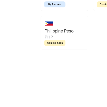
By Request
Comin
Philippine Peso
PHP
Coming Soon
Latin America
Mexican Peso
Bolivian Bolivi