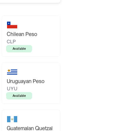
Chilean Peso
CLP
Available
Uruguayan Peso
UYU
Available
Guatemalan Quetzal