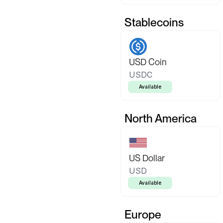
Stablecoins
USD Coin
USDC
Available
North America
US Dollar
USD
Available
Europe