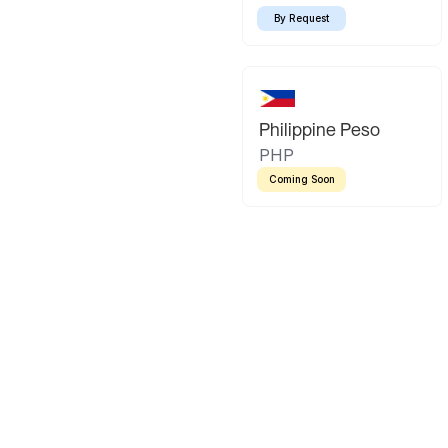
By Request
Philippine Peso
PHP
Coming Soon
Latin America
Mexican Peso
Bolivian Bo