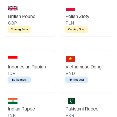
British Pound
Polish Zloty
GBP
PLN
Coming Soon
Coming Soon
Indonesian Rupiah
Vietnamese Dong
IDR
VND
By Request
By Request
Indian Rupee
Pakistani Rupee
INR
PKR