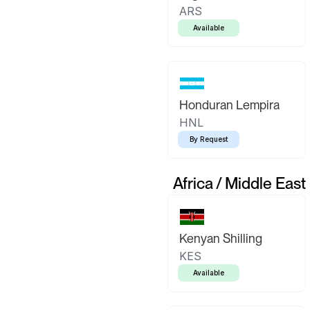
ARS
Available
Honduran Lempira
HNL
By Request
Africa / Middle East
Kenyan Shilling
KES
Available