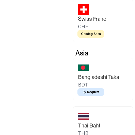
Swiss Franc
CHF
Coming Soon
Asia
Bangladeshi Taka
BDT
By Request
Thai Baht
THB