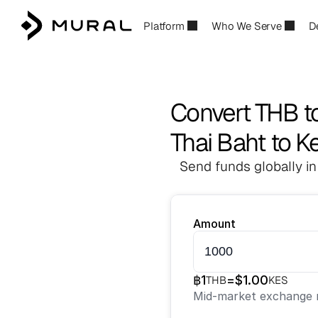
Platform
Who We Serve
D
Convert THB t
Thai Baht to K
Send funds globally in
Amount
฿
1
=
$
1.00
THB
KES
Mid-market exchange r