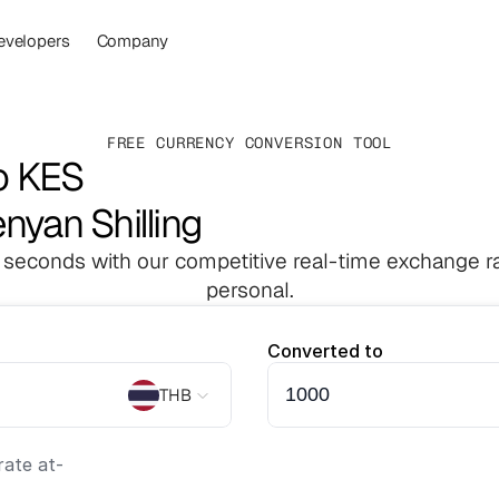
evelopers
Company
FREE CURRENCY CONVERSION TOOL
o KES
enyan Shilling
 seconds with our competitive real-time exchange ra
personal.
Converted to
THB
ate at
-