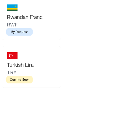
Rwandan Franc
RWF
By Request
Turkish Lira
TRY
Coming Soon