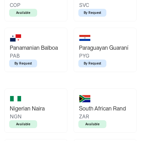
COP
SVC
Available
By Request
Panamanian Balboa
Paraguayan Guaraní
PAB
PYG
By Request
By Request
Nigerian Naira
South African Rand
NGN
ZAR
Available
Available