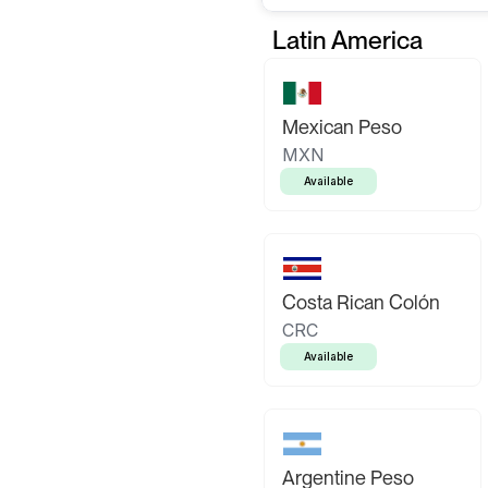
Latin America
Mexican Peso
MXN
Available
Costa Rican Colón
CRC
Available
Argentine Peso