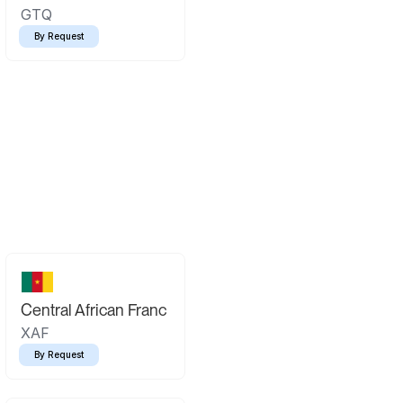
GTQ
By Request
Central African Franc
XAF
By Request