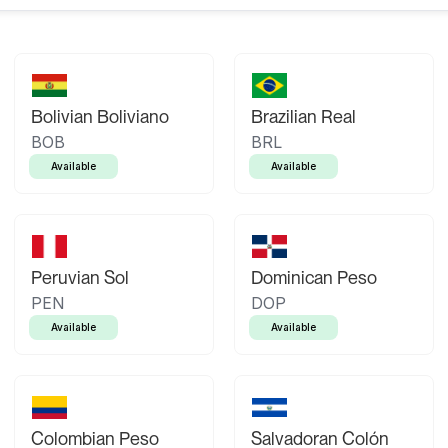
Bolivian Boliviano
Brazilian Real
BOB
BRL
Available
Available
Peruvian Sol
Dominican Peso
PEN
DOP
Available
Available
Colombian Peso
Salvadoran Colón