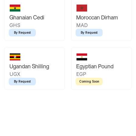
Ghanaian Cedi
Moroccan Dirham
GHS
MAD
By Request
By Request
Ugandan Shilling
Egyptian Pound
UGX
EGP
By Request
Coming Soon