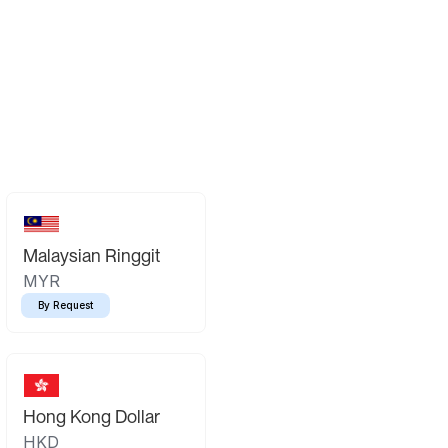
Malaysian Ringgit
MYR
By Request
Hong Kong Dollar
HKD