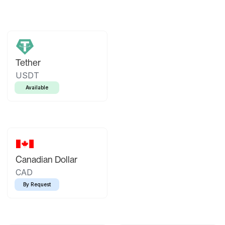
Tether
USDT
Available
Canadian Dollar
CAD
By Request