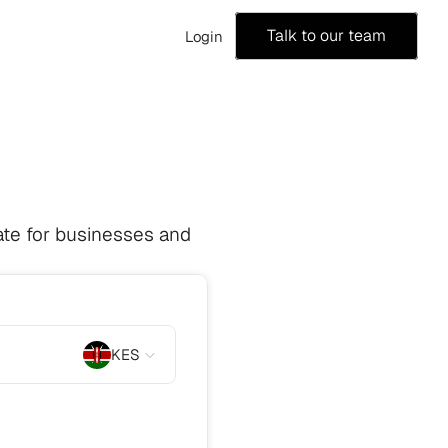
Talk to our team
Login
te for businesses and 
KES