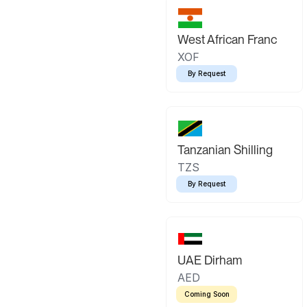
West African Franc
XOF
By Request
Tanzanian Shilling
TZS
By Request
UAE Dirham
AED
Coming Soon