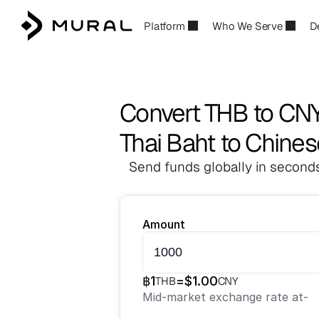
Platform
Who We Serve
D
Convert THB to CN
Thai Baht to Chine
Send funds globally in seconds
Amount
฿
1
=
$
1.00
THB
CNY
Mid-market exchange rate at
-