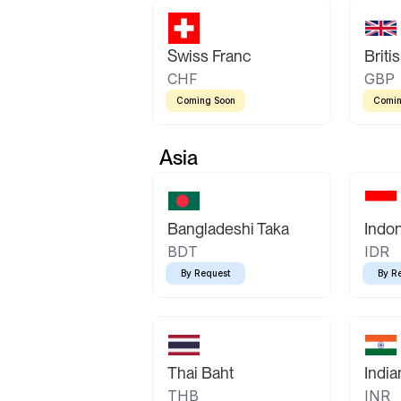
Swiss Franc
Briti
CHF
GBP
Coming Soon
Comin
Asia
Bangladeshi Taka
Indo
BDT
IDR
By Request
By R
Thai Baht
Indi
THB
INR