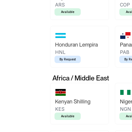
ARS
COP
Available
Avai
Honduran Lempira
Pana
HNL
PAB
By Request
By R
Africa / Middle East
Kenyan Shilling
Niger
KES
NGN
Available
Avai