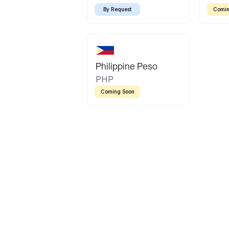
By Request
Comin
Philippine Peso
PHP
Coming Soon
Latin America
Mexican Peso
Bolivian Bolivi