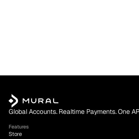
Global Accounts. Realtime Payments. One AP
Features
Store