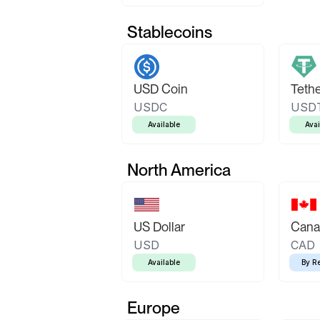
Stablecoins
USD Coin
Teth
USDC
USD
Available
Avai
North America
US Dollar
Canad
USD
CAD
Available
By R
Europe