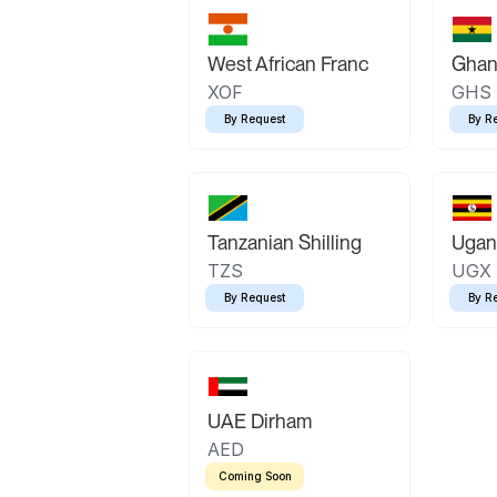
West African Franc
Ghan
XOF
GHS
By Request
By R
Tanzanian Shilling
Ugand
TZS
UGX
By Request
By R
UAE Dirham
AED
Coming Soon