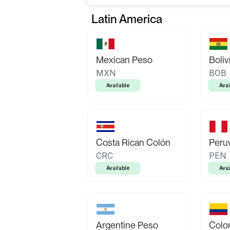
Latin America
Mexican Peso
Boliv
MXN
BOB
Available
Avai
Costa Rican Colón
Peruv
CRC
PEN
Available
Avai
Argentine Peso
Colo