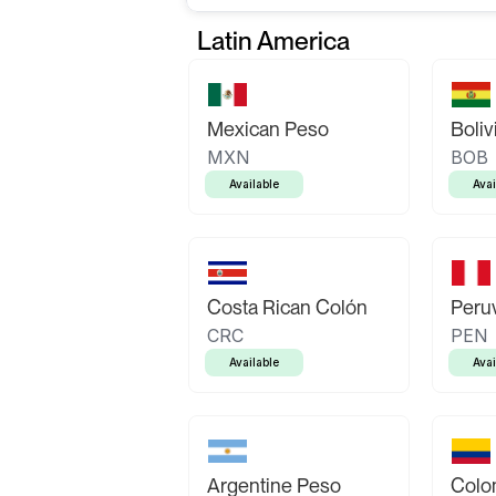
Latin America
Mexican Peso
Boliv
MXN
BOB
Available
Avai
Costa Rican Colón
Peruv
CRC
PEN
Available
Avai
Argentine Peso
Colo