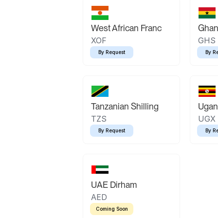
West African Franc
Ghan
XOF
GHS
By Request
By R
Tanzanian Shilling
Ugand
TZS
UGX
By Request
By R
UAE Dirham
AED
Coming Soon