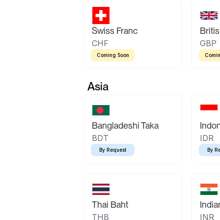
Swiss Franc
Briti
CHF
GBP
Coming Soon
Comin
Asia
Bangladeshi Taka
Indo
BDT
IDR
By Request
By R
Thai Baht
Indi
THB
INR