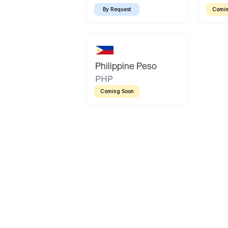
By Request
Comin
Philippine Peso
PHP
Coming Soon
Latin America
Mexican Peso
Bolivian Bolivi