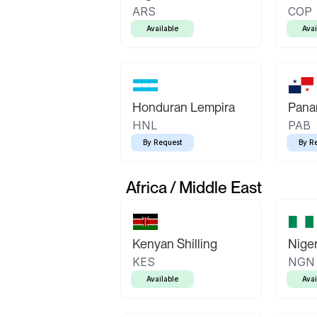
ARS
COP
Available
Avai
Honduran Lempira
Pana
HNL
PAB
By Request
By R
Africa / Middle East
Kenyan Shilling
Niger
KES
NGN
Available
Avai