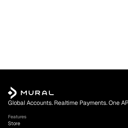
Global Accounts. Realtime Payments. One AP
Features
Store