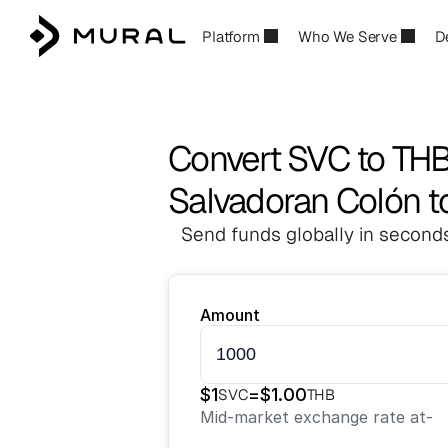
Platform
Who We Serve
D
Convert SVC to TH
Salvadoran Colón t
Send funds globally in seconds
Amount
$
1
=
$
1.00
SVC
THB
Mid-market exchange rate at
-