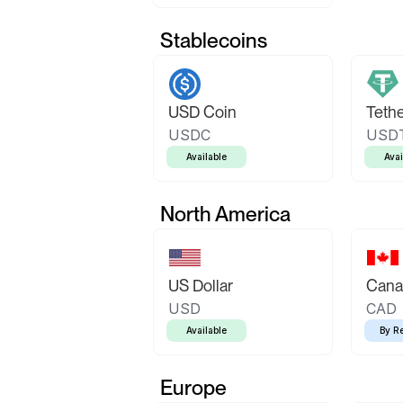
Stablecoins
USD Coin
Teth
USDC
USD
Available
Avai
North America
US Dollar
Canad
USD
CAD
Available
By R
Europe