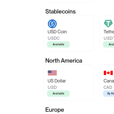
Stablecoins
USD Coin
Teth
USDC
USD
Available
Avai
North America
US Dollar
Canad
USD
CAD
Available
By R
Europe