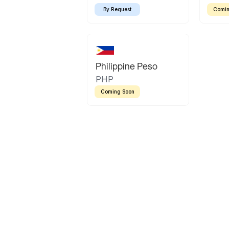
By Request
Comin
Philippine Peso
PHP
Coming Soon
Latin America
Mexican Peso
Bolivian Bolivi