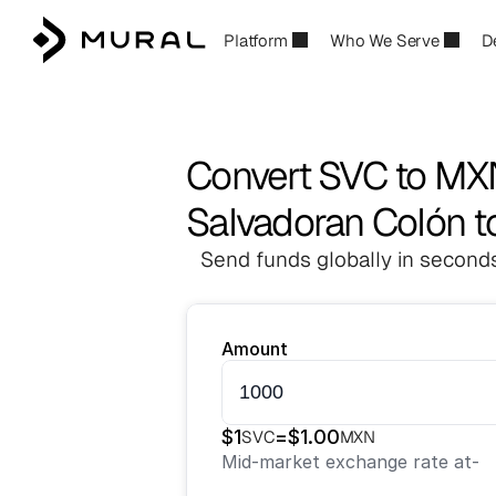
Platform
Who We Serve
D
Convert SVC to M
Salvadoran Colón t
Send funds globally in seconds
Amount
$
1
=
$
1.00
SVC
MXN
Mid-market exchange rate at
-