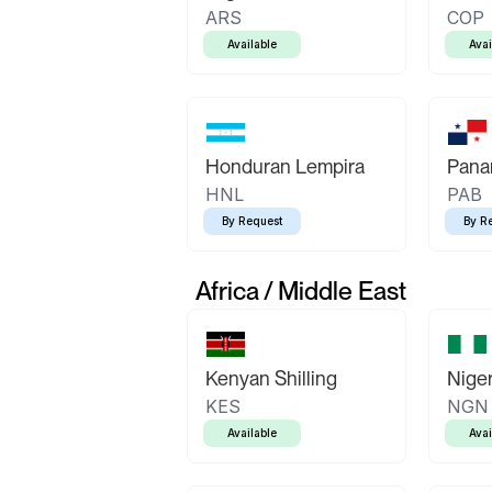
ARS
COP
Available
Avai
Honduran Lempira
Pana
HNL
PAB
By Request
By R
Africa / Middle East
Kenyan Shilling
Niger
KES
NGN
Available
Avai