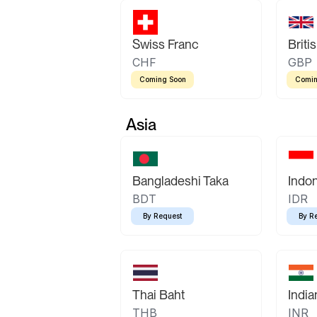
Swiss Franc
Briti
CHF
GBP
Coming Soon
Comin
Asia
Bangladeshi Taka
Indo
BDT
IDR
By Request
By R
Thai Baht
Indi
THB
INR