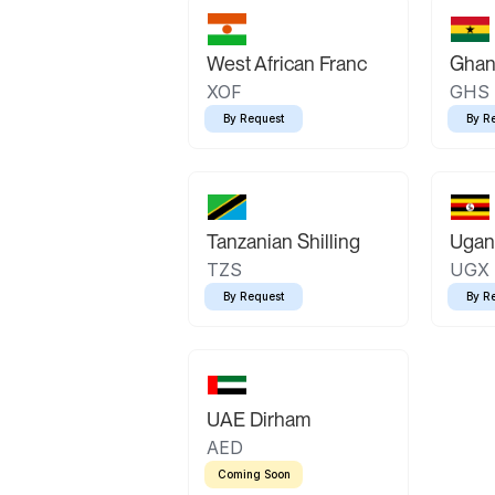
West African Franc
Ghan
XOF
GHS
By Request
By R
Tanzanian Shilling
Ugand
TZS
UGX
By Request
By R
UAE Dirham
AED
Coming Soon