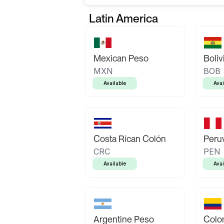
Latin America
Mexican Peso
Boliv
MXN
BOB
Available
Avai
Costa Rican Colón
Peruv
CRC
PEN
Available
Avai
Argentine Peso
Colo