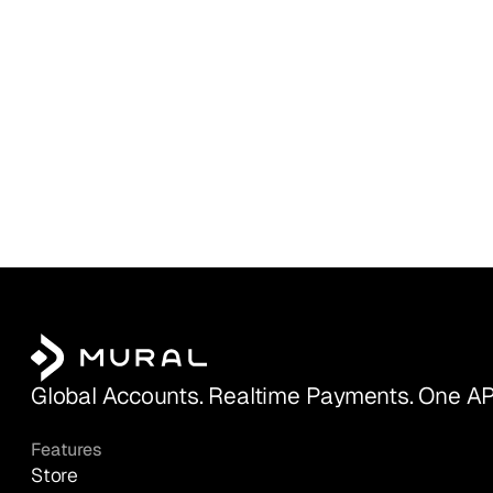
Global Accounts. Realtime Payments. One AP
Features
Store