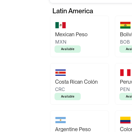
Latin America
Mexican Peso
Boliv
MXN
BOB
Available
Avai
Costa Rican Colón
Peruv
CRC
PEN
Available
Avai
Argentine Peso
Colo