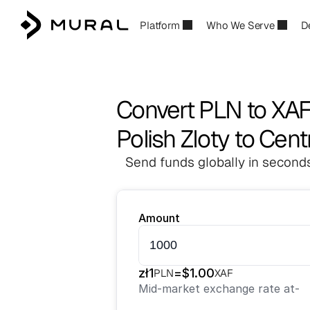
Platform
Who We Serve
D
Convert PLN to XA
Polish Zloty to Cent
Send funds globally in seconds
Amount
zł
1
=
$
1.00
PLN
XAF
Mid-market exchange rate at
-