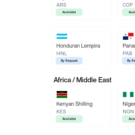
ARS
COP
Available
Avai
Honduran Lempira
Pana
HNL
PAB
By Request
By R
Africa / Middle East
Kenyan Shilling
Niger
KES
NGN
Available
Avai