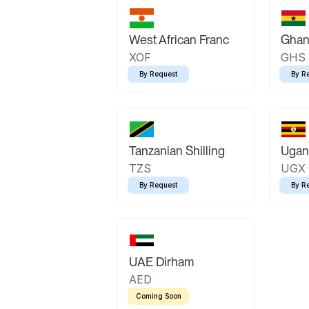
West African Franc
Ghan
XOF
GHS
By Request
By R
Tanzanian Shilling
Ugand
TZS
UGX
By Request
By R
UAE Dirham
AED
Coming Soon