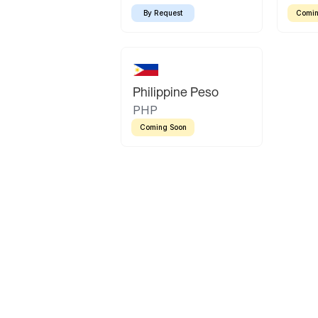
By Request
Comin
Philippine Peso
PHP
Coming Soon
Latin America
Mexican Peso
Bolivian Bolivi