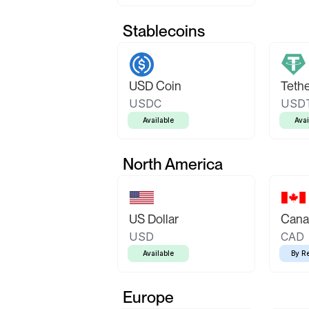
Stablecoins
USD Coin
Teth
USDC
USD
Available
Avai
North America
US Dollar
Canad
USD
CAD
Available
By R
Europe