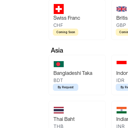
Swiss Franc
Briti
CHF
GBP
Coming Soon
Comin
Asia
Bangladeshi Taka
Indo
BDT
IDR
By Request
By R
Thai Baht
Indi
THB
INR