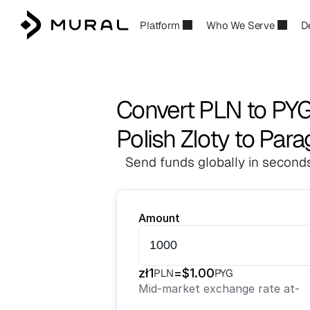
Platform
Who We Serve
D
Convert PLN to PY
Polish Zloty to Par
Send funds globally in seconds
Amount
zł
1
=
$
1.00
PLN
PYG
Mid-market exchange rate at
-