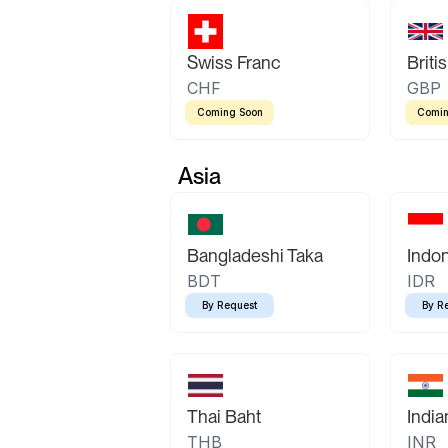
Swiss Franc
Briti
CHF
GBP
Coming Soon
Comin
Asia
Bangladeshi Taka
Indo
BDT
IDR
By Request
By R
Thai Baht
Indi
THB
INR