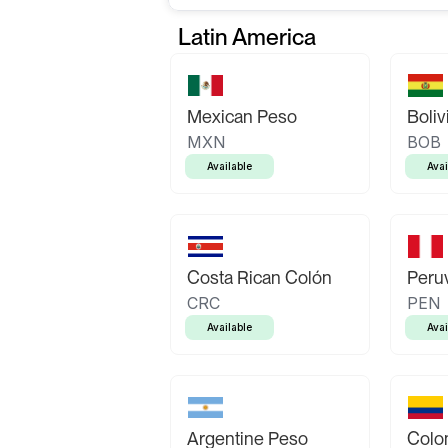
Latin America
Mexican Peso
Boliv
MXN
BOB
Available
Avai
Costa Rican Colón
Peruv
CRC
PEN
Available
Avai
Argentine Peso
Colo