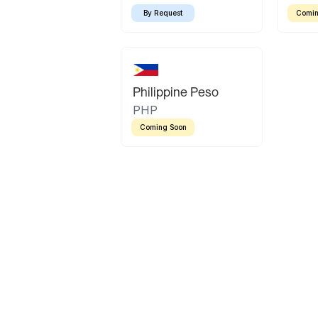
By Request
Comin
Philippine Peso
PHP
Coming Soon
Latin America
Mexican Peso
Bolivian Bolivi