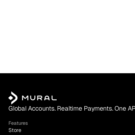
Global Accounts. Realtime Payments. One AP
Features
Store