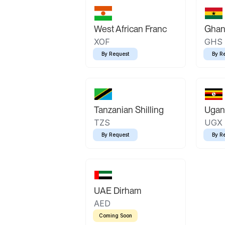
West African Franc
Ghan
XOF
GHS
By Request
By R
Tanzanian Shilling
Ugand
TZS
UGX
By Request
By R
UAE Dirham
AED
Coming Soon