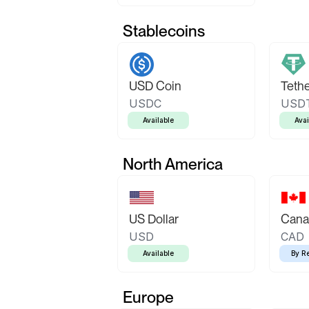
Stablecoins
USD Coin
Teth
USDC
USD
Available
Avai
North America
US Dollar
Canad
USD
CAD
Available
By R
Europe