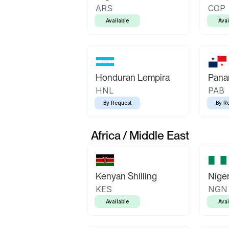
ARS
COP
Available
Avai
Honduran Lempira
Pana
HNL
PAB
By Request
By R
Africa / Middle East
Kenyan Shilling
Niger
KES
NGN
Available
Avai