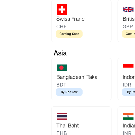
Swiss Franc
Briti
CHF
GBP
Coming Soon
Comin
Asia
Bangladeshi Taka
Indo
BDT
IDR
By Request
By R
Thai Baht
Indi
THB
INR