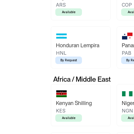
ARS
COP
Available
Avai
Honduran Lempira
Pana
HNL
PAB
By Request
By R
Africa / Middle East
Kenyan Shilling
Niger
KES
NGN
Available
Avai