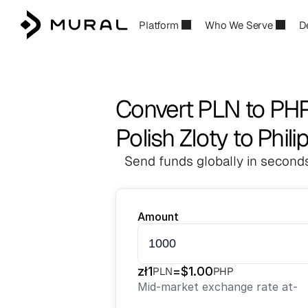
Platform
Who We Serve
D
Convert PLN to PH
Polish Zloty to Phil
Send funds globally in seconds
Amount
zł
1
=
$
1.00
PLN
PHP
Mid-market exchange rate at
-