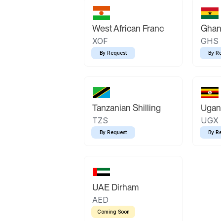
West African Franc
Ghan
XOF
GHS
By Request
By R
Tanzanian Shilling
Ugand
TZS
UGX
By Request
By R
UAE Dirham
AED
Coming Soon