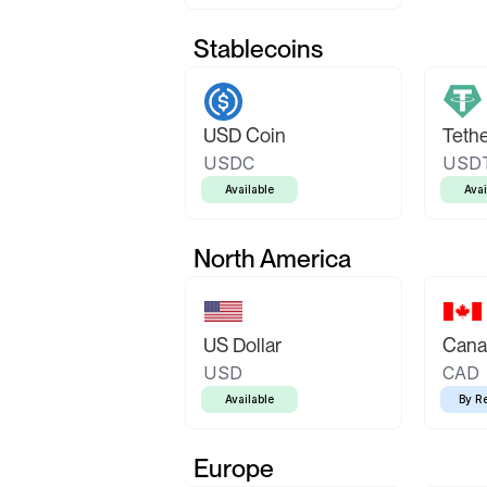
Stablecoins
USD Coin
Teth
USDC
USD
Available
Avai
North America
US Dollar
Canad
USD
CAD
Available
By R
Europe