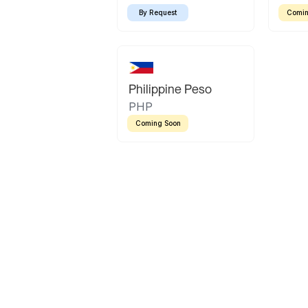
By Request
Comin
Philippine Peso
PHP
Coming Soon
Latin America
Mexican Peso
Bolivian Bolivi