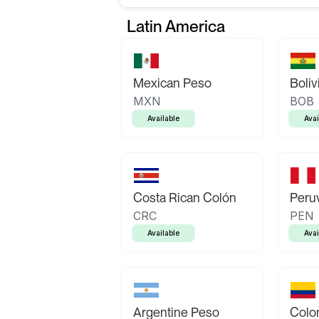
Latin America
Mexican Peso
Boliv
MXN
BOB
Available
Avai
Costa Rican Colón
Peruv
CRC
PEN
Available
Avai
Argentine Peso
Colo