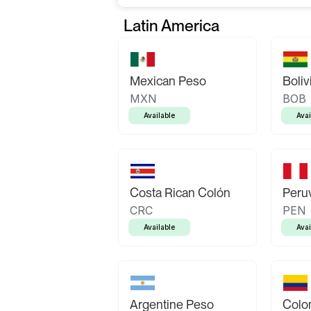
Latin America
Mexican Peso
Boliv
MXN
BOB
Available
Avai
Costa Rican Colón
Peruv
CRC
PEN
Available
Avai
Argentine Peso
Colo