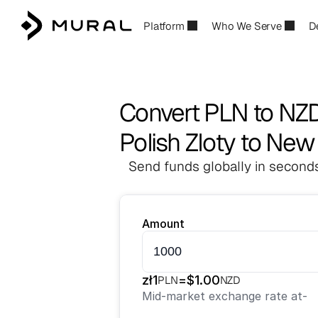
Platform
Who We Serve
D
Convert PLN to NZ
Polish Zloty to New
Send funds globally in seconds
Amount
zł
1
=
$
1.00
PLN
NZD
Mid-market exchange rate at
-