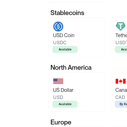
Stablecoins
USD Coin
Teth
USDC
USD
Available
Avai
North America
US Dollar
Canad
USD
CAD
Available
By R
Europe