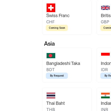
Swiss Franc
Briti
CHF
GBP
Coming Soon
Comin
Asia
Bangladeshi Taka
Indo
BDT
IDR
By Request
By R
Thai Baht
Indi
THB
INR