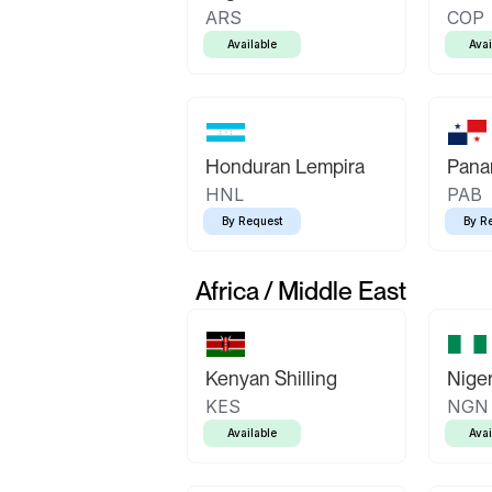
ARS
COP
Available
Avai
Honduran Lempira
Pana
HNL
PAB
By Request
By R
Africa / Middle East
Kenyan Shilling
Niger
KES
NGN
Available
Avai