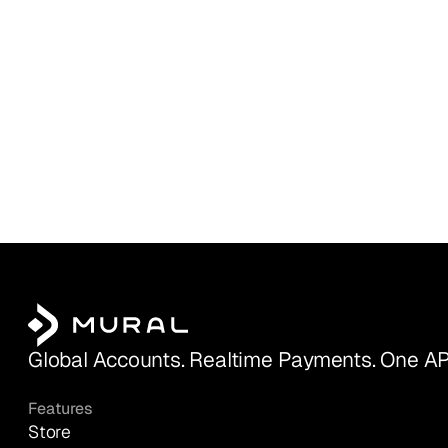
Global Accounts. Realtime Payments. One AP
Features
Store