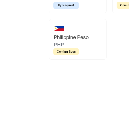
By Request
Comin
Philippine Peso
PHP
Coming Soon
Latin America
Mexican Peso
Bolivian Bolivi