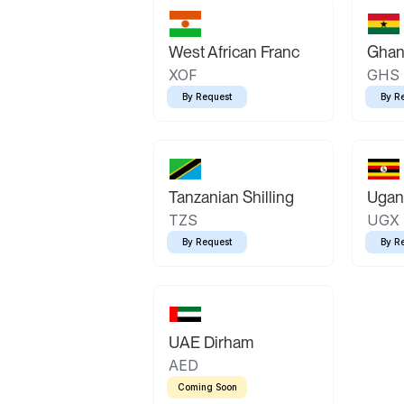
West African Franc
Ghan
XOF
GHS
By Request
By R
Tanzanian Shilling
Ugand
TZS
UGX
By Request
By R
UAE Dirham
AED
Coming Soon