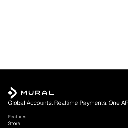
Global Accounts. Realtime Payments. One AP
Features
Store