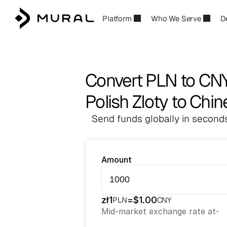
Platform
Who We Serve
D
Convert PLN to CN
Polish Zloty to Chi
Send funds globally in seconds
Amount
zł
1
=
$
1.00
PLN
CNY
Mid-market exchange rate at
-