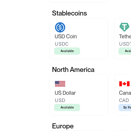
Stablecoins
USD Coin
Teth
USDC
USD
Available
Avai
North America
US Dollar
Canad
USD
CAD
Available
By R
Europe