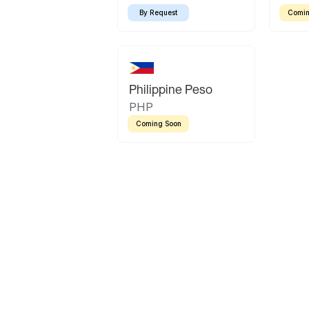
By Request
Comin
Philippine Peso
PHP
Coming Soon
Latin America
Mexican Peso
Bolivian Bolivi