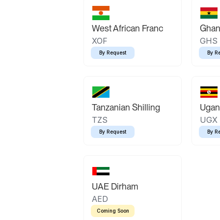
West African Franc
Ghan
XOF
GHS
By Request
By R
Tanzanian Shilling
Ugand
TZS
UGX
By Request
By R
UAE Dirham
AED
Coming Soon