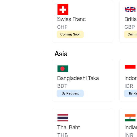
Swiss Franc
Briti
CHF
GBP
Coming Soon
Comin
Asia
Bangladeshi Taka
Indo
BDT
IDR
By Request
By R
Thai Baht
Indi
THB
INR