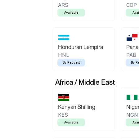
ARS
COP
Available
Avai
Honduran Lempira
Pana
HNL
PAB
By Request
By R
Africa / Middle East
Kenyan Shilling
Niger
KES
NGN
Available
Avai