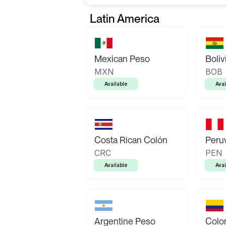
Latin America
Mexican Peso
Boliv
MXN
BOB
Available
Avai
Costa Rican Colón
Peruv
CRC
PEN
Available
Avai
Argentine Peso
Colo