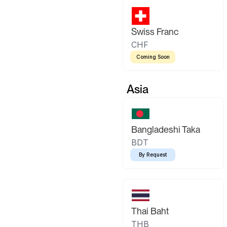
Swiss Franc
CHF
Coming Soon
Asia
Bangladeshi Taka
BDT
By Request
Thai Baht
THB