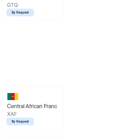
GTQ
By Request
Central African Franc
XAF
By Request