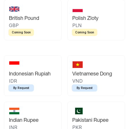
British Pound
Polish Zloty
GBP
PLN
Coming Soon
Coming Soon
Indonesian Rupiah
Vietnamese Dong
IDR
VND
By Request
By Request
Indian Rupee
Pakistani Rupee
INR
PKR