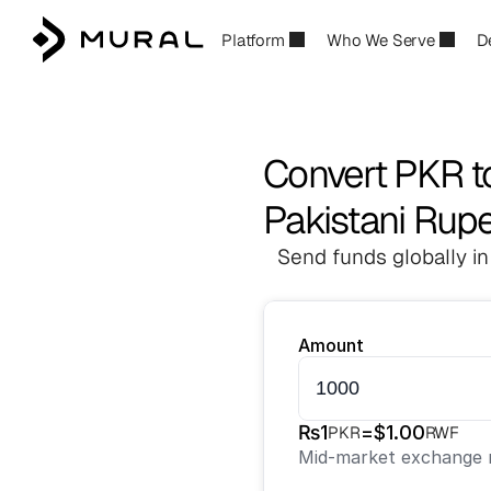
Platform
Who We Serve
D
Convert PKR 
Pakistani Rup
Send funds globally in
Amount
₨
1
=
$
1.00
PKR
RWF
Mid-market exchange r