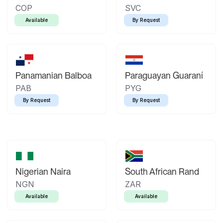
COP
SVC
Available
By Request
Panamanian Balboa
Paraguayan Guaraní
PAB
PYG
By Request
By Request
Nigerian Naira
South African Rand
NGN
ZAR
Available
Available