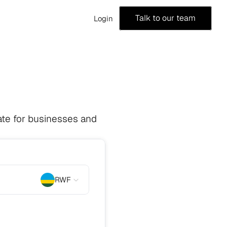
Talk to our team
Login
te for businesses and 
RWF