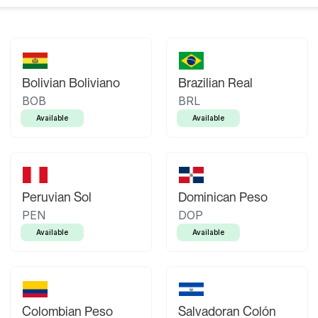
Bolivian Boliviano
Brazilian Real
BOB
BRL
Available
Available
Peruvian Sol
Dominican Peso
PEN
DOP
Available
Available
Colombian Peso
Salvadoran Colón