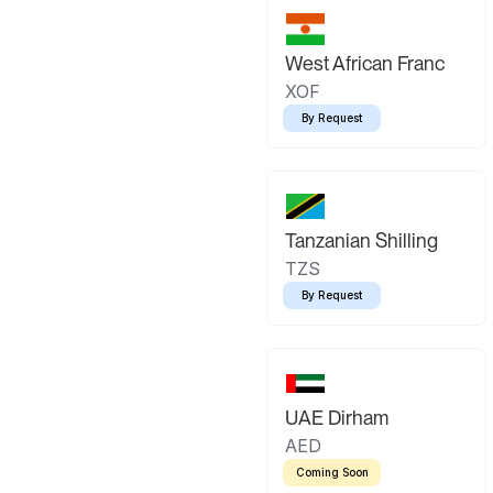
West African Franc
XOF
By Request
Tanzanian Shilling
TZS
By Request
UAE Dirham
AED
Coming Soon