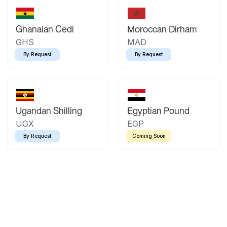
Ghanaian Cedi
Moroccan Dirham
GHS
MAD
By Request
By Request
Ugandan Shilling
Egyptian Pound
UGX
EGP
By Request
Coming Soon