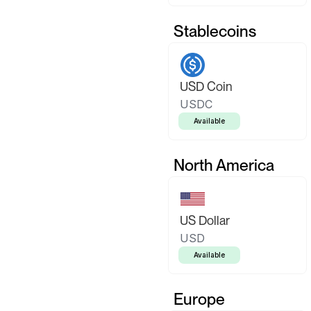
Stablecoins
USD Coin
USDC
Available
North America
US Dollar
USD
Available
Europe