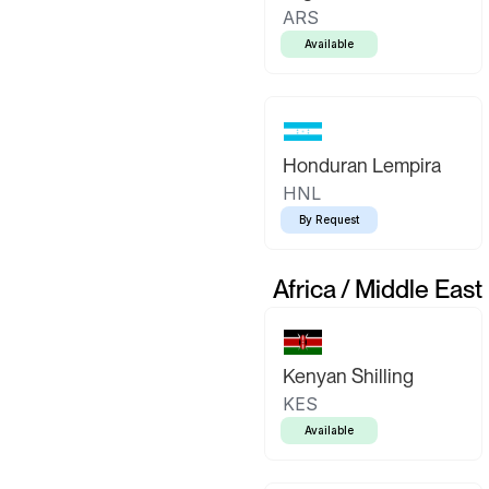
ARS
Available
Honduran Lempira
HNL
By Request
Africa / Middle East
Kenyan Shilling
KES
Available