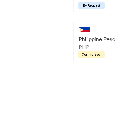
By Request
Philippine Peso
PHP
Coming Soon
Latin America
Mexican Peso
Bolivian Bo