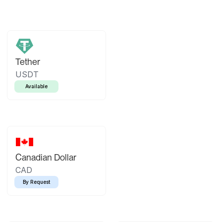
Tether
USDT
Available
Canadian Dollar
CAD
By Request