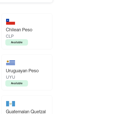
Chilean Peso
CLP
Available
Uruguayan Peso
UYU
Available
Guatemalan Quetzal