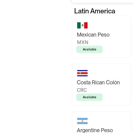
Latin America
Mexican Peso
MXN
Available
Costa Rican Colón
CRC
Available
Argentine Peso