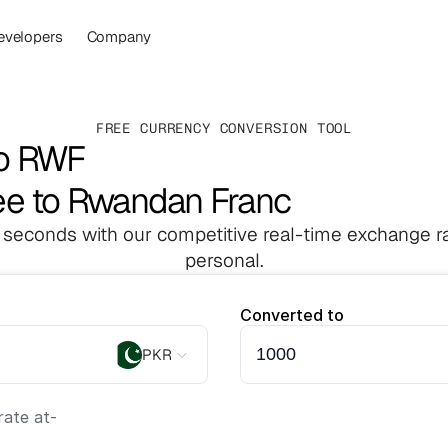
evelopers
Company
FREE CURRENCY CONVERSION TOOL
to RWF
ee to Rwandan Franc
 seconds with our competitive real-time exchange ra
personal.
Converted to
PKR
ate at
-