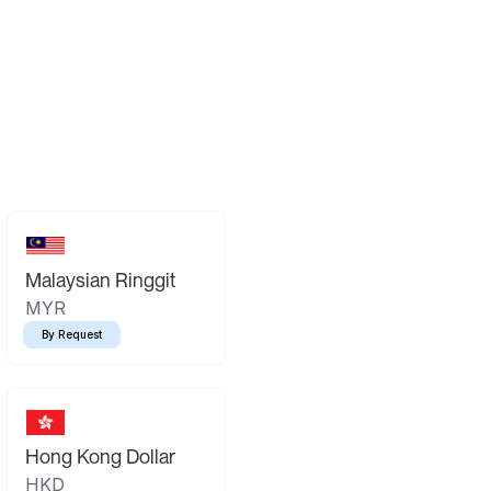
Malaysian Ringgit
MYR
By Request
Hong Kong Dollar
HKD