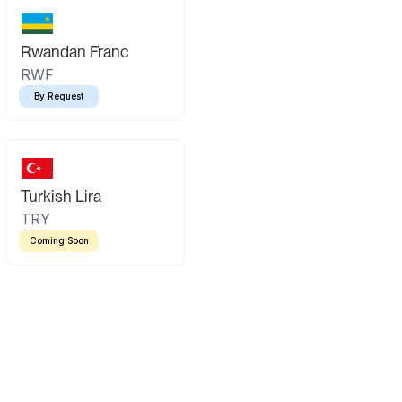
Rwandan Franc
RWF
By Request
Turkish Lira
TRY
Coming Soon