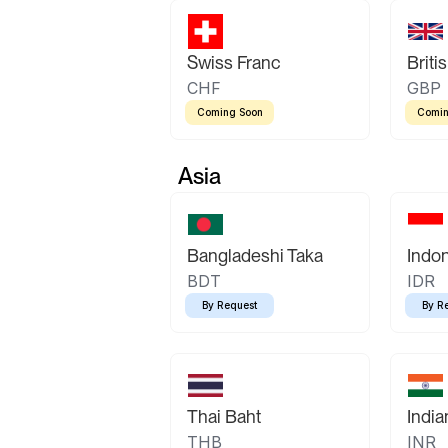
Swiss Franc
Briti
CHF
GBP
Coming Soon
Comin
Asia
Bangladeshi Taka
Indo
BDT
IDR
By Request
By R
Thai Baht
Indi
THB
INR