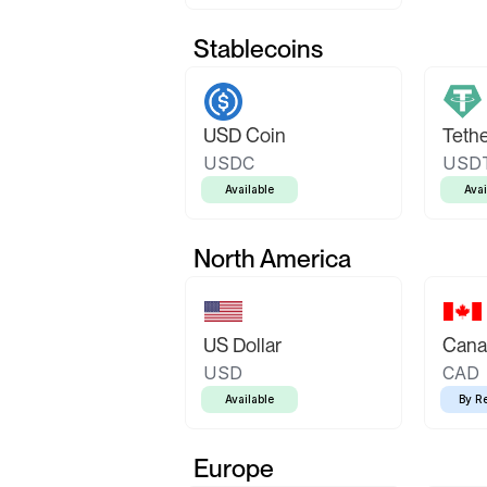
Stablecoins
USD Coin
Teth
USDC
USD
Available
Avai
North America
US Dollar
Canad
USD
CAD
Available
By R
Europe