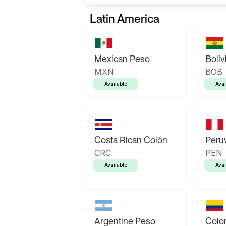
Latin America
Mexican Peso
Boliv
MXN
BOB
Available
Avai
Costa Rican Colón
Peruv
CRC
PEN
Available
Avai
Argentine Peso
Colo