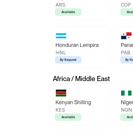
ARS
COP
Available
Avai
Honduran Lempira
Pana
HNL
PAB
By Request
By R
Africa / Middle East
Kenyan Shilling
Niger
KES
NGN
Available
Avai