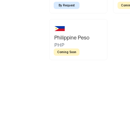
By Request
Comin
Philippine Peso
PHP
Coming Soon
Latin America
Mexican Peso
Bolivian Bolivi