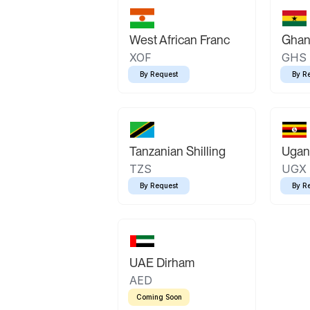
West African Franc
Ghan
XOF
GHS
By Request
By R
Tanzanian Shilling
Ugand
TZS
UGX
By Request
By R
UAE Dirham
AED
Coming Soon