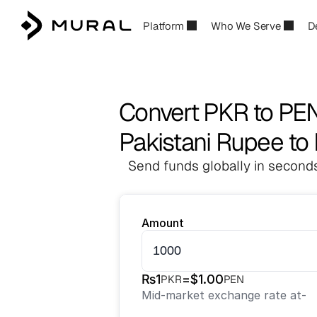
Platform
Who We Serve
D
Convert PKR to PE
Pakistani Rupee to 
Send funds globally in seconds
Amount
₨
1
=
$
1.00
PKR
PEN
Mid-market exchange rate at
-