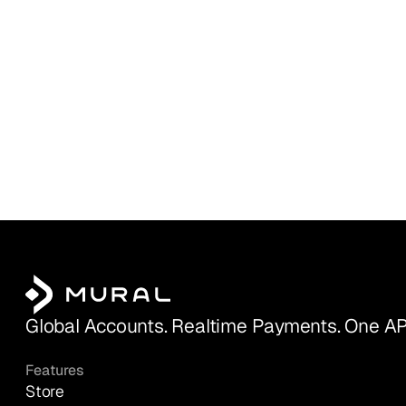
Global Accounts. Realtime Payments. One AP
Features
Store