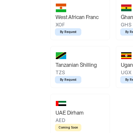
West African Franc
Ghan
XOF
GHS
By Request
By R
Tanzanian Shilling
Ugand
TZS
UGX
By Request
By R
UAE Dirham
AED
Coming Soon