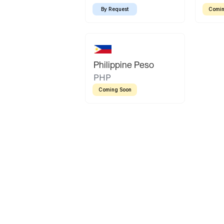
By Request
Comin
Philippine Peso
PHP
Coming Soon
Latin America
Mexican Peso
Bolivian Bolivi