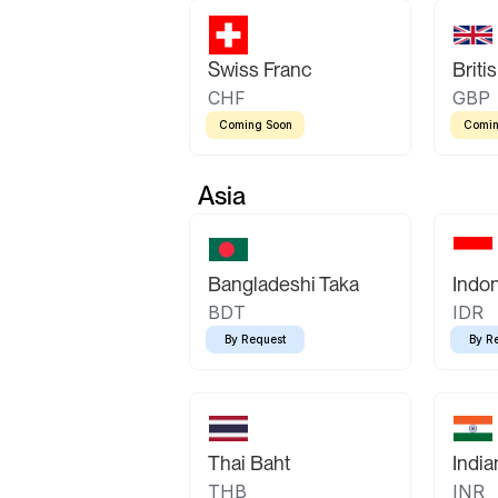
Swiss Franc
Briti
CHF
GBP
Coming Soon
Comin
Asia
Bangladeshi Taka
Indo
BDT
IDR
By Request
By R
Thai Baht
Indi
THB
INR