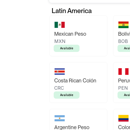
Latin America
Mexican Peso
Boliv
MXN
BOB
Available
Avai
Costa Rican Colón
Peruv
CRC
PEN
Available
Avai
Argentine Peso
Colo