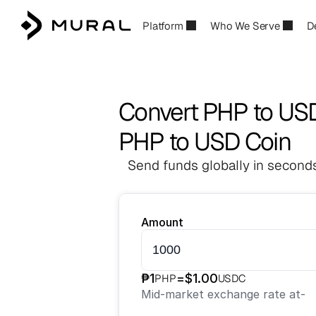
Platform
Who We Serve
D
Convert PHP to US
PHP to USD Coin
Send funds globally in seconds
Amount
₱
1
=
$
1.00
PHP
USDC
Mid-market exchange rate at
-