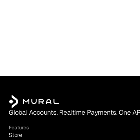
Global Accounts. Realtime Payments. One AP
Features
Store