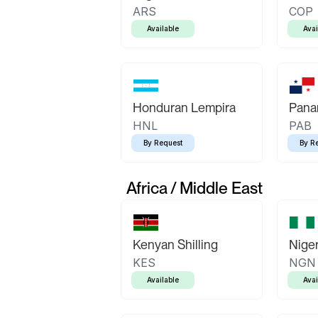
ARS
COP
Available
Avai
Honduran Lempira
Pana
HNL
PAB
By Request
By R
Africa / Middle East
Kenyan Shilling
Niger
KES
NGN
Available
Avai