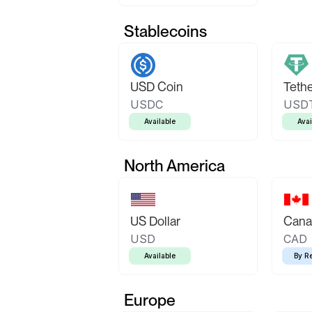
Stablecoins
USD Coin
Teth
USDC
USD
Available
Avai
North America
US Dollar
Canad
USD
CAD
Available
By R
Europe