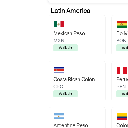
Latin America
Mexican Peso
Boliv
MXN
BOB
Available
Avai
Costa Rican Colón
Peruv
CRC
PEN
Available
Avai
Argentine Peso
Colo