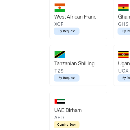
West African Franc
Ghan
XOF
GHS
By Request
By R
Tanzanian Shilling
Ugand
TZS
UGX
By Request
By R
UAE Dirham
AED
Coming Soon