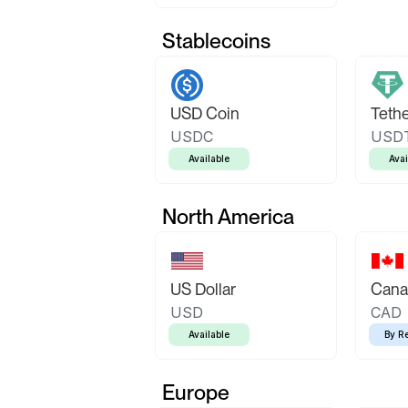
Stablecoins
USD Coin
Teth
USDC
USD
Available
Avai
North America
US Dollar
Canad
USD
CAD
Available
By R
Europe