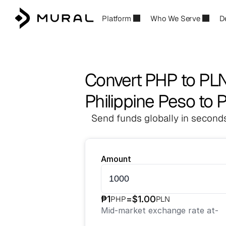
Platform
Who We Serve
D
Convert PHP to PL
Philippine Peso to P
Send funds globally in seconds
Amount
₱
1
=
$
1.00
PHP
PLN
Mid-market exchange rate at
-