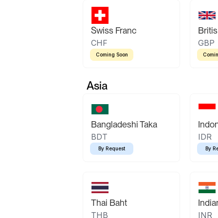
Swiss Franc
Briti
CHF
GBP
Coming Soon
Comin
Asia
Bangladeshi Taka
Indo
BDT
IDR
By Request
By R
Thai Baht
Indi
THB
INR