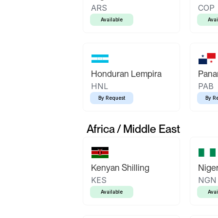
ARS
COP
Available
Avai
Honduran Lempira
Pana
HNL
PAB
By Request
By R
Africa / Middle East
Kenyan Shilling
Niger
KES
NGN
Available
Avai