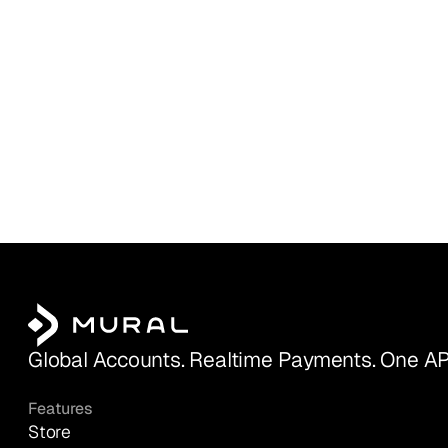
Global Accounts. Realtime Payments. One AP
Features
Store