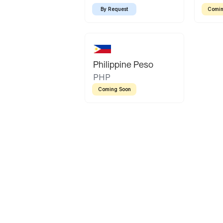
By Request
Comin
Philippine Peso
PHP
Coming Soon
Latin America
Mexican Peso
Bolivian Bolivi