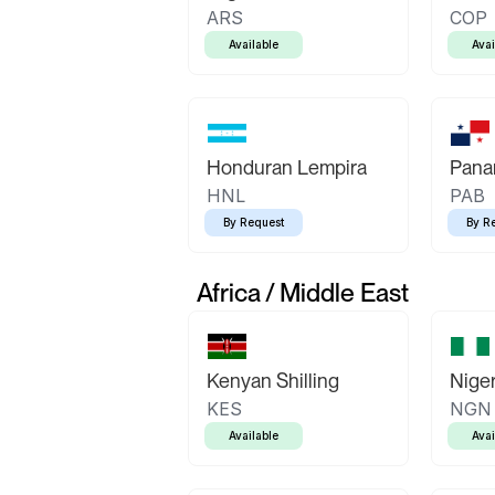
ARS
COP
Available
Avai
Honduran Lempira
Pana
HNL
PAB
By Request
By R
Africa / Middle East
Kenyan Shilling
Niger
KES
NGN
Available
Avai