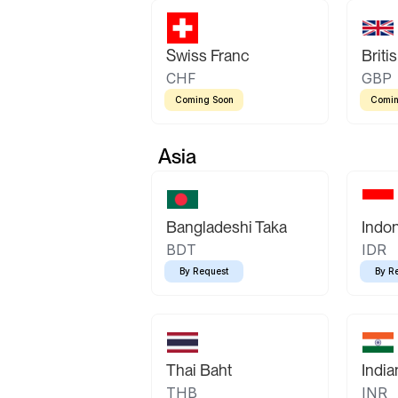
Swiss Franc
Briti
CHF
GBP
Coming Soon
Comin
Asia
Bangladeshi Taka
Indo
BDT
IDR
By Request
By R
Thai Baht
Indi
THB
INR