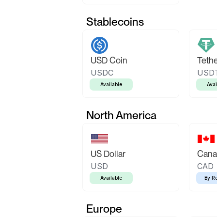
Stablecoins
USD Coin
Teth
USDC
USD
Available
Avai
North America
US Dollar
Canad
USD
CAD
Available
By R
Europe