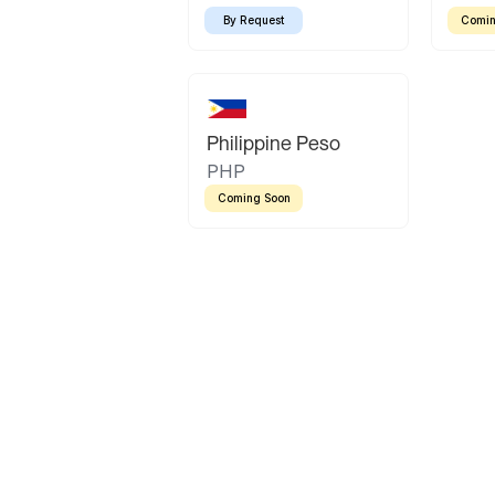
By Request
Comin
Philippine Peso
PHP
Coming Soon
Latin America
Mexican Peso
Bolivian Bolivi