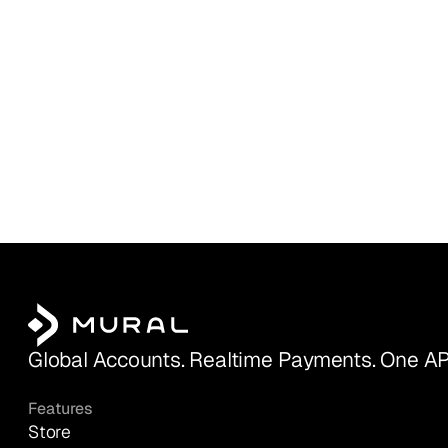
Global Accounts. Realtime Payments. One AP
Features
Store