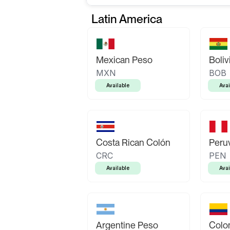
Latin America
Mexican Peso
Boliv
MXN
BOB
Available
Avai
Costa Rican Colón
Peruv
CRC
PEN
Available
Avai
Argentine Peso
Colo