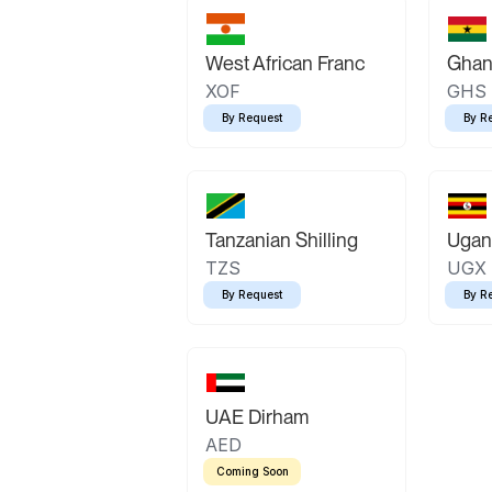
West African Franc
Ghan
XOF
GHS
By Request
By R
Tanzanian Shilling
Ugand
TZS
UGX
By Request
By R
UAE Dirham
AED
Coming Soon