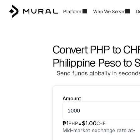
Platform
Who We Serve
D
Convert PHP to CH
Philippine Peso to 
Send funds globally in seconds
Amount
₱
1
=
$
1.00
PHP
CHF
Mid-market exchange rate at
-