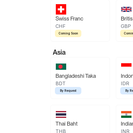
Swiss Franc
Briti
CHF
GBP
Coming Soon
Comin
Asia
Bangladeshi Taka
Indo
BDT
IDR
By Request
By R
Thai Baht
Indi
THB
INR