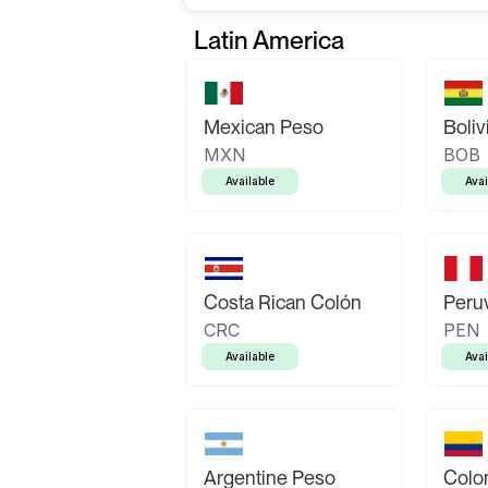
Latin America
Mexican Peso
Boliv
MXN
BOB
Available
Avai
Costa Rican Colón
Peruv
CRC
PEN
Available
Avai
Argentine Peso
Colo