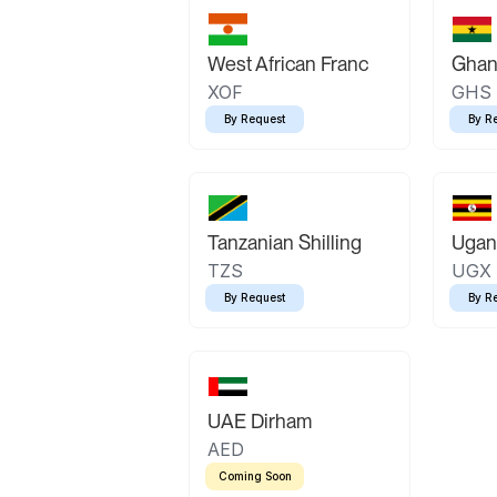
West African Franc
Ghan
XOF
GHS
By Request
By R
Tanzanian Shilling
Ugand
TZS
UGX
By Request
By R
UAE Dirham
AED
Coming Soon