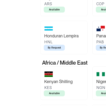
ARS
COP
Available
Avai
Honduran Lempira
Pana
HNL
PAB
By Request
By R
Africa / Middle East
Kenyan Shilling
Niger
KES
NGN
Available
Avai