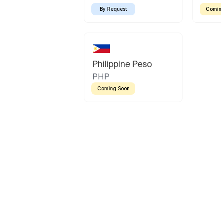
By Request
Comin
Philippine Peso
PHP
Coming Soon
Latin America
Mexican Peso
Bolivian Bolivi