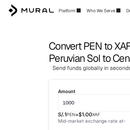
Platform
Who We Serve
D
Convert PEN to XA
Peruvian Sol to Cen
Send funds globally in seconds
Amount
S/.
1
=
$
1.00
PEN
XAF
Mid-market exchange rate at
-