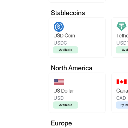
Stablecoins
USD Coin
Teth
USDC
USD
Available
Avai
North America
US Dollar
Canad
USD
CAD
Available
By R
Europe