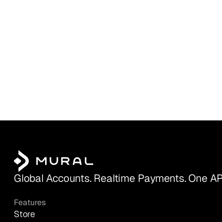
Global Accounts. Realtime Payments. One AP
Features
Store