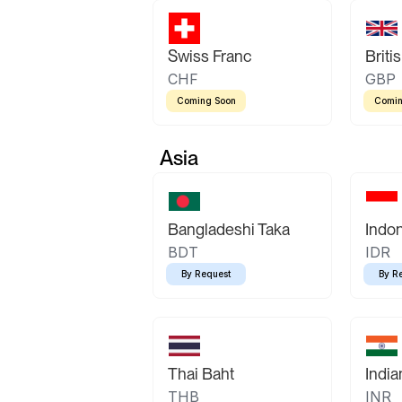
Swiss Franc
Briti
CHF
GBP
Coming Soon
Comin
Asia
Bangladeshi Taka
Indo
BDT
IDR
By Request
By R
Thai Baht
Indi
THB
INR