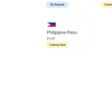
By Request
Comin
Philippine Peso
PHP
Coming Soon
Latin America
Mexican Peso
Bolivian Bolivi