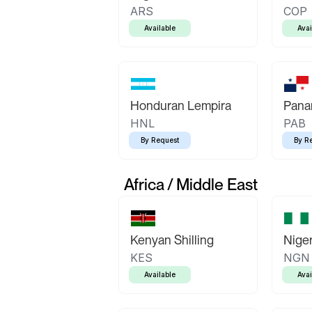
ARS
COP
Available
Avai
Honduran Lempira
Pana
HNL
PAB
By Request
By R
Africa / Middle East
Kenyan Shilling
Niger
KES
NGN
Available
Avai