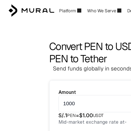
Platform
Who We Serve
D
Convert PEN to US
PEN to Tether
Send funds globally in seconds
Amount
S/.
1
=
$
1.00
PEN
USDT
Mid-market exchange rate at
-