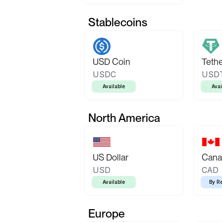
Stablecoins
USD Coin
Teth
USDC
USD
Available
Avai
North America
US Dollar
Canad
USD
CAD
Available
By R
Europe