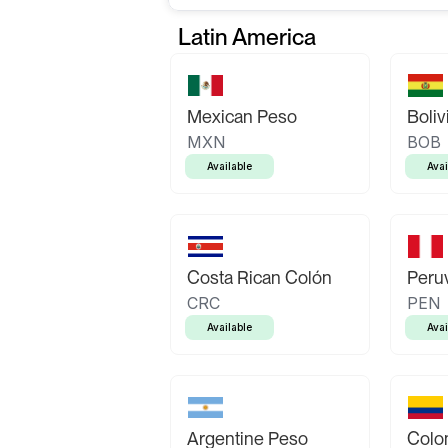
Latin America
Mexican Peso
Boliv
MXN
BOB
Available
Avai
Costa Rican Colón
Peruv
CRC
PEN
Available
Avai
Argentine Peso
Colo