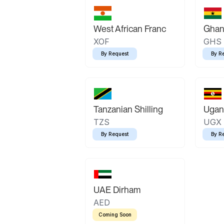
West African Franc
Ghan
XOF
GHS
By Request
By R
Tanzanian Shilling
Ugand
TZS
UGX
By Request
By R
UAE Dirham
AED
Coming Soon