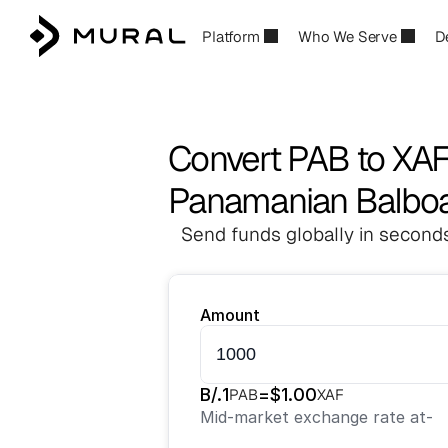
Platform
Who We Serve
D
Convert PAB to XA
Panamanian Balboa 
Send funds globally in seconds
Amount
B/.
1
=
$
1.00
PAB
XAF
Mid-market exchange rate at
-