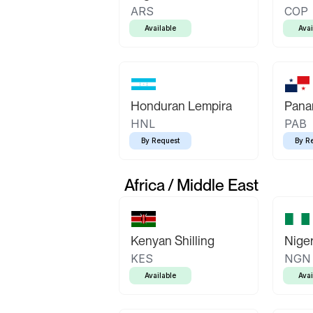
ARS
COP
Available
Avai
Honduran Lempira
Pana
HNL
PAB
By Request
By R
Africa / Middle East
Kenyan Shilling
Niger
KES
NGN
Available
Avai