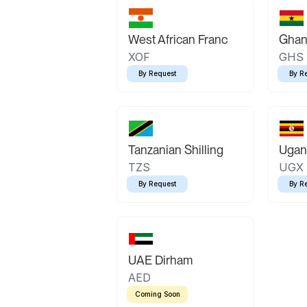
West African Franc
Ghan
XOF
GHS
By Request
By R
Tanzanian Shilling
Ugand
TZS
UGX
By Request
By R
UAE Dirham
AED
Coming Soon