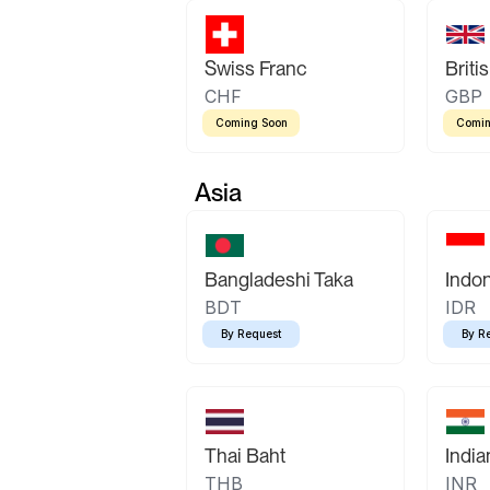
Swiss Franc
Briti
CHF
GBP
Coming Soon
Comin
Asia
Bangladeshi Taka
Indo
BDT
IDR
By Request
By R
Thai Baht
Indi
THB
INR