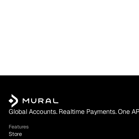
Global Accounts. Realtime Payments. One AP
Features
Store