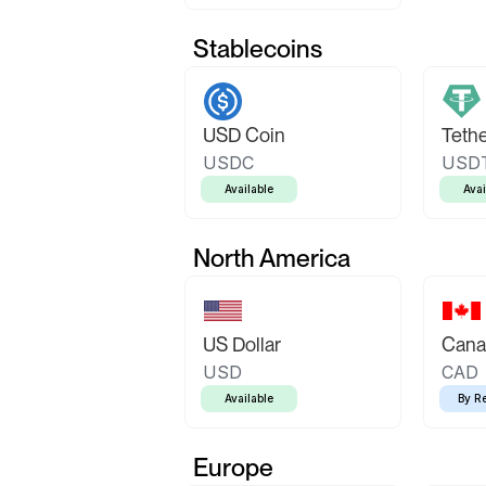
Stablecoins
USD Coin
Teth
USDC
USD
Available
Avai
North America
US Dollar
Canad
USD
CAD
Available
By R
Europe