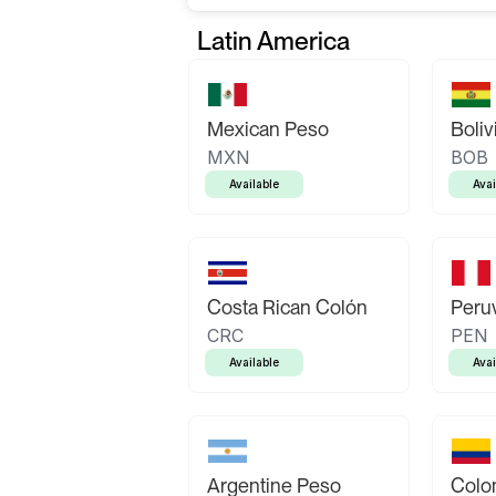
Latin America
Mexican Peso
Boliv
MXN
BOB
Available
Avai
Costa Rican Colón
Peruv
CRC
PEN
Available
Avai
Argentine Peso
Colo