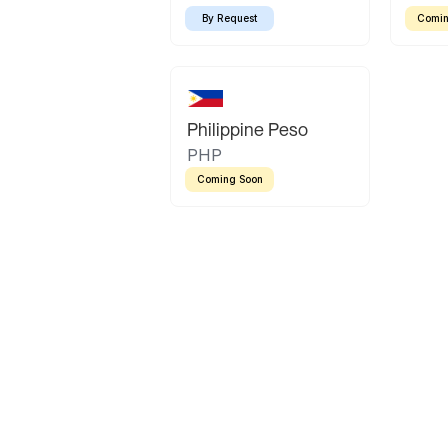
By Request
Comin
Philippine Peso
PHP
Coming Soon
Latin America
Mexican Peso
Bolivian Bolivi