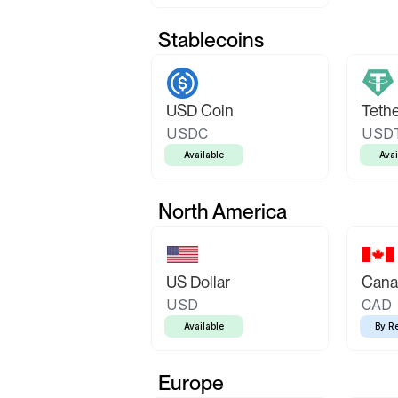
Stablecoins
USD Coin
Teth
USDC
USD
Available
Avai
North America
US Dollar
Canad
USD
CAD
Available
By R
Europe