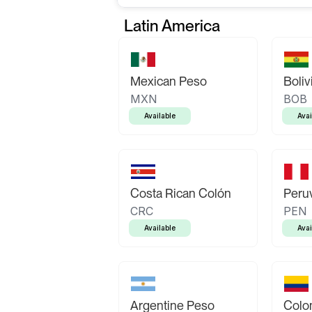
Latin America
Mexican Peso
Boliv
MXN
BOB
Available
Avai
Costa Rican Colón
Peruv
CRC
PEN
Available
Avai
Argentine Peso
Colo