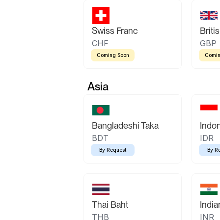
Swiss Franc
Briti
CHF
GBP
Coming Soon
Comin
Asia
Bangladeshi Taka
Indo
BDT
IDR
By Request
By R
Thai Baht
Indi
THB
INR