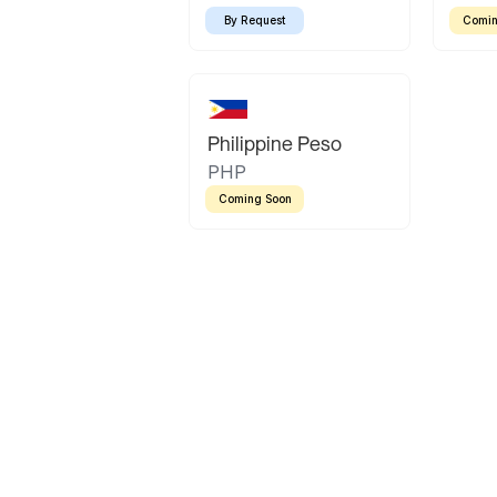
By Request
Comin
Philippine Peso
PHP
Coming Soon
Latin America
Mexican Peso
Bolivian Bolivi