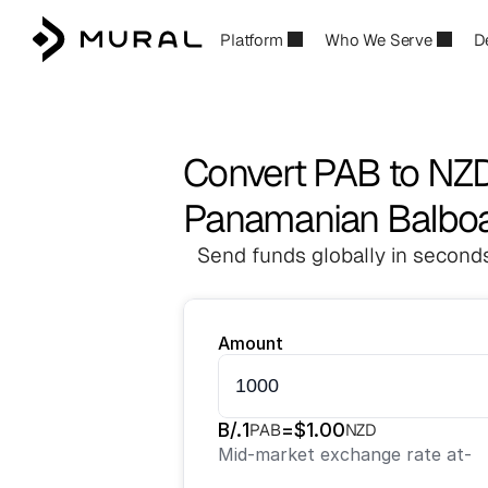
Platform
Who We Serve
D
Convert PAB to NZ
Panamanian Balboa
Send funds globally in seconds
Amount
B/.
1
=
$
1.00
PAB
NZD
Mid-market exchange rate at
-