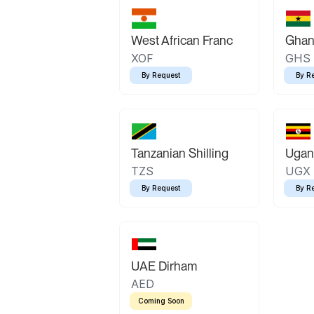
West African Franc
Ghan
XOF
GHS
By Request
By R
Tanzanian Shilling
Ugand
TZS
UGX
By Request
By R
UAE Dirham
AED
Coming Soon