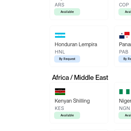
ARS
COP
Available
Avai
Honduran Lempira
Pana
HNL
PAB
By Request
By R
Africa / Middle East
Kenyan Shilling
Niger
KES
NGN
Available
Avai