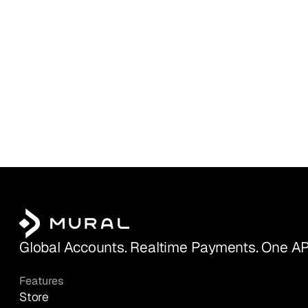
Global Accounts. Realtime Payments. One AP
Features
Store