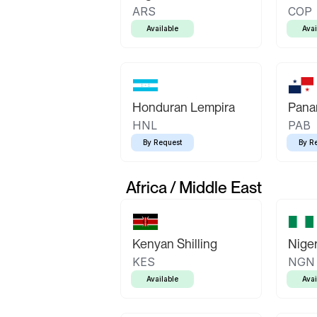
ARS
COP
Available
Avai
Honduran Lempira
Pana
HNL
PAB
By Request
By R
Africa / Middle East
Kenyan Shilling
Niger
KES
NGN
Available
Avai