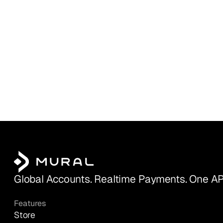
Global Accounts. Realtime Payments. One AP
Features
Store