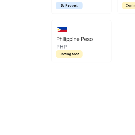
By Request
Comin
Philippine Peso
PHP
Coming Soon
Latin America
Mexican Peso
Bolivian Bolivi