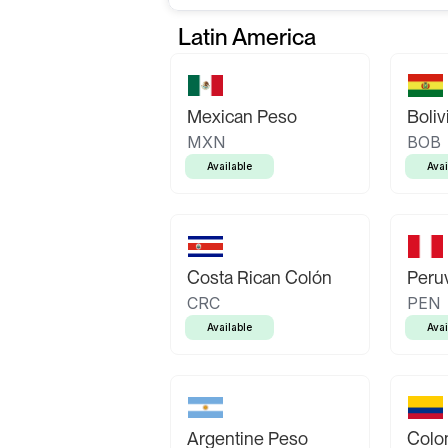
Latin America
Mexican Peso
Boliv
MXN
BOB
Available
Avai
Costa Rican Colón
Peruv
CRC
PEN
Available
Avai
Argentine Peso
Colo