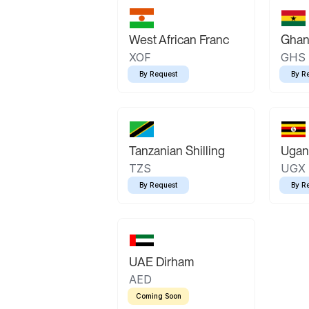
West African Franc
Ghan
XOF
GHS
By Request
By R
Tanzanian Shilling
Ugand
TZS
UGX
By Request
By R
UAE Dirham
AED
Coming Soon