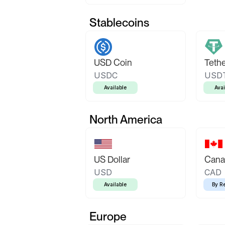
Stablecoins
USD Coin
Teth
USDC
USD
Available
Avai
North America
US Dollar
Canad
USD
CAD
Available
By R
Europe