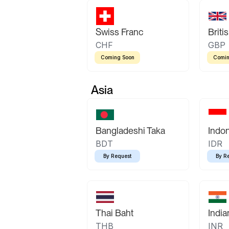
Swiss Franc
Briti
CHF
GBP
Coming Soon
Comin
Asia
Bangladeshi Taka
Indo
BDT
IDR
By Request
By R
Thai Baht
Indi
THB
INR