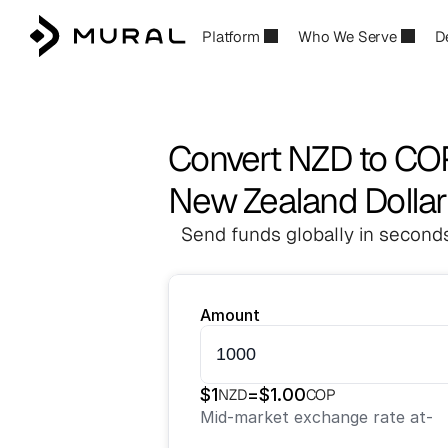
Platform
Who We Serve
D
Convert NZD to CO
New Zealand Dollar
Send funds globally in seconds
Amount
$
1
=
$
1.00
NZD
COP
Mid-market exchange rate at
-