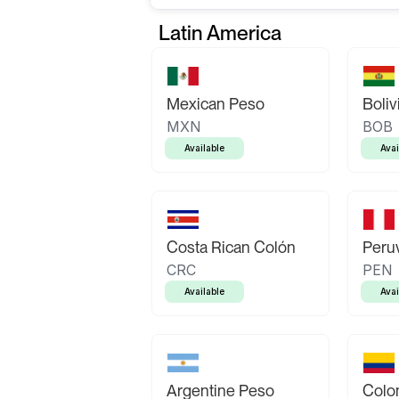
Latin America
Mexican Peso
Boliv
MXN
BOB
Available
Avai
Costa Rican Colón
Peruv
CRC
PEN
Available
Avai
Argentine Peso
Colo