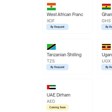
West African Franc
Ghan
XOF
GHS
By Request
By R
Tanzanian Shilling
Ugand
TZS
UGX
By Request
By R
UAE Dirham
AED
Coming Soon