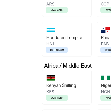
ARS
COP
Available
Avai
Honduran Lempira
Pana
HNL
PAB
By Request
By R
Africa / Middle East
Kenyan Shilling
Niger
KES
NGN
Available
Avai