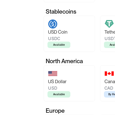
Stablecoins
USD Coin
Teth
USDC
USD
Available
Avai
North America
US Dollar
Canad
USD
CAD
Available
By R
Europe