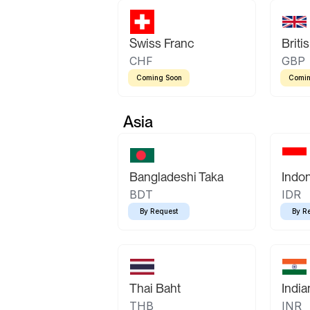
Swiss Franc
Briti
CHF
GBP
Coming Soon
Comin
Asia
Bangladeshi Taka
Indo
BDT
IDR
By Request
By R
Thai Baht
Indi
THB
INR