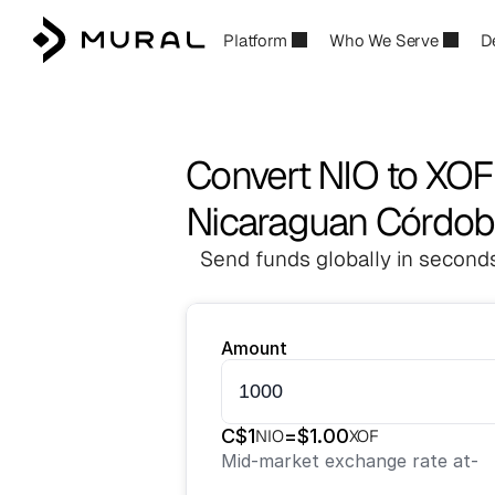
Platform
Who We Serve
D
Convert NIO to XOF
Nicaraguan Córdoba
Send funds globally in seconds
Amount
C$
1
=
$
1.00
NIO
XOF
Mid-market exchange rate at
-