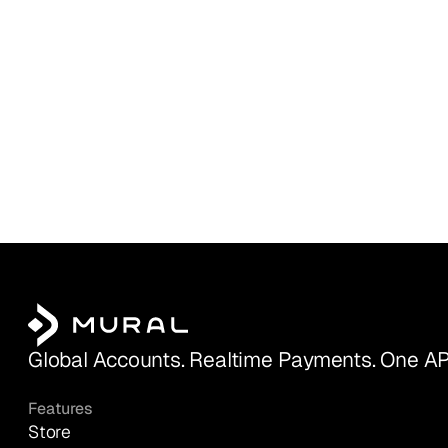
Global Accounts. Realtime Payments. One AP
Features
Store