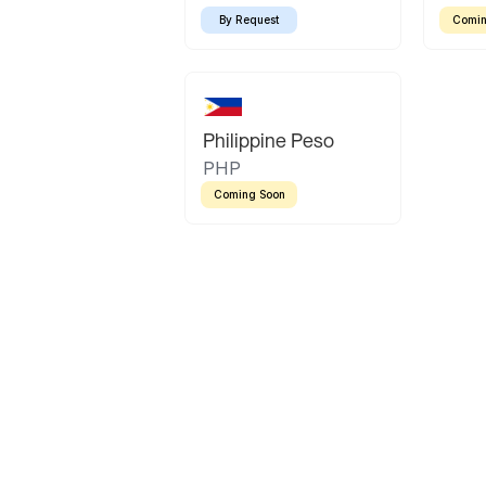
By Request
Comin
Philippine Peso
PHP
Coming Soon
Latin America
Mexican Peso
Bolivian Bolivi