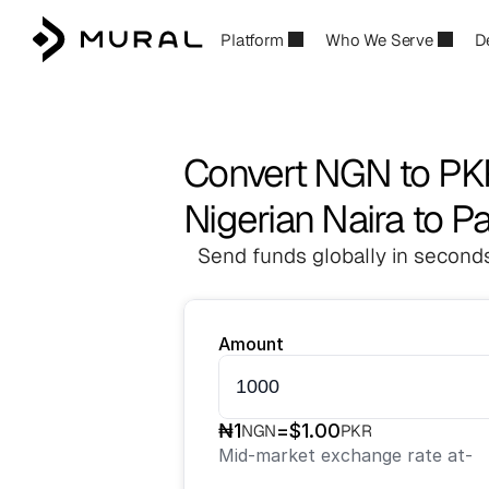
Platform
Who We Serve
D
Convert NGN to PK
Nigerian Naira to P
Send funds globally in seconds
Amount
₦
1
=
$
1.00
NGN
PKR
Mid-market exchange rate at
-