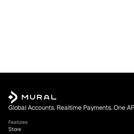
Global Accounts. Realtime Payments. One AP
Features
Store