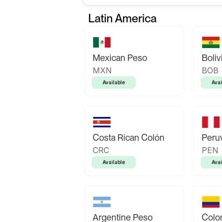
Latin America
Mexican Peso
Boliv
MXN
BOB
Available
Avai
Costa Rican Colón
Peruv
CRC
PEN
Available
Avai
Argentine Peso
Colo