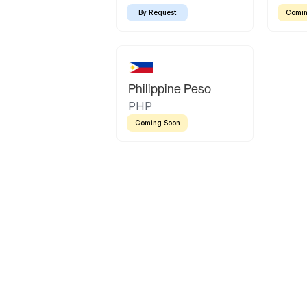
By Request
Comin
Philippine Peso
PHP
Coming Soon
Latin America
Mexican Peso
Bolivian Bolivi