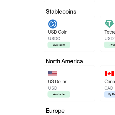
Stablecoins
USD Coin
Teth
USDC
USD
Available
Avai
North America
US Dollar
Canad
USD
CAD
Available
By R
Europe