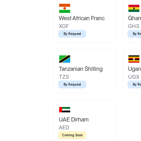
West African Franc
Ghan
XOF
GHS
By Request
By R
Tanzanian Shilling
Ugand
TZS
UGX
By Request
By R
UAE Dirham
AED
Coming Soon