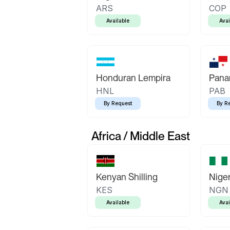
ARS
COP
Available
Avai
Honduran Lempira
Pana
HNL
PAB
By Request
By R
Africa / Middle East
Kenyan Shilling
Niger
KES
NGN
Available
Avai