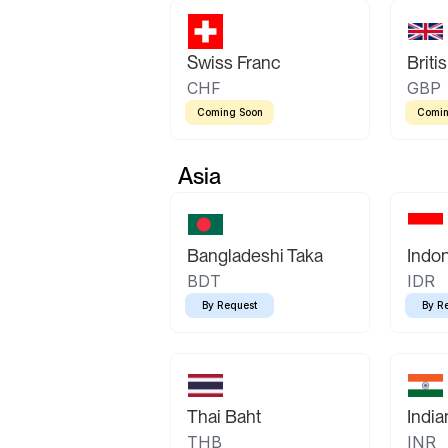
Swiss Franc
Briti
CHF
GBP
Coming Soon
Comin
Asia
Bangladeshi Taka
Indo
BDT
IDR
By Request
By R
Thai Baht
Indi
THB
INR