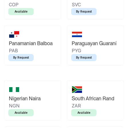
COP
SVC
Available
By Request
Panamanian Balboa
Paraguayan Guaraní
PAB
PYG
By Request
By Request
Nigerian Naira
South African Rand
NGN
ZAR
Available
Available