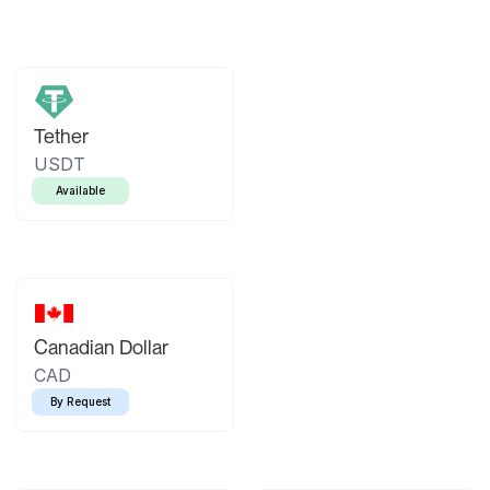
Tether
USDT
Available
Canadian Dollar
CAD
By Request