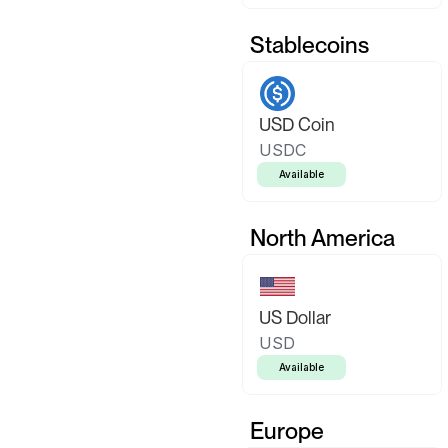
Stablecoins
USD Coin
USDC
Available
North America
US Dollar
USD
Available
Europe