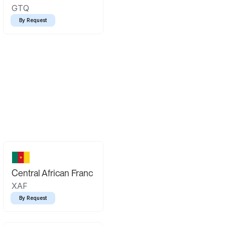
GTQ
By Request
Central African Franc
XAF
By Request