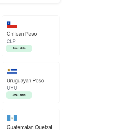
Chilean Peso
CLP
Available
Uruguayan Peso
UYU
Available
Guatemalan Quetzal