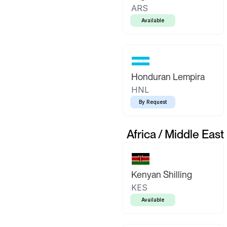
ARS
Available
Honduran Lempira
HNL
By Request
Africa / Middle East
Kenyan Shilling
KES
Available