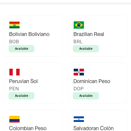
Bolivian Boliviano
Brazilian Real
BOB
BRL
Available
Available
Peruvian Sol
Dominican Peso
PEN
DOP
Available
Available
Colombian Peso
Salvadoran Colón