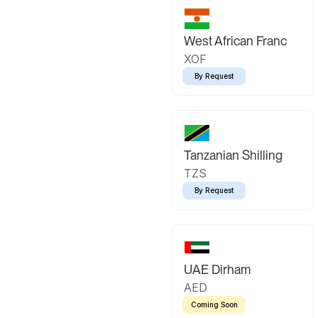
West African Franc
XOF
By Request
Tanzanian Shilling
TZS
By Request
UAE Dirham
AED
Coming Soon