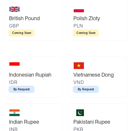
British Pound
Polish Zloty
GBP
PLN
Coming Soon
Coming Soon
Indonesian Rupiah
Vietnamese Dong
IDR
VND
By Request
By Request
Indian Rupee
Pakistani Rupee
INR
PKR