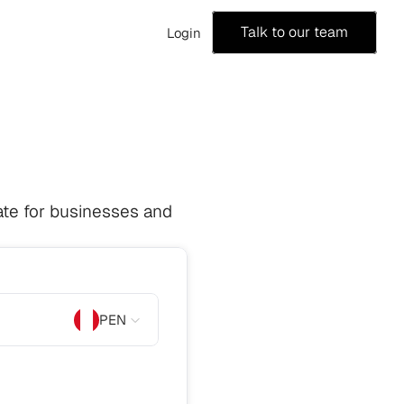
Talk to our team
Login
te for businesses and 
PEN