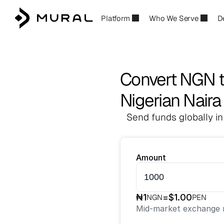
Platform
Who We Serve
D
Convert NGN 
Nigerian Naira
Send funds globally in
Amount
₦
1
=
$
1.00
NGN
PEN
Mid-market exchange r