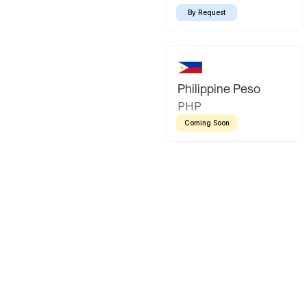
By Request
Philippine Peso
PHP
Coming Soon
Latin America
Mexican Peso
Bolivian Bo