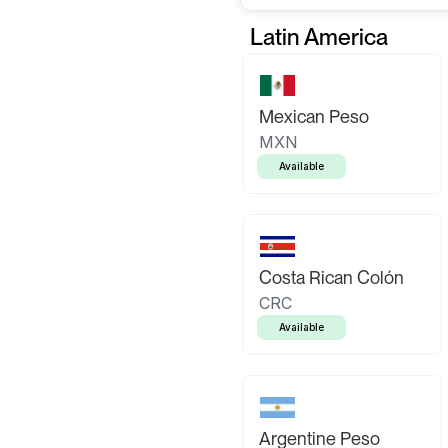
Latin America
Mexican Peso
MXN
Available
Costa Rican Colón
CRC
Available
Argentine Peso