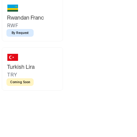
Rwandan Franc
RWF
By Request
Turkish Lira
TRY
Coming Soon