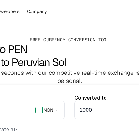
evelopers
Company
FREE CURRENCY CONVERSION TOOL
to PEN
 to Peruvian Sol
 seconds with our competitive real-time exchange ra
personal.
Converted to
NGN
ate at
-