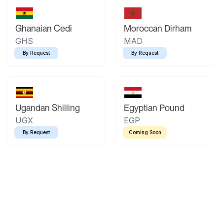
Ghanaian Cedi
Moroccan Dirham
GHS
MAD
By Request
By Request
Ugandan Shilling
Egyptian Pound
UGX
EGP
By Request
Coming Soon