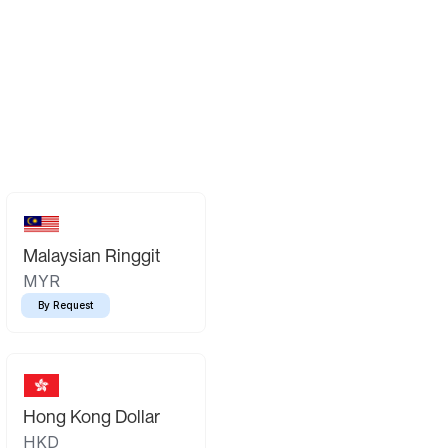
Malaysian Ringgit
MYR
By Request
Hong Kong Dollar
HKD