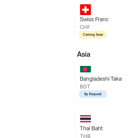
Swiss Franc
CHF
Coming Soon
Asia
Bangladeshi Taka
BDT
By Request
Thai Baht
THB