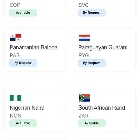
COP
SVC
Available
By Request
Panamanian Balboa
Paraguayan Guaraní
PAB
PYG
By Request
By Request
Nigerian Naira
South African Rand
NGN
ZAR
Available
Available