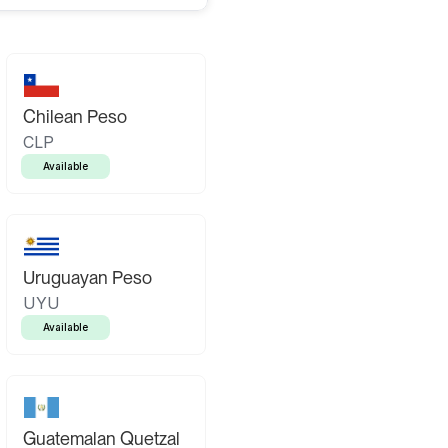
Chilean Peso
CLP
Available
Uruguayan Peso
UYU
Available
Guatemalan Quetzal