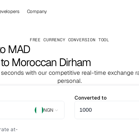
evelopers
Company
FREE CURRENCY CONVERSION TOOL
to MAD
a to Moroccan Dirham
 seconds with our competitive real-time exchange ra
personal.
Converted to
NGN
ate at
-