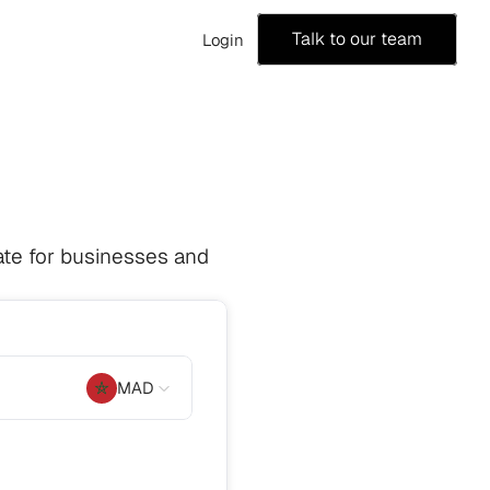
Talk to our team
Login
te for businesses and 
MAD