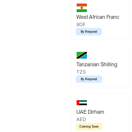
West African Franc
XOF
By Request
Tanzanian Shilling
TZS
By Request
UAE Dirham
AED
Coming Soon