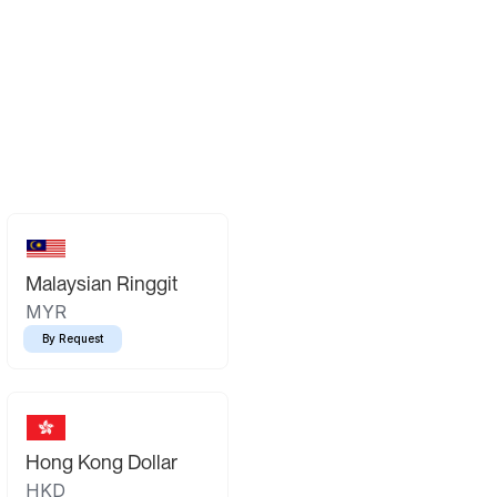
Malaysian Ringgit
MYR
By Request
Hong Kong Dollar
HKD