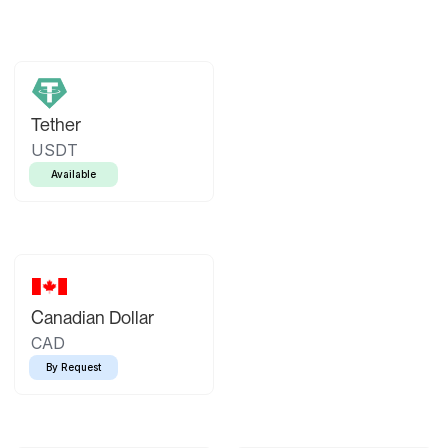
Tether
USDT
Available
Canadian Dollar
CAD
By Request