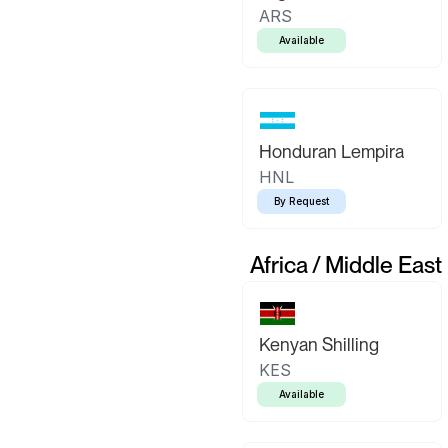
ARS
Available
Honduran Lempira
HNL
By Request
Africa / Middle East
Kenyan Shilling
KES
Available