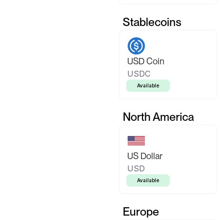
Stablecoins
USD Coin
USDC
Available
North America
US Dollar
USD
Available
Europe