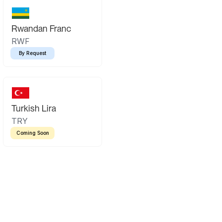
Rwandan Franc
RWF
By Request
Turkish Lira
TRY
Coming Soon