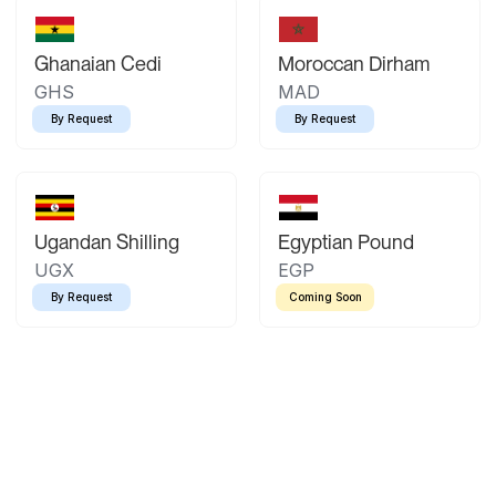
Ghanaian Cedi
Moroccan Dirham
GHS
MAD
By Request
By Request
Ugandan Shilling
Egyptian Pound
UGX
EGP
By Request
Coming Soon