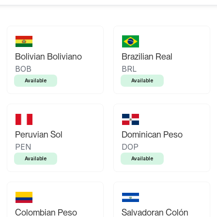
Bolivian Boliviano
Brazilian Real
BOB
BRL
Available
Available
Peruvian Sol
Dominican Peso
PEN
DOP
Available
Available
Colombian Peso
Salvadoran Colón