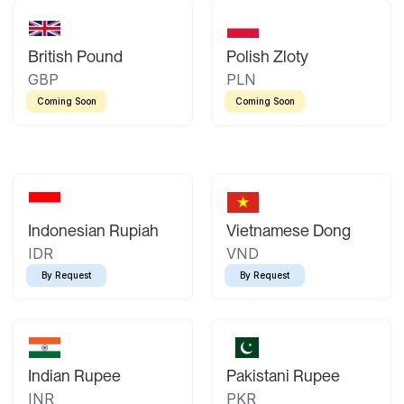
British Pound
Polish Zloty
GBP
PLN
Coming Soon
Coming Soon
Indonesian Rupiah
Vietnamese Dong
IDR
VND
By Request
By Request
Indian Rupee
Pakistani Rupee
INR
PKR