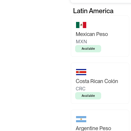
Latin America
Mexican Peso
MXN
Available
Costa Rican Colón
CRC
Available
Argentine Peso