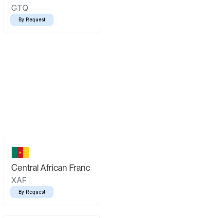
GTQ
By Request
Central African Franc
XAF
By Request