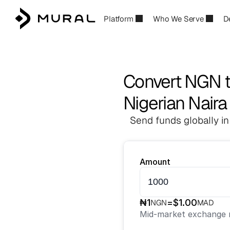
Platform
Who We Serve
D
Convert NGN 
Nigerian Nair
Send funds globally in
Amount
₦
1
=
$
1.00
NGN
MAD
Mid-market exchange r