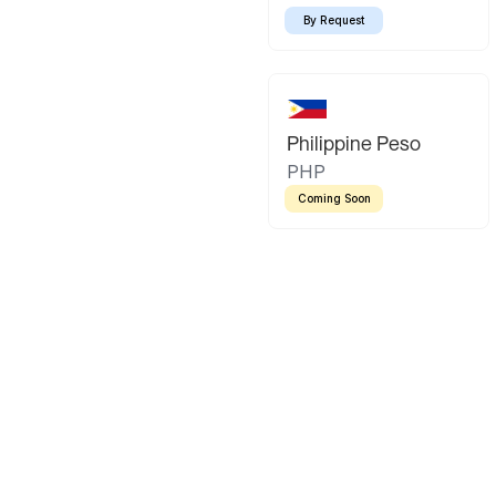
By Request
Philippine Peso
PHP
Coming Soon
Latin America
Mexican Peso
Bolivian Bo