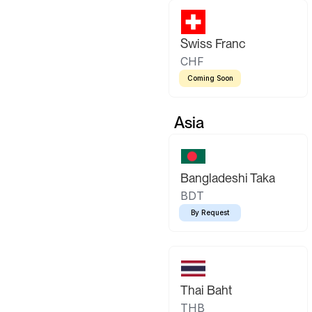
Swiss Franc
CHF
Coming Soon
Asia
Bangladeshi Taka
BDT
By Request
Thai Baht
THB