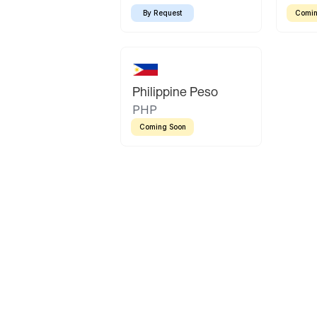
By Request
Comin
Philippine Peso
PHP
Coming Soon
Latin America
Mexican Peso
Bolivian Bolivi