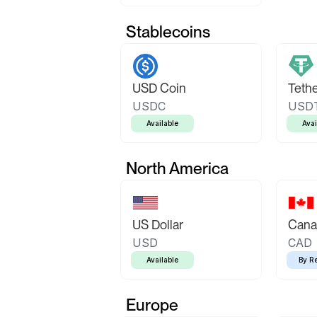
Stablecoins
USD Coin
Teth
USDC
USD
Available
Avai
North America
US Dollar
Canad
USD
CAD
Available
By R
Europe