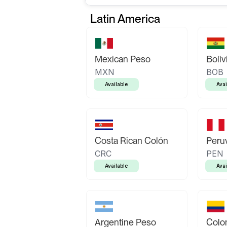
Latin America
Mexican Peso
Boliv
MXN
BOB
Available
Avai
Costa Rican Colón
Peruv
CRC
PEN
Available
Avai
Argentine Peso
Colo