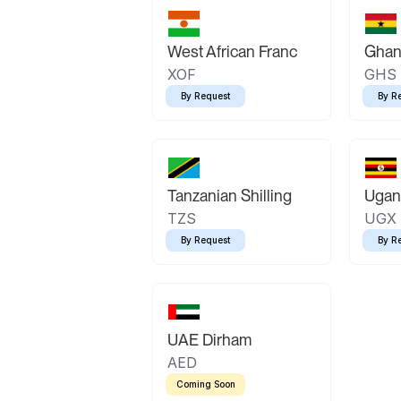
West African Franc
Ghan
XOF
GHS
By Request
By R
Tanzanian Shilling
Ugand
TZS
UGX
By Request
By R
UAE Dirham
AED
Coming Soon