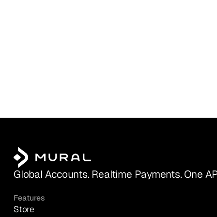
Global Accounts. Realtime Payments. One AP
Features
Store