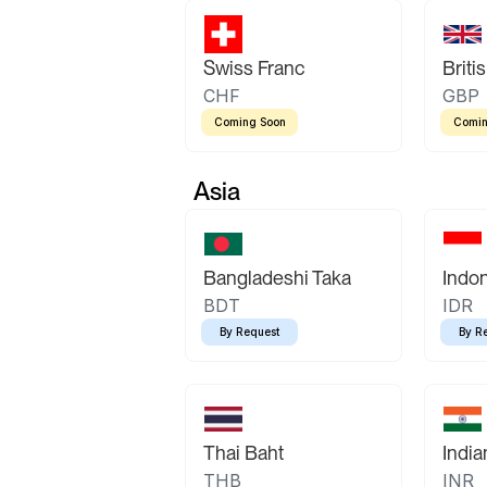
Swiss Franc
Briti
CHF
GBP
Coming Soon
Comin
Asia
Bangladeshi Taka
Indo
BDT
IDR
By Request
By R
Thai Baht
Indi
THB
INR