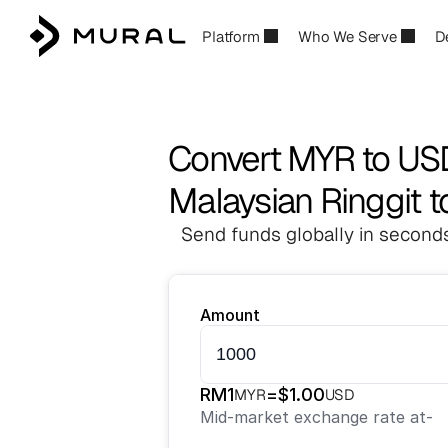
Platform
Who We Serve
D
Convert MYR to US
Malaysian Ringgit t
Send funds globally in seconds
Amount
RM
1
=
$
1.00
MYR
USD
Mid-market exchange rate at
-