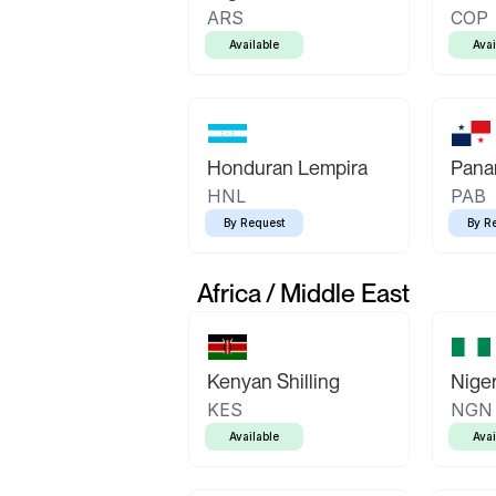
ARS
COP
Available
Avai
Honduran Lempira
Pana
HNL
PAB
By Request
By R
Africa / Middle East
Kenyan Shilling
Niger
KES
NGN
Available
Avai