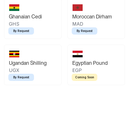
Ghanaian Cedi
Moroccan Dirham
GHS
MAD
By Request
By Request
Ugandan Shilling
Egyptian Pound
UGX
EGP
By Request
Coming Soon