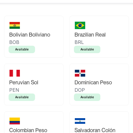
Bolivian Boliviano
Brazilian Real
BOB
BRL
Available
Available
Peruvian Sol
Dominican Peso
PEN
DOP
Available
Available
Colombian Peso
Salvadoran Colón