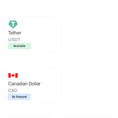
Tether
USDT
Available
Canadian Dollar
CAD
By Request