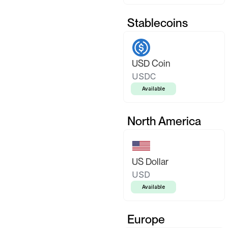
Stablecoins
USD Coin
USDC
Available
North America
US Dollar
USD
Available
Europe