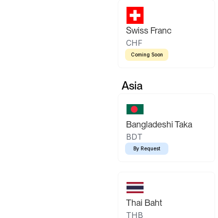
Swiss Franc
CHF
Coming Soon
Asia
Bangladeshi Taka
BDT
By Request
Thai Baht
THB