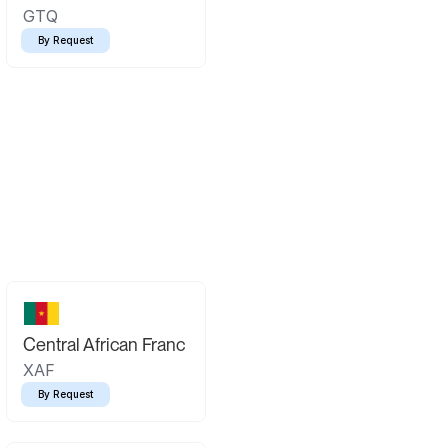
GTQ
By Request
Central African Franc
XAF
By Request