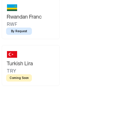
Rwandan Franc
RWF
By Request
Turkish Lira
TRY
Coming Soon