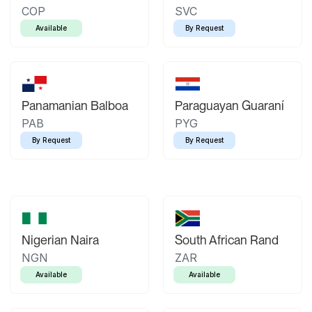
COP
SVC
Available
By Request
Panamanian Balboa
Paraguayan Guaraní
PAB
PYG
By Request
By Request
Nigerian Naira
South African Rand
NGN
ZAR
Available
Available