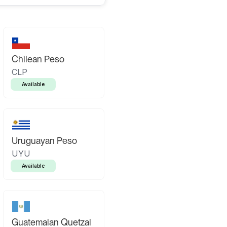
Chilean Peso
CLP
Available
Uruguayan Peso
UYU
Available
Guatemalan Quetzal