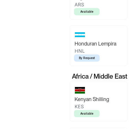
ARS
Available
Honduran Lempira
HNL
By Request
Africa / Middle East
Kenyan Shilling
KES
Available