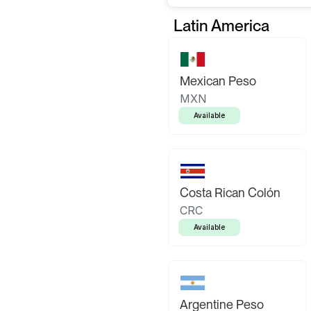
Latin America
Mexican Peso
MXN
Available
Costa Rican Colón
CRC
Available
Argentine Peso