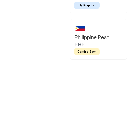
By Request
Philippine Peso
PHP
Coming Soon
Latin America
Mexican Peso
Bolivian Bo