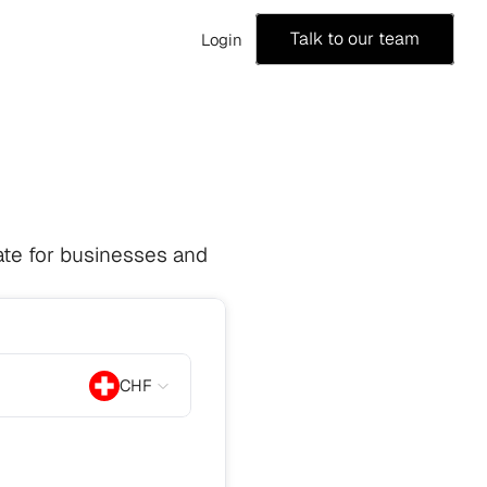
Talk to our team
Login
te for businesses and 
CHF