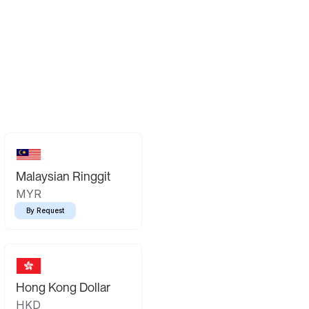
Malaysian Ringgit
MYR
By Request
Hong Kong Dollar
HKD