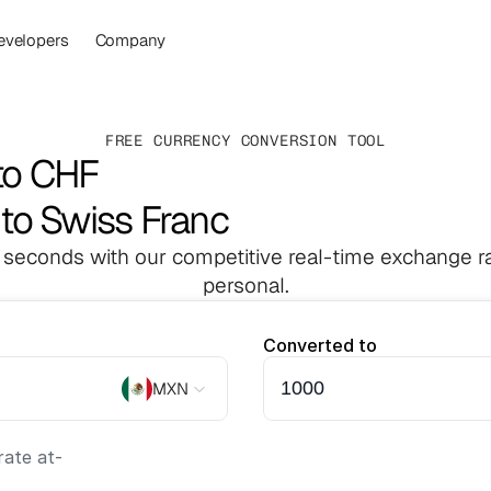
evelopers
Company
FREE CURRENCY CONVERSION TOOL
to CHF
to Swiss Franc
 seconds with our competitive real-time exchange ra
personal.
Converted to
MXN
ate at
-