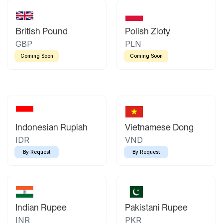
British Pound
Polish Zloty
GBP
PLN
Coming Soon
Coming Soon
Indonesian Rupiah
Vietnamese Dong
IDR
VND
By Request
By Request
Indian Rupee
Pakistani Rupee
INR
PKR