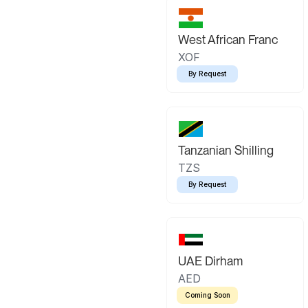
West African Franc
XOF
By Request
Tanzanian Shilling
TZS
By Request
UAE Dirham
AED
Coming Soon