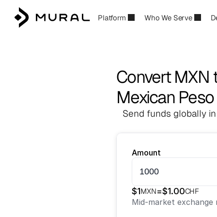
Platform
Who We Serve
D
Convert MXN 
Mexican Peso 
Send funds globally in
Amount
$
1
=
$
1.00
MXN
CHF
Mid-market exchange r