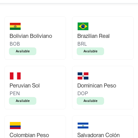
Bolivian Boliviano
Brazilian Real
BOB
BRL
Available
Available
Peruvian Sol
Dominican Peso
PEN
DOP
Available
Available
Colombian Peso
Salvadoran Colón