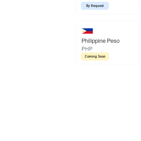
By Request
Philippine Peso
PHP
Coming Soon
Latin America
Mexican Peso
Bolivian Bo