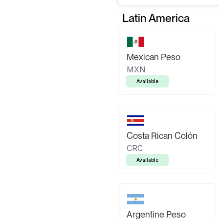
Latin America
Mexican Peso
MXN
Available
Costa Rican Colón
CRC
Available
Argentine Peso