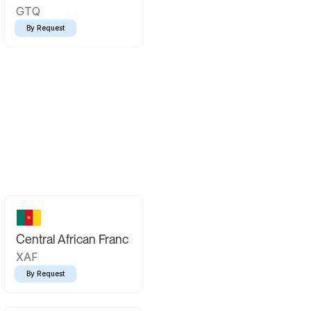
GTQ
By Request
Central African Franc
XAF
By Request