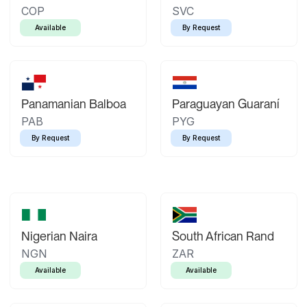
COP
SVC
Available
By Request
Panamanian Balboa
Paraguayan Guaraní
PAB
PYG
By Request
By Request
Nigerian Naira
South African Rand
NGN
ZAR
Available
Available