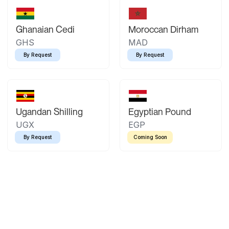
Ghanaian Cedi
Moroccan Dirham
GHS
MAD
By Request
By Request
Ugandan Shilling
Egyptian Pound
UGX
EGP
By Request
Coming Soon