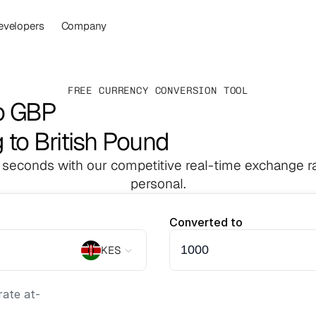
evelopers
Company
FREE CURRENCY CONVERSION TOOL
o GBP
g to British Pound
 seconds with our competitive real-time exchange ra
personal.
Converted to
KES
ate at
-