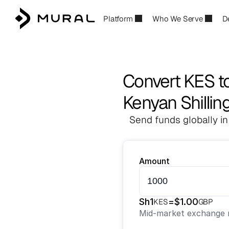
Platform
Who We Serve
D
Convert KES t
Kenyan Shillin
Send funds globally in
Amount
Sh
1
=
$
1.00
KES
GBP
Mid-market exchange r