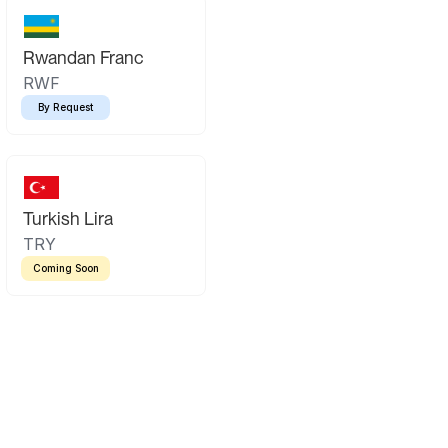
Rwandan Franc
RWF
By Request
Turkish Lira
TRY
Coming Soon