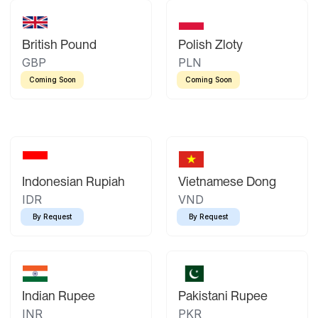
British Pound
Polish Zloty
GBP
PLN
Coming Soon
Coming Soon
Indonesian Rupiah
Vietnamese Dong
IDR
VND
By Request
By Request
Indian Rupee
Pakistani Rupee
INR
PKR