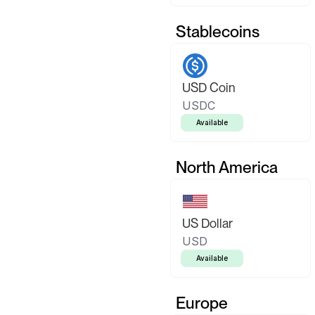
Stablecoins
USD Coin
USDC
Available
North America
US Dollar
USD
Available
Europe