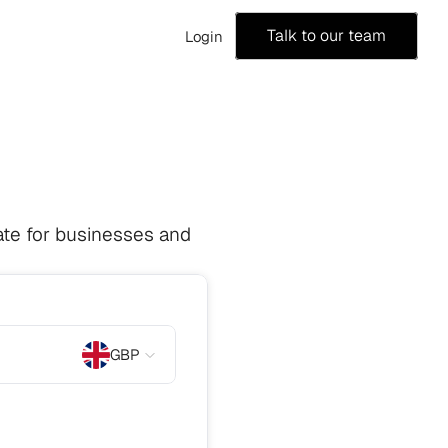
Talk to our team
Login
te for businesses and 
GBP