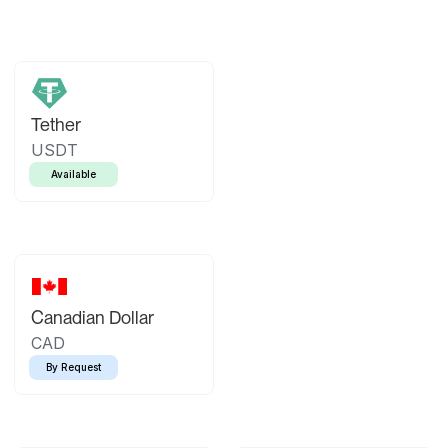
Tether
USDT
Available
Canadian Dollar
CAD
By Request