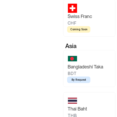
Swiss Franc
CHF
Coming Soon
Asia
Bangladeshi Taka
BDT
By Request
Thai Baht
THB