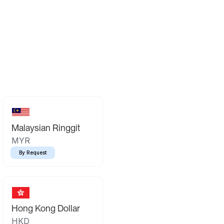
Malaysian Ringgit
MYR
By Request
Hong Kong Dollar
HKD