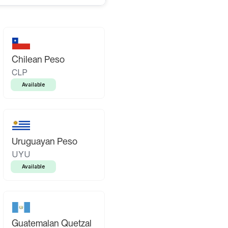
Chilean Peso
CLP
Available
Uruguayan Peso
UYU
Available
Guatemalan Quetzal