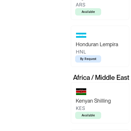
ARS
Available
Honduran Lempira
HNL
By Request
Africa / Middle East
Kenyan Shilling
KES
Available