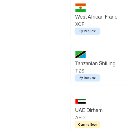
West African Franc
XOF
By Request
Tanzanian Shilling
TZS
By Request
UAE Dirham
AED
Coming Soon