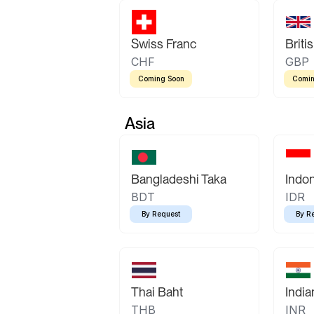
Swiss Franc
Briti
CHF
GBP
Coming Soon
Comin
Asia
Bangladeshi Taka
Indo
BDT
IDR
By Request
By R
Thai Baht
Indi
THB
INR