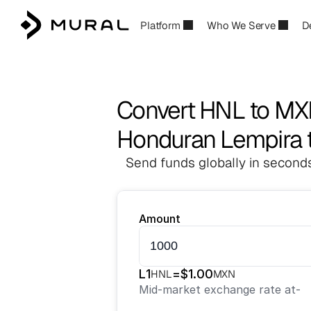
Platform
Who We Serve
D
Convert HNL to M
Honduran Lempira 
Send funds globally in seconds
Amount
L
1
=
$
1.00
HNL
MXN
Mid-market exchange rate at
-