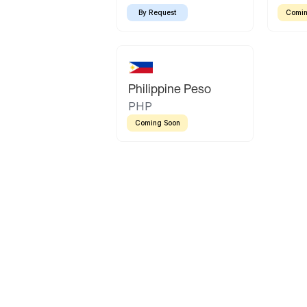
By Request
Comin
Philippine Peso
PHP
Coming Soon
Latin America
Mexican Peso
Bolivian Bolivi