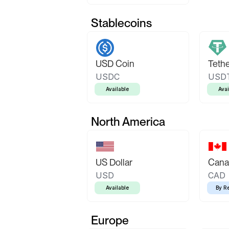
Stablecoins
USD Coin
Teth
USDC
USD
Available
Avai
North America
US Dollar
Canad
USD
CAD
Available
By R
Europe