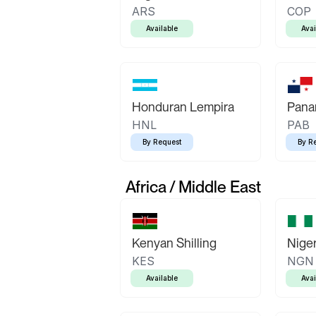
ARS
COP
Available
Avai
Honduran Lempira
Pana
HNL
PAB
By Request
By R
Africa / Middle East
Kenyan Shilling
Niger
KES
NGN
Available
Avai