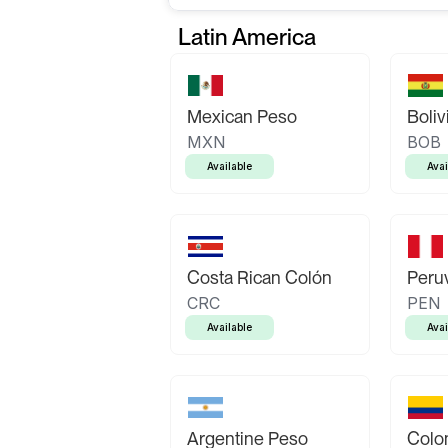
Latin America
Mexican Peso
Boliv
MXN
BOB
Available
Avai
Costa Rican Colón
Peruv
CRC
PEN
Available
Avai
Argentine Peso
Colo