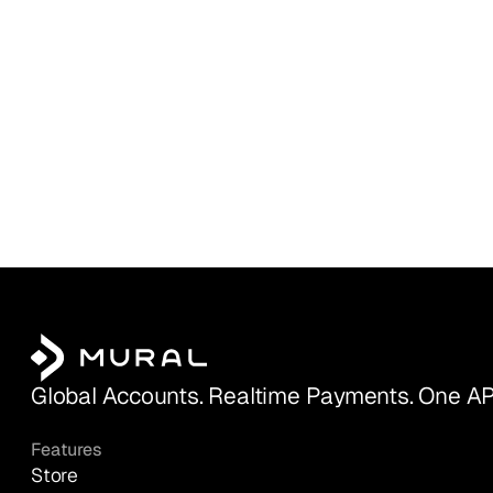
Global Accounts. Realtime Payments. One AP
Features
Store