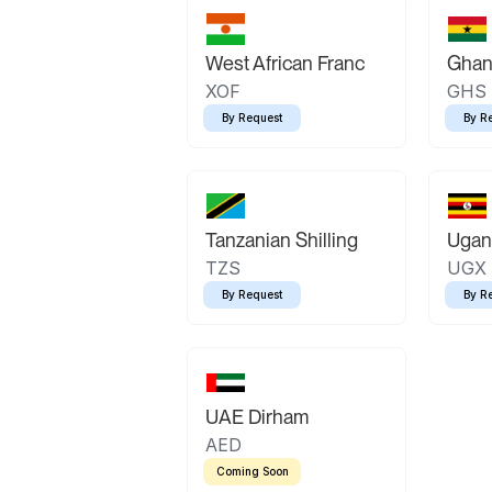
West African Franc
Ghan
XOF
GHS
By Request
By R
Tanzanian Shilling
Ugand
TZS
UGX
By Request
By R
UAE Dirham
AED
Coming Soon