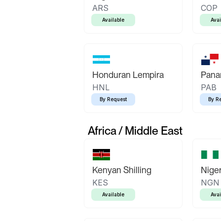
ARS
COP
Available
Avai
Honduran Lempira
Pana
HNL
PAB
By Request
By R
Africa / Middle East
Kenyan Shilling
Niger
KES
NGN
Available
Avai