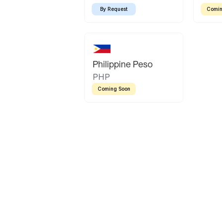
By Request
Comin
Philippine Peso
PHP
Coming Soon
Latin America
Mexican Peso
Bolivian Bolivi