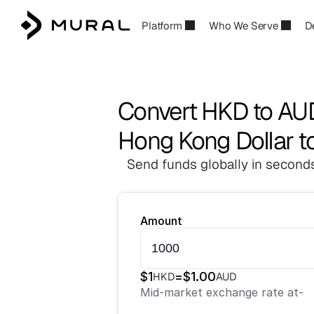
Platform
Who We Serve
D
Convert HKD to AU
Hong Kong Dollar to
Send funds globally in seconds
Amount
$
1
=
$
1.00
HKD
AUD
Mid-market exchange rate at
-