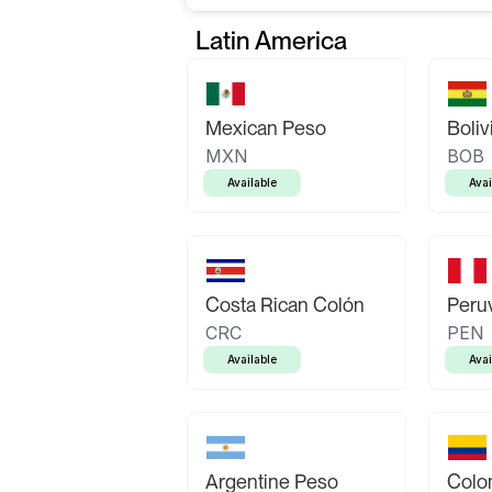
Latin America
Mexican Peso
Boliv
MXN
BOB
Available
Avai
Costa Rican Colón
Peruv
CRC
PEN
Available
Avai
Argentine Peso
Colo