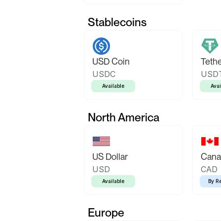
Stablecoins
USD Coin
Teth
USDC
USD
Available
Avai
North America
US Dollar
Canad
USD
CAD
Available
By R
Europe