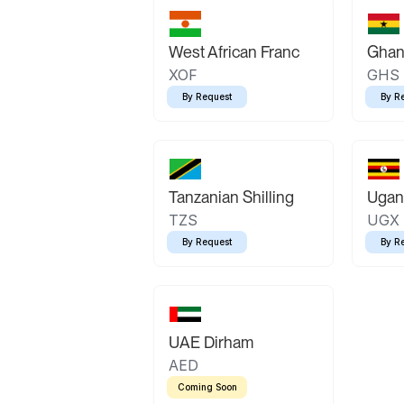
West African Franc
Ghan
XOF
GHS
By Request
By R
Tanzanian Shilling
Ugand
TZS
UGX
By Request
By R
UAE Dirham
AED
Coming Soon