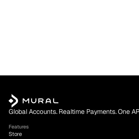
Global Accounts. Realtime Payments. One AP
Features
Store