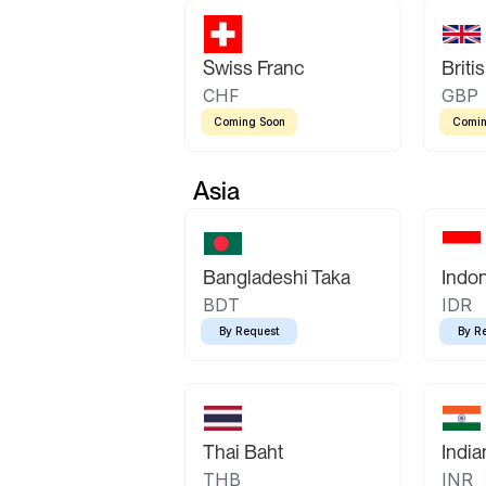
Swiss Franc
Briti
CHF
GBP
Coming Soon
Comin
Asia
Bangladeshi Taka
Indo
BDT
IDR
By Request
By R
Thai Baht
Indi
THB
INR