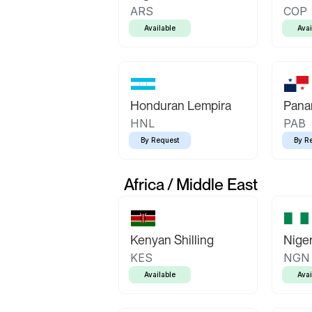
ARS
COP
Available
Avai
Honduran Lempira
Pana
HNL
PAB
By Request
By R
Africa / Middle East
Kenyan Shilling
Niger
KES
NGN
Available
Avai