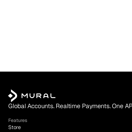
Global Accounts. Realtime Payments. One AP
Features
Store