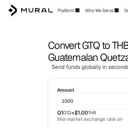
Platform
Who We Serve
D
Convert GTQ to TH
Guatemalan Quetzal
Send funds globally in seconds
Amount
Q
1
=
$
1.00
GTQ
THB
Mid-market exchange rate at
-