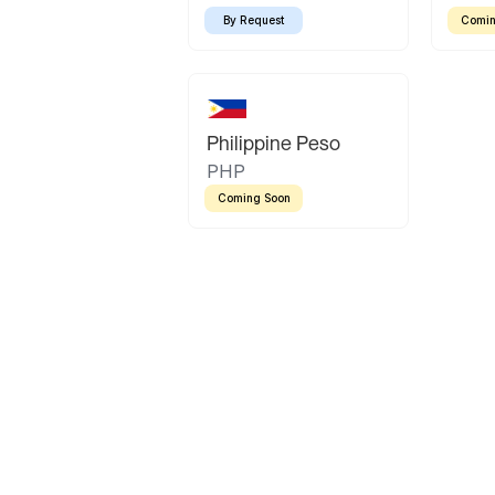
By Request
Comin
Philippine Peso
PHP
Coming Soon
Latin America
Mexican Peso
Bolivian Bolivi