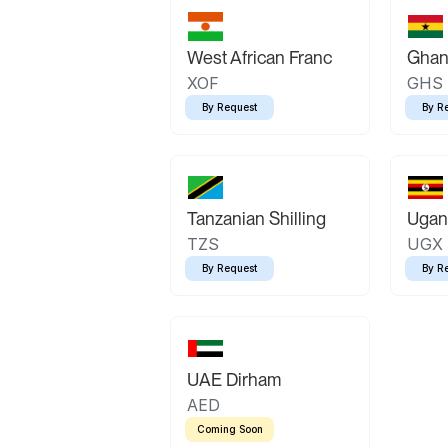
West African Franc
Ghan
XOF
GHS
By Request
By R
Tanzanian Shilling
Ugand
TZS
UGX
By Request
By R
UAE Dirham
AED
Coming Soon