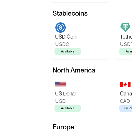
Stablecoins
USD Coin
Teth
USDC
USD
Available
Avai
North America
US Dollar
Canad
USD
CAD
Available
By R
Europe