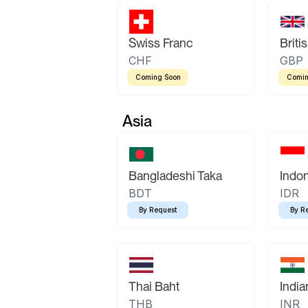
Swiss Franc
Briti
CHF
GBP
Coming Soon
Comin
Asia
Bangladeshi Taka
Indo
BDT
IDR
By Request
By R
Thai Baht
Indi
THB
INR