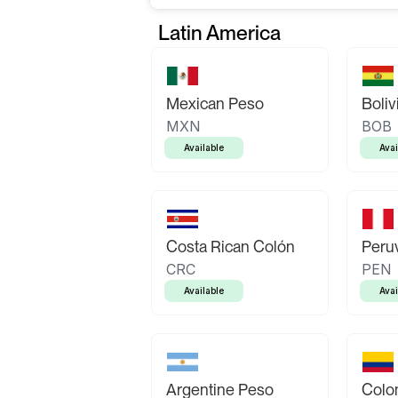
Latin America
Mexican Peso
Boliv
MXN
BOB
Available
Avai
Costa Rican Colón
Peruv
CRC
PEN
Available
Avai
Argentine Peso
Colo