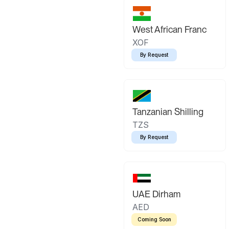
West African Franc
XOF
By Request
Tanzanian Shilling
TZS
By Request
UAE Dirham
AED
Coming Soon