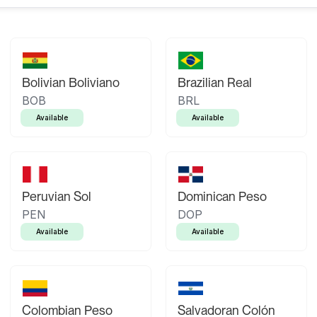
Bolivian Boliviano
Brazilian Real
BOB
BRL
Available
Available
Peruvian Sol
Dominican Peso
PEN
DOP
Available
Available
Colombian Peso
Salvadoran Colón