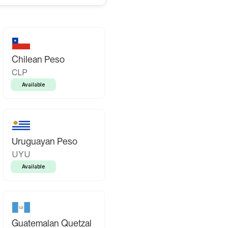
Chilean Peso
CLP
Available
Uruguayan Peso
UYU
Available
Guatemalan Quetzal