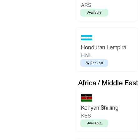
ARS
Available
Honduran Lempira
HNL
By Request
Africa / Middle East
Kenyan Shilling
KES
Available