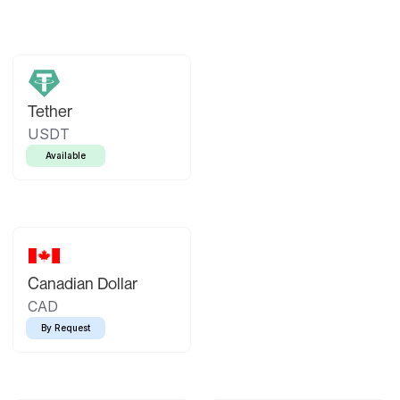
Tether
USDT
Available
Canadian Dollar
CAD
By Request