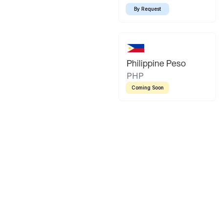
By Request
Philippine Peso
PHP
Coming Soon
Latin America
Mexican Peso
Bolivian Bo