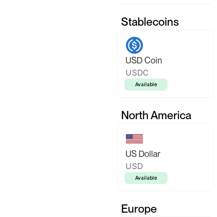
Stablecoins
USD Coin
USDC
Available
North America
US Dollar
USD
Available
Europe