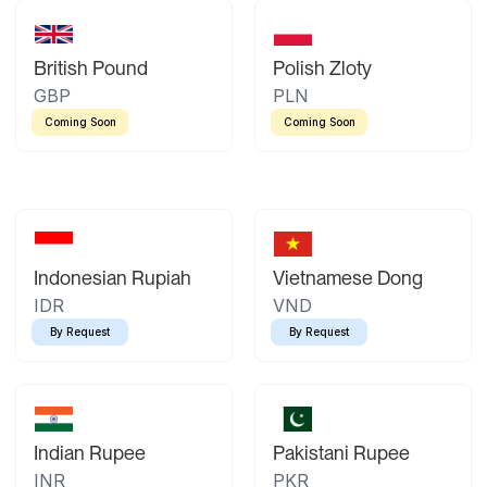
British Pound
Polish Zloty
GBP
PLN
Coming Soon
Coming Soon
Indonesian Rupiah
Vietnamese Dong
IDR
VND
By Request
By Request
Indian Rupee
Pakistani Rupee
INR
PKR