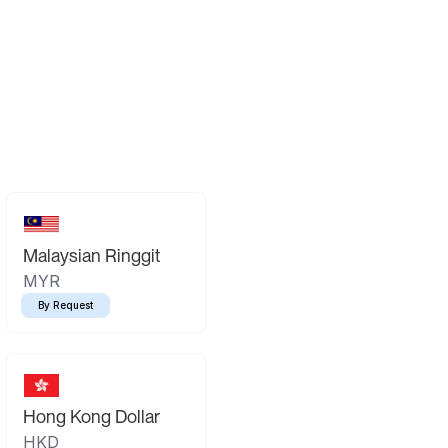
Malaysian Ringgit
MYR
By Request
Hong Kong Dollar
HKD