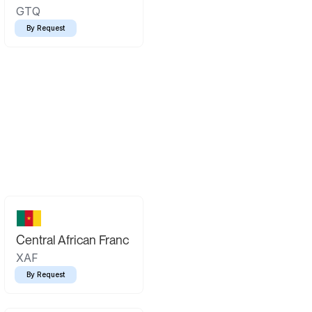
GTQ
By Request
Central African Franc
XAF
By Request