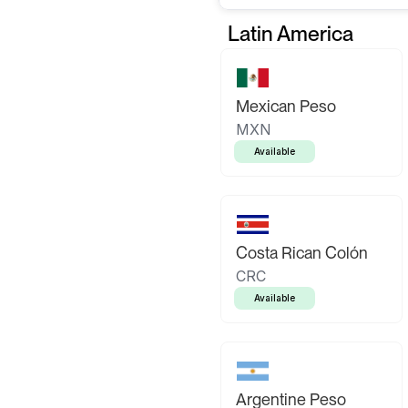
Latin America
Mexican Peso
MXN
Available
Costa Rican Colón
CRC
Available
Argentine Peso