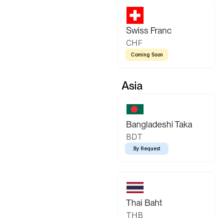
Swiss Franc
CHF
Coming Soon
Asia
Bangladeshi Taka
BDT
By Request
Thai Baht
THB