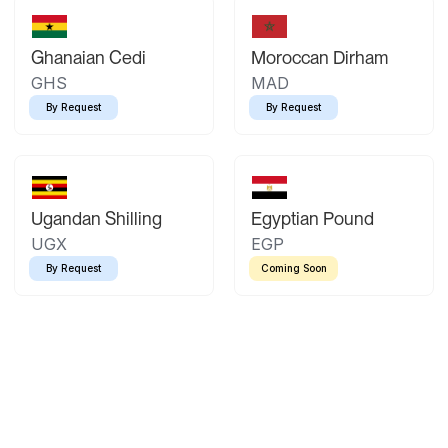
Ghanaian Cedi
Moroccan Dirham
GHS
MAD
By Request
By Request
Ugandan Shilling
Egyptian Pound
UGX
EGP
By Request
Coming Soon