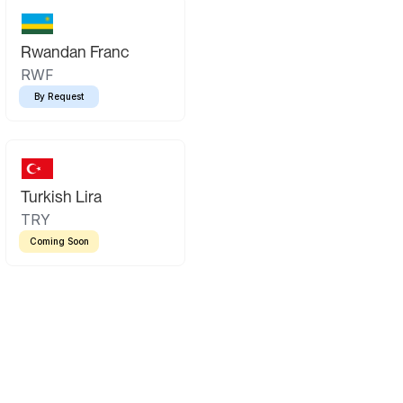
Rwandan Franc
RWF
By Request
Turkish Lira
TRY
Coming Soon