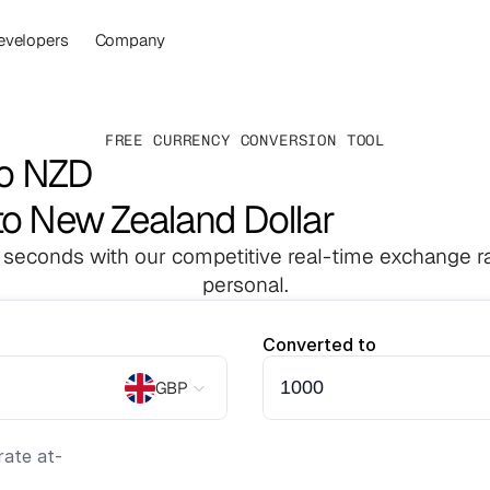
evelopers
Company
FREE CURRENCY CONVERSION TOOL
to NZD
to New Zealand Dollar
 seconds with our competitive real-time exchange ra
personal.
Converted to
GBP
ate at
-