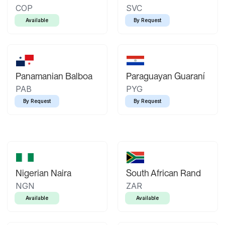
COP
SVC
Available
By Request
Panamanian Balboa
Paraguayan Guaraní
PAB
PYG
By Request
By Request
Nigerian Naira
South African Rand
NGN
ZAR
Available
Available