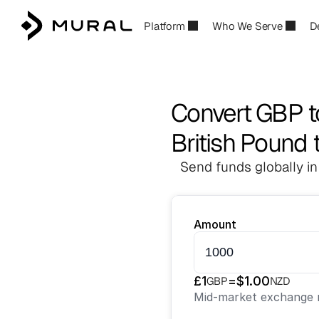
Platform
Who We Serve
D
Convert GBP 
British Pound 
Send funds globally in
Amount
£
1
=
$
1.00
GBP
NZD
Mid-market exchange r