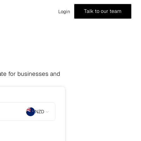
Talk to our team
Login
te for businesses and 
NZD