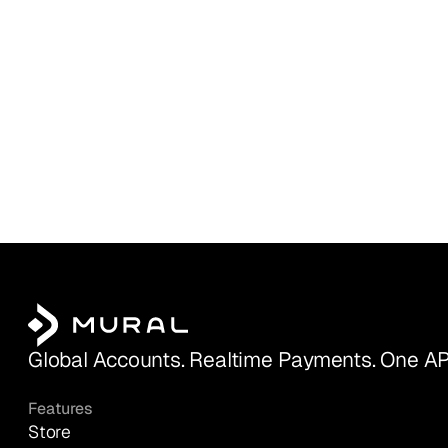
Global Accounts. Realtime Payments. One AP
Features
Store