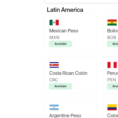
Latin America
Mexican Peso
Boliv
MXN
BOB
Available
Avai
Costa Rican Colón
Peruv
CRC
PEN
Available
Avai
Argentine Peso
Colo