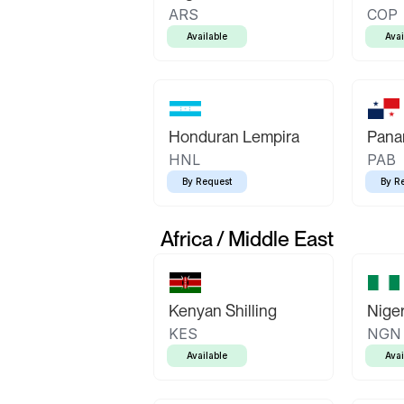
ARS
COP
Available
Avai
Honduran Lempira
Pana
HNL
PAB
By Request
By R
Africa / Middle East
Kenyan Shilling
Niger
KES
NGN
Available
Avai