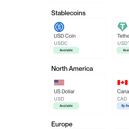
Stablecoins
USD Coin
Teth
USDC
USD
Available
Avai
North America
US Dollar
Canad
USD
CAD
Available
By R
Europe