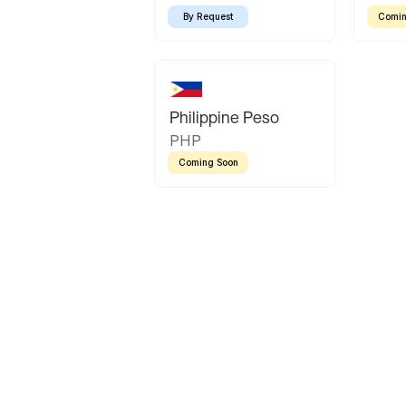
By Request
Comin
Philippine Peso
PHP
Coming Soon
Latin America
Mexican Peso
Bolivian Bolivi