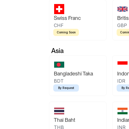
Swiss Franc
Briti
CHF
GBP
Coming Soon
Comin
Asia
Bangladeshi Taka
Indo
BDT
IDR
By Request
By R
Thai Baht
Indi
THB
INR