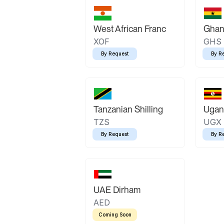
West African Franc
Ghan
XOF
GHS
By Request
By R
Tanzanian Shilling
Ugand
TZS
UGX
By Request
By R
UAE Dirham
AED
Coming Soon