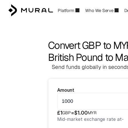
Platform
Who We Serve
D
Convert GBP to MY
British Pound to Ma
Send funds globally in seconds
Amount
£
1
=
$
1.00
GBP
MYR
Mid-market exchange rate at
-