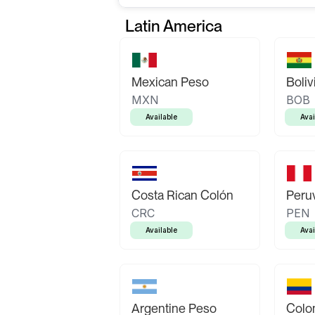
Latin America
Mexican Peso
Boliv
MXN
BOB
Available
Avai
Costa Rican Colón
Peruv
CRC
PEN
Available
Avai
Argentine Peso
Colo