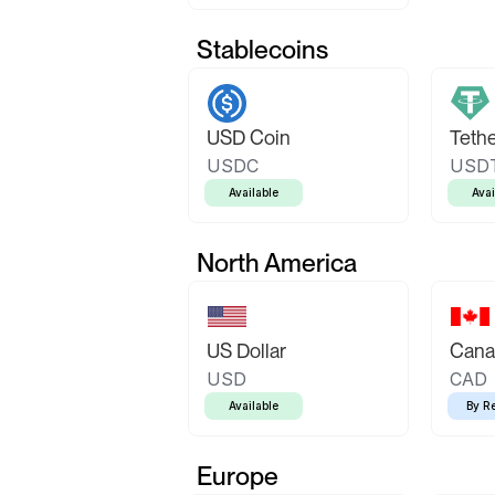
Stablecoins
USD Coin
Teth
USDC
USD
Available
Avai
North America
US Dollar
Canad
USD
CAD
Available
By R
Europe