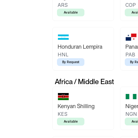
ARS
COP
Available
Avai
Honduran Lempira
Pana
HNL
PAB
By Request
By R
Africa / Middle East
Kenyan Shilling
Niger
KES
NGN
Available
Avai