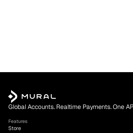
Global Accounts. Realtime Payments. One AP
Features
Store