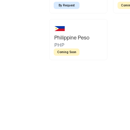
By Request
Comin
Philippine Peso
PHP
Coming Soon
Latin America
Mexican Peso
Bolivian Bolivi