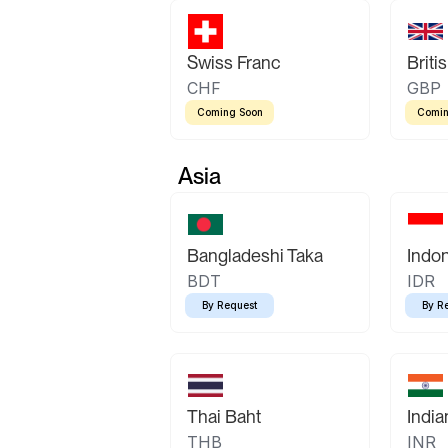
Swiss Franc
Briti
CHF
GBP
Coming Soon
Comin
Asia
Bangladeshi Taka
Indo
BDT
IDR
By Request
By R
Thai Baht
Indi
THB
INR