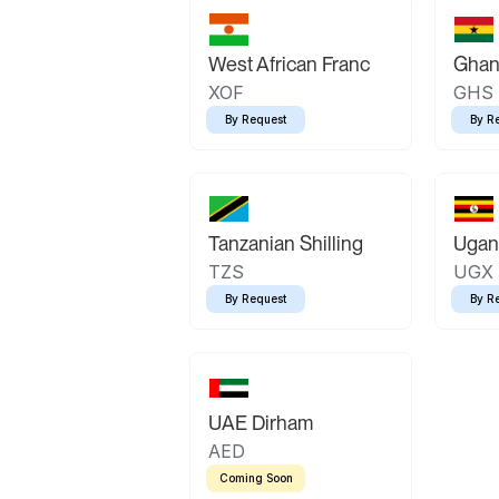
West African Franc
Ghan
XOF
GHS
By Request
By R
Tanzanian Shilling
Ugand
TZS
UGX
By Request
By R
UAE Dirham
AED
Coming Soon