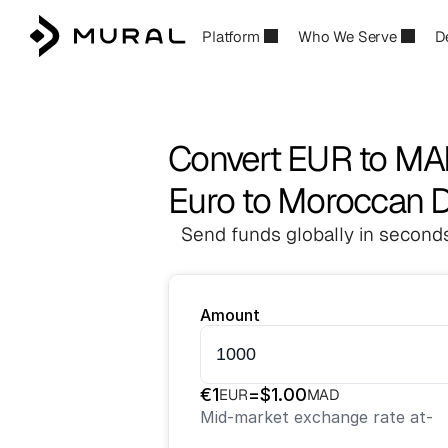
Platform
Who We Serve
D
Convert EUR to M
Euro to Moroccan 
Send funds globally in seconds
Amount
€
1
=
$
1.00
EUR
MAD
Mid-market exchange rate at
-